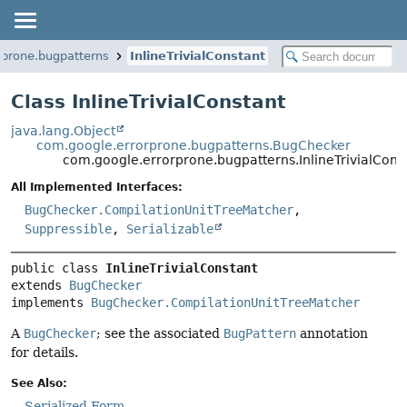
rprone.bugpatterns
InlineTrivialConstant
Class InlineTrivialConstant
java.lang.Object
com.google.errorprone.bugpatterns.BugChecker
com.google.errorprone.bugpatterns.InlineTrivialCons
All Implemented Interfaces:
BugChecker.CompilationUnitTreeMatcher
,
Suppressible
,
Serializable
public class 
InlineTrivialConstant
extends 
BugChecker
implements 
BugChecker.CompilationUnitTreeMatcher
A
BugChecker
; see the associated
BugPattern
annotation
for details.
See Also:
Serialized Form