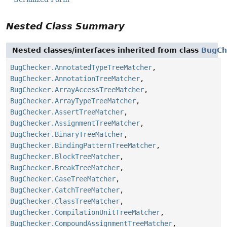
Nested Class Summary
Nested classes/interfaces inherited from class
BugCh
BugChecker.AnnotatedTypeTreeMatcher
,
BugChecker.AnnotationTreeMatcher
,
BugChecker.ArrayAccessTreeMatcher
,
BugChecker.ArrayTypeTreeMatcher
,
BugChecker.AssertTreeMatcher
,
BugChecker.AssignmentTreeMatcher
,
BugChecker.BinaryTreeMatcher
,
BugChecker.BindingPatternTreeMatcher
,
BugChecker.BlockTreeMatcher
,
BugChecker.BreakTreeMatcher
,
BugChecker.CaseTreeMatcher
,
BugChecker.CatchTreeMatcher
,
BugChecker.ClassTreeMatcher
,
BugChecker.CompilationUnitTreeMatcher
,
BugChecker.CompoundAssignmentTreeMatcher
,