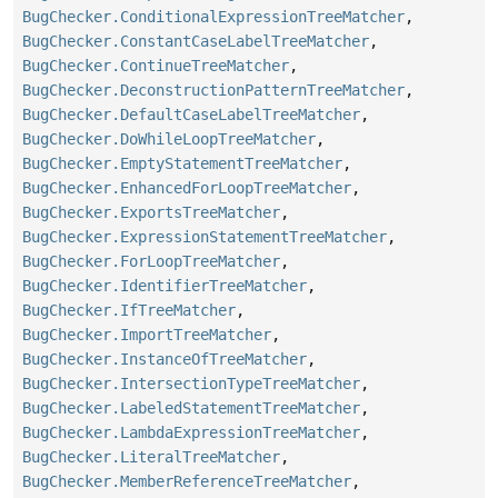
BugChecker.ConditionalExpressionTreeMatcher
,
BugChecker.ConstantCaseLabelTreeMatcher
,
BugChecker.ContinueTreeMatcher
,
BugChecker.DeconstructionPatternTreeMatcher
,
BugChecker.DefaultCaseLabelTreeMatcher
,
BugChecker.DoWhileLoopTreeMatcher
,
BugChecker.EmptyStatementTreeMatcher
,
BugChecker.EnhancedForLoopTreeMatcher
,
BugChecker.ExportsTreeMatcher
,
BugChecker.ExpressionStatementTreeMatcher
,
BugChecker.ForLoopTreeMatcher
,
BugChecker.IdentifierTreeMatcher
,
BugChecker.IfTreeMatcher
,
BugChecker.ImportTreeMatcher
,
BugChecker.InstanceOfTreeMatcher
,
BugChecker.IntersectionTypeTreeMatcher
,
BugChecker.LabeledStatementTreeMatcher
,
BugChecker.LambdaExpressionTreeMatcher
,
BugChecker.LiteralTreeMatcher
,
BugChecker.MemberReferenceTreeMatcher
,