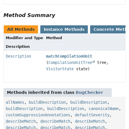
Method Summary
All Methods
Instance Methods
Concrete Meth
Modifier and Type
Method
Description
Description
matchCompilationUnit
(
CompilationUnitTree
tree,
VisitorState
state)
Methods inherited from class
BugChecker
allNames
,
buildDescription
,
buildDescription
,
buildDescription
,
buildDescription
,
canonicalName
,
customSuppressionAnnotations
,
defaultSeverity
,
describeMatch
,
describeMatch
,
describeMatch
,
describeMatch
,
describeMatch
,
describeMatch
,