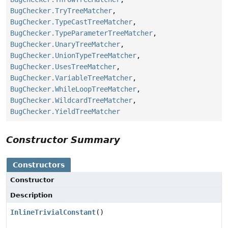
BugChecker.TryTreeMatcher
,
BugChecker.TypeCastTreeMatcher
,
BugChecker.TypeParameterTreeMatcher
,
BugChecker.UnaryTreeMatcher
,
BugChecker.UnionTypeTreeMatcher
,
BugChecker.UsesTreeMatcher
,
BugChecker.VariableTreeMatcher
,
BugChecker.WhileLoopTreeMatcher
,
BugChecker.WildcardTreeMatcher
,
BugChecker.YieldTreeMatcher
Constructor Summary
Constructors
Constructor
Description
InlineTrivialConstant
()