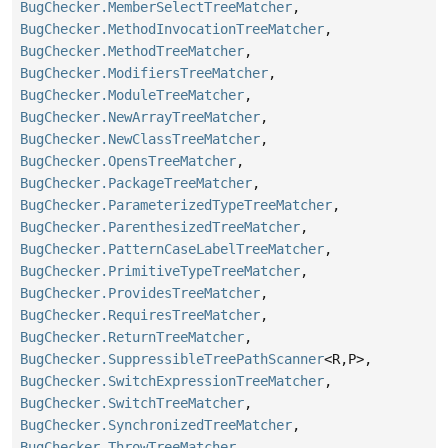
BugChecker.MemberSelectTreeMatcher
,
BugChecker.MethodInvocationTreeMatcher
,
BugChecker.MethodTreeMatcher
,
BugChecker.ModifiersTreeMatcher
,
BugChecker.ModuleTreeMatcher
,
BugChecker.NewArrayTreeMatcher
,
BugChecker.NewClassTreeMatcher
,
BugChecker.OpensTreeMatcher
,
BugChecker.PackageTreeMatcher
,
BugChecker.ParameterizedTypeTreeMatcher
,
BugChecker.ParenthesizedTreeMatcher
,
BugChecker.PatternCaseLabelTreeMatcher
,
BugChecker.PrimitiveTypeTreeMatcher
,
BugChecker.ProvidesTreeMatcher
,
BugChecker.RequiresTreeMatcher
,
BugChecker.ReturnTreeMatcher
,
BugChecker.SuppressibleTreePathScanner
<R,
P>,
BugChecker.SwitchExpressionTreeMatcher
,
BugChecker.SwitchTreeMatcher
,
BugChecker.SynchronizedTreeMatcher
,
BugChecker.ThrowTreeMatcher
,