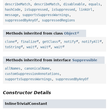
describeMatch
,
describeMatch
,
disableable
,
equals
,
hashCode
,
isSuppressed
,
isSuppressed
,
linkUrl
,
message
,
supportsSuppressWarnings
,
suppressedByAnyOf
,
suppressedRegions
Methods inherited from class
Object
clone
,
finalize
,
getClass
,
notify
,
notifyAll
,
toString
,
wait
,
wait
,
wait
Methods inherited from interface
Suppressible
allNames
,
canonicalName
,
customSuppressionAnnotations
,
supportsSuppressWarnings
,
suppressedByAnyOf
Constructor Details
InlineTrivialConstant