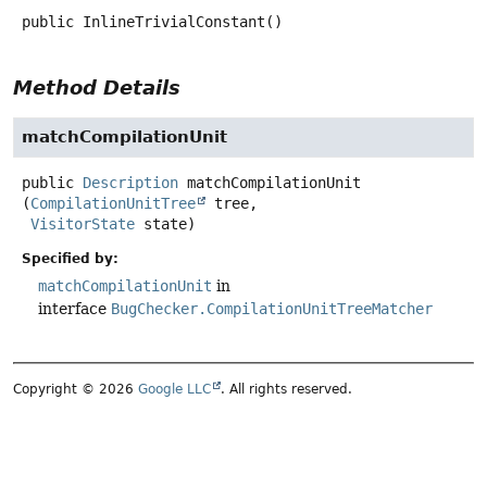
public
InlineTrivialConstant
()
Method Details
matchCompilationUnit
public
Description
matchCompilationUnit
(
CompilationUnitTree
 tree,

VisitorState
 state)
Specified by:
matchCompilationUnit
in
interface
BugChecker.CompilationUnitTreeMatcher
Copyright © 2026
Google LLC
. All rights reserved.