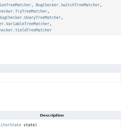
ionTreeMatcher
,
BugChecker.SwitchTreeMatcher
,
hecker.TryTreeMatcher
,
BugChecker.UnaryTreeMatcher
,
er.VariableTreeMatcher
,
hecker.YieldTreeMatcher
Description
sitorState
state)