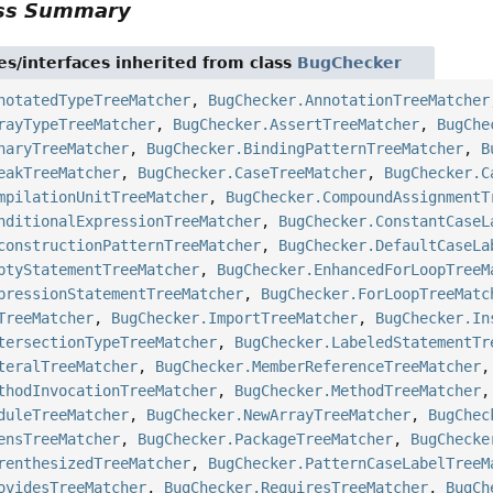
ass Summary
es/interfaces inherited from class
BugChecker
notatedTypeTreeMatcher
,
BugChecker.AnnotationTreeMatcher
rayTypeTreeMatcher
,
BugChecker.AssertTreeMatcher
,
BugChe
naryTreeMatcher
,
BugChecker.BindingPatternTreeMatcher
,
B
eakTreeMatcher
,
BugChecker.CaseTreeMatcher
,
BugChecker.C
mpilationUnitTreeMatcher
,
BugChecker.CompoundAssignmentT
nditionalExpressionTreeMatcher
,
BugChecker.ConstantCaseL
constructionPatternTreeMatcher
,
BugChecker.DefaultCaseLa
ptyStatementTreeMatcher
,
BugChecker.EnhancedForLoopTreeM
pressionStatementTreeMatcher
,
BugChecker.ForLoopTreeMatc
TreeMatcher
,
BugChecker.ImportTreeMatcher
,
BugChecker.In
tersectionTypeTreeMatcher
,
BugChecker.LabeledStatementTr
teralTreeMatcher
,
BugChecker.MemberReferenceTreeMatcher
thodInvocationTreeMatcher
,
BugChecker.MethodTreeMatcher
duleTreeMatcher
,
BugChecker.NewArrayTreeMatcher
,
BugChec
ensTreeMatcher
,
BugChecker.PackageTreeMatcher
,
BugChecke
renthesizedTreeMatcher
,
BugChecker.PatternCaseLabelTreeM
ovidesTreeMatcher
,
BugChecker.RequiresTreeMatcher
,
BugCh