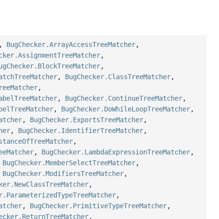
,
BugChecker.ArrayAccessTreeMatcher
,
cker.AssignmentTreeMatcher
,
ugChecker.BlockTreeMatcher
,
atchTreeMatcher
,
BugChecker.ClassTreeMatcher
,
reeMatcher
,
abelTreeMatcher
,
BugChecker.ContinueTreeMatcher
,
belTreeMatcher
,
BugChecker.DoWhileLoopTreeMatcher
,
atcher
,
BugChecker.ExportsTreeMatcher
,
her
,
BugChecker.IdentifierTreeMatcher
,
stanceOfTreeMatcher
,
eeMatcher
,
BugChecker.LambdaExpressionTreeMatcher
,
,
BugChecker.MemberSelectTreeMatcher
,
,
BugChecker.ModifiersTreeMatcher
,
ker.NewClassTreeMatcher
,
r.ParameterizedTypeTreeMatcher
,
atcher
,
BugChecker.PrimitiveTypeTreeMatcher
,
ecker.ReturnTreeMatcher
,