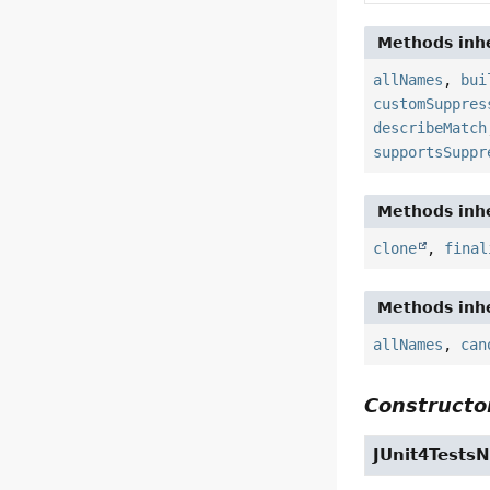
Methods inhe
allNames
,
bui
customSuppres
describeMatch
supportsSuppr
Methods inhe
clone
,
final
Methods inhe
allNames
,
can
Constructor
JUnit4Tests