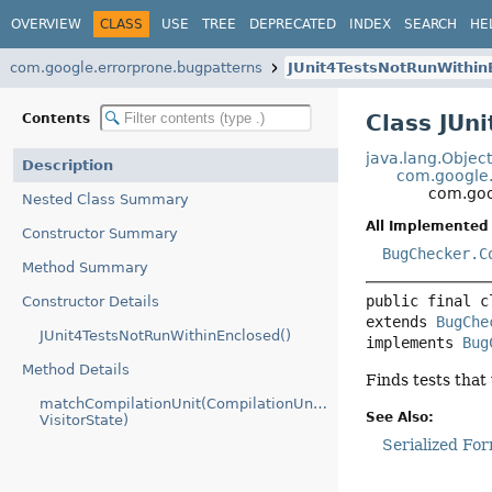
OVERVIEW
CLASS
USE
TREE
DEPRECATED
INDEX
SEARCH
HE
com.google.errorprone.bugpatterns
JUnit4TestsNotRunWithin
Class JUn
Contents
java.lang.Objec
Description
com.google.
com.goo
Nested Class Summary
All Implemented 
Constructor Summary
BugChecker.C
Method Summary
public final c
Constructor Details
extends 
BugChe
JUnit4TestsNotRunWithinEnclosed()
implements 
Bug
Method Details
Finds tests that
matchCompilationUnit(CompilationUnitTree,
See Also:
VisitorState)
Serialized Fo