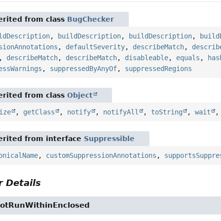
rited from class
BugChecker
ldDescription
,
buildDescription
,
buildDescription
,
build
sionAnnotations
,
defaultSeverity
,
describeMatch
,
describ
,
describeMatch
,
describeMatch
,
disableable
,
equals
,
has
essWarnings
,
suppressedByAnyOf
,
suppressedRegions
rited from class
Object
ize
,
getClass
,
notify
,
notifyAll
,
toString
,
wait
rited from interface
Suppressible
onicalName
,
customSuppressionAnnotations
,
supportsSuppre
 Details
NotRunWithinEnclosed