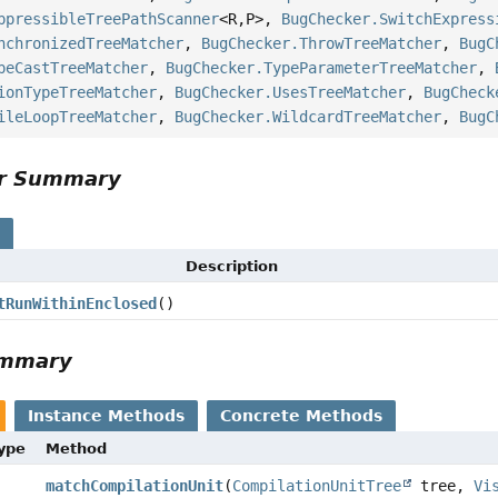
ppressibleTreePathScanner
<R,
P>,
BugChecker.SwitchExpress
nchronizedTreeMatcher
,
BugChecker.ThrowTreeMatcher
,
BugC
peCastTreeMatcher
,
BugChecker.TypeParameterTreeMatcher
,
ionTypeTreeMatcher
,
BugChecker.UsesTreeMatcher
,
BugCheck
ileLoopTreeMatcher
,
BugChecker.WildcardTreeMatcher
,
BugC
or Summary
s
Description
tRunWithinEnclosed
()
ummary
Instance Methods
Concrete Methods
Type
Method
matchCompilationUnit
(
CompilationUnitTree
tree,
Vi