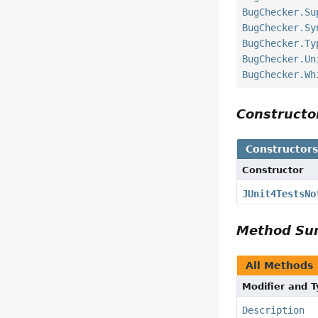
BugChecker.Su
BugChecker.Sy
BugChecker.Ty
BugChecker.Un
BugChecker.Wh
Construct
Constructor
Constructor
JUnit4TestsNo
Method S
All Methods
Modifier and 
Description