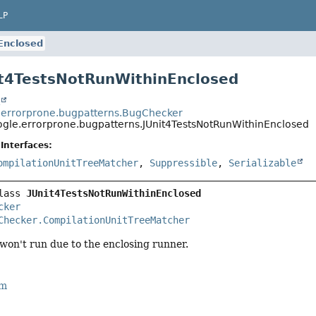
LP
Enclosed
it4TestsNotRunWithinEnclosed
t
errorprone.bugpatterns.BugChecker
gle.errorprone.bugpatterns.JUnit4TestsNotRunWithinEnclosed
Interfaces:
ompilationUnitTreeMatcher
,
Suppressible
,
Serializable
lass 
JUnit4TestsNotRunWithinEnclosed
cker
Checker.CompilationUnitTreeMatcher
 won't run due to the enclosing runner.
rm