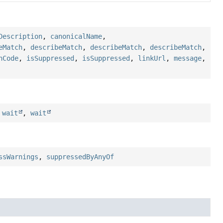
Description
,
canonicalName
,
eMatch
,
describeMatch
,
describeMatch
,
describeMatch
,
hCode
,
isSuppressed
,
isSuppressed
,
linkUrl
,
message
,
,
wait
,
wait
ssWarnings
,
suppressedByAnyOf