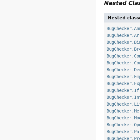
Nested Cl
Nested class
BugChecker.An
BugChecker.Ar
BugChecker.Bi
BugChecker.Br
BugChecker.Co
BugChecker.Co
BugChecker.De
BugChecker.Em
BugChecker.Ex
BugChecker.If
BugChecker.In
BugChecker.Li
BugChecker.Me
BugChecker.Mo
BugChecker.Op
BugChecker.Pa
BugChecker.Pr