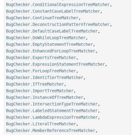
BugChecker.ConditionalExpressionTreeMatcher
,
BugChecker.ConstantCaseLabelTreeMatcher
,
BugChecker.ContinueTreeMatcher
,
BugChecker.DeconstructionPatternTreeMatcher
,
BugChecker.DefaultCaseLabelTreeMatcher
,
BugChecker.DoWhileLoopTreeMatcher
,
BugChecker.EmptyStatementTreeMatcher
,
BugChecker.EnhancedForLoopTreeMatcher
,
BugChecker.ExportsTreeMatcher
,
BugChecker.ExpressionStatementTreeMatcher
,
BugChecker.ForLoopTreeMatcher
,
BugChecker.IdentifierTreeMatcher
,
BugChecker.IfTreeMatcher
,
BugChecker.ImportTreeMatcher
,
BugChecker.InstanceOfTreeMatcher
,
BugChecker.IntersectionTypeTreeMatcher
,
BugChecker.LabeledStatementTreeMatcher
,
BugChecker.LambdaExpressionTreeMatcher
,
BugChecker.LiteralTreeMatcher
,
BugChecker.MemberReferenceTreeMatcher
,