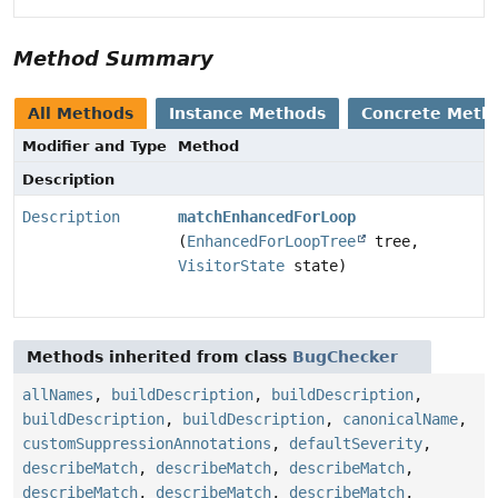
Method Summary
All Methods
Instance Methods
Concrete Meth
Modifier and Type
Method
Description
Description
matchEnhancedForLoop
(
EnhancedForLoopTree
tree,
VisitorState
state)
Methods inherited from class
BugChecker
allNames
,
buildDescription
,
buildDescription
,
buildDescription
,
buildDescription
,
canonicalName
,
customSuppressionAnnotations
,
defaultSeverity
,
describeMatch
,
describeMatch
,
describeMatch
,
describeMatch
,
describeMatch
,
describeMatch
,