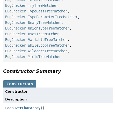
BugChecker.TryTreeMatcher
,
BugChecker.TypeCastTreeMatcher
,
BugChecker.TypeParameterTreeMatcher
,
BugChecker.UnaryTreeMatcher
,
BugChecker.UnionTypeTreeMatcher
,
BugChecker.UsesTreeMatcher
,
BugChecker.VariableTreeMatcher
,
BugChecker.WhileLoopTreeMatcher
,
BugChecker.WildcardTreeMatcher
,
BugChecker.YieldTreeMatcher
Constructor Summary
Constructors
Constructor
Description
LoopOverCharArray
()