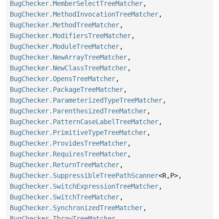
BugChecker.MemberSelectTreeMatcher
,
BugChecker.MethodInvocationTreeMatcher
,
BugChecker.MethodTreeMatcher
,
BugChecker.ModifiersTreeMatcher
,
BugChecker.ModuleTreeMatcher
,
BugChecker.NewArrayTreeMatcher
,
BugChecker.NewClassTreeMatcher
,
BugChecker.OpensTreeMatcher
,
BugChecker.PackageTreeMatcher
,
BugChecker.ParameterizedTypeTreeMatcher
,
BugChecker.ParenthesizedTreeMatcher
,
BugChecker.PatternCaseLabelTreeMatcher
,
BugChecker.PrimitiveTypeTreeMatcher
,
BugChecker.ProvidesTreeMatcher
,
BugChecker.RequiresTreeMatcher
,
BugChecker.ReturnTreeMatcher
,
BugChecker.SuppressibleTreePathScanner
<R,
P>,
BugChecker.SwitchExpressionTreeMatcher
,
BugChecker.SwitchTreeMatcher
,
BugChecker.SynchronizedTreeMatcher
,
BugChecker.ThrowTreeMatcher
,