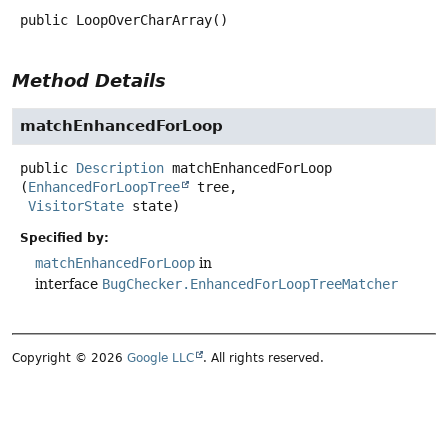
public
LoopOverCharArray
()
Method Details
matchEnhancedForLoop
public
Description
matchEnhancedForLoop
(
EnhancedForLoopTree
 tree,

VisitorState
 state)
Specified by:
matchEnhancedForLoop
in
interface
BugChecker.EnhancedForLoopTreeMatcher
Copyright © 2026
Google LLC
. All rights reserved.