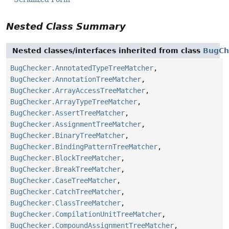
Nested Class Summary
Nested classes/interfaces inherited from class
BugCh
BugChecker.AnnotatedTypeTreeMatcher
,
BugChecker.AnnotationTreeMatcher
,
BugChecker.ArrayAccessTreeMatcher
,
BugChecker.ArrayTypeTreeMatcher
,
BugChecker.AssertTreeMatcher
,
BugChecker.AssignmentTreeMatcher
,
BugChecker.BinaryTreeMatcher
,
BugChecker.BindingPatternTreeMatcher
,
BugChecker.BlockTreeMatcher
,
BugChecker.BreakTreeMatcher
,
BugChecker.CaseTreeMatcher
,
BugChecker.CatchTreeMatcher
,
BugChecker.ClassTreeMatcher
,
BugChecker.CompilationUnitTreeMatcher
,
BugChecker.CompoundAssignmentTreeMatcher
,