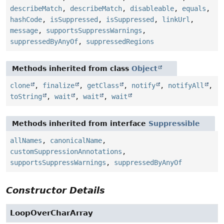
describeMatch
,
describeMatch
,
disableable
,
equals
,
hashCode
,
isSuppressed
,
isSuppressed
,
linkUrl
,
message
,
supportsSuppressWarnings
,
suppressedByAnyOf
,
suppressedRegions
Methods inherited from class
Object
clone
,
finalize
,
getClass
,
notify
,
notifyAll
,
toString
,
wait
,
wait
,
wait
Methods inherited from interface
Suppressible
allNames
,
canonicalName
,
customSuppressionAnnotations
,
supportsSuppressWarnings
,
suppressedByAnyOf
Constructor Details
LoopOverCharArray