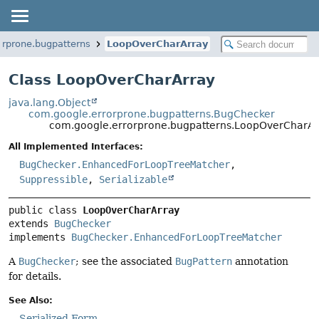
orprone.bugpatterns
LoopOverCharArray
Class LoopOverCharArray
java.lang.Object
com.google.errorprone.bugpatterns.BugChecker
com.google.errorprone.bugpatterns.LoopOverCharAr
All Implemented Interfaces:
BugChecker.EnhancedForLoopTreeMatcher
,
Suppressible
,
Serializable
public class 
LoopOverCharArray
extends 
BugChecker
implements 
BugChecker.EnhancedForLoopTreeMatcher
A
BugChecker
; see the associated
BugPattern
annotation
for details.
See Also:
Serialized Form