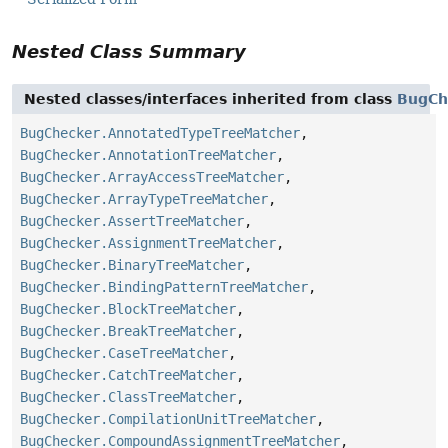
Nested Class Summary
Nested classes/interfaces inherited from class
BugCh
BugChecker.AnnotatedTypeTreeMatcher
,
BugChecker.AnnotationTreeMatcher
,
BugChecker.ArrayAccessTreeMatcher
,
BugChecker.ArrayTypeTreeMatcher
,
BugChecker.AssertTreeMatcher
,
BugChecker.AssignmentTreeMatcher
,
BugChecker.BinaryTreeMatcher
,
BugChecker.BindingPatternTreeMatcher
,
BugChecker.BlockTreeMatcher
,
BugChecker.BreakTreeMatcher
,
BugChecker.CaseTreeMatcher
,
BugChecker.CatchTreeMatcher
,
BugChecker.ClassTreeMatcher
,
BugChecker.CompilationUnitTreeMatcher
,
BugChecker.CompoundAssignmentTreeMatcher
,