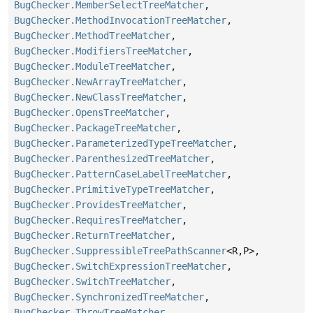
BugChecker.MemberSelectTreeMatcher
,
BugChecker.MethodInvocationTreeMatcher
,
BugChecker.MethodTreeMatcher
,
BugChecker.ModifiersTreeMatcher
,
BugChecker.ModuleTreeMatcher
,
BugChecker.NewArrayTreeMatcher
,
BugChecker.NewClassTreeMatcher
,
BugChecker.OpensTreeMatcher
,
BugChecker.PackageTreeMatcher
,
BugChecker.ParameterizedTypeTreeMatcher
,
BugChecker.ParenthesizedTreeMatcher
,
BugChecker.PatternCaseLabelTreeMatcher
,
BugChecker.PrimitiveTypeTreeMatcher
,
BugChecker.ProvidesTreeMatcher
,
BugChecker.RequiresTreeMatcher
,
BugChecker.ReturnTreeMatcher
,
BugChecker.SuppressibleTreePathScanner
<R,
P>,
BugChecker.SwitchExpressionTreeMatcher
,
BugChecker.SwitchTreeMatcher
,
BugChecker.SynchronizedTreeMatcher
,
BugChecker.ThrowTreeMatcher
,