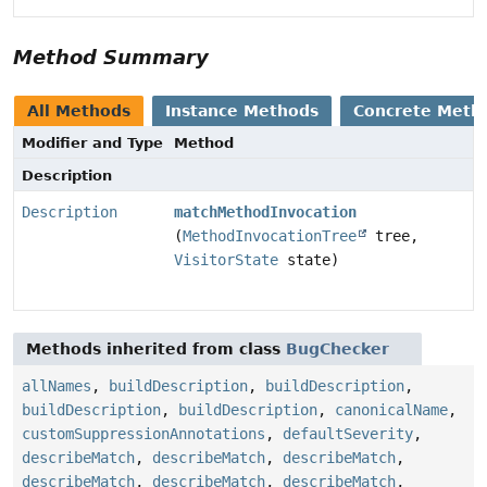
Method Summary
All Methods
Instance Methods
Concrete Meth
Modifier and Type
Method
Description
Description
matchMethodInvocation
(
MethodInvocationTree
tree,
VisitorState
state)
Methods inherited from class
BugChecker
allNames
,
buildDescription
,
buildDescription
,
buildDescription
,
buildDescription
,
canonicalName
,
customSuppressionAnnotations
,
defaultSeverity
,
describeMatch
,
describeMatch
,
describeMatch
,
describeMatch
,
describeMatch
,
describeMatch
,