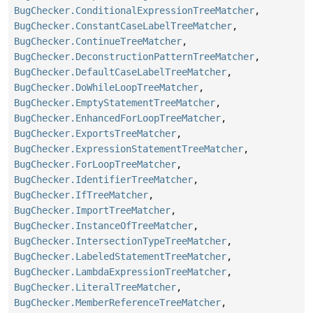
BugChecker.ConditionalExpressionTreeMatcher
,
BugChecker.ConstantCaseLabelTreeMatcher
,
BugChecker.ContinueTreeMatcher
,
BugChecker.DeconstructionPatternTreeMatcher
,
BugChecker.DefaultCaseLabelTreeMatcher
,
BugChecker.DoWhileLoopTreeMatcher
,
BugChecker.EmptyStatementTreeMatcher
,
BugChecker.EnhancedForLoopTreeMatcher
,
BugChecker.ExportsTreeMatcher
,
BugChecker.ExpressionStatementTreeMatcher
,
BugChecker.ForLoopTreeMatcher
,
BugChecker.IdentifierTreeMatcher
,
BugChecker.IfTreeMatcher
,
BugChecker.ImportTreeMatcher
,
BugChecker.InstanceOfTreeMatcher
,
BugChecker.IntersectionTypeTreeMatcher
,
BugChecker.LabeledStatementTreeMatcher
,
BugChecker.LambdaExpressionTreeMatcher
,
BugChecker.LiteralTreeMatcher
,
BugChecker.MemberReferenceTreeMatcher
,