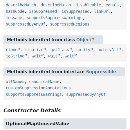
describeMatch
,
describeMatch
,
disableable
,
equals
,
hashCode
,
isSuppressed
,
isSuppressed
,
linkUrl
,
message
,
supportsSuppressWarnings
,
suppressedByAnyOf
,
suppressedRegions
Methods inherited from class
Object
clone
,
finalize
,
getClass
,
notify
,
notifyAll
,
toString
,
wait
,
wait
,
wait
Methods inherited from interface
Suppressible
allNames
,
canonicalName
,
customSuppressionAnnotations
,
supportsSuppressWarnings
,
suppressedByAnyOf
Constructor Details
OptionalMapUnusedValue