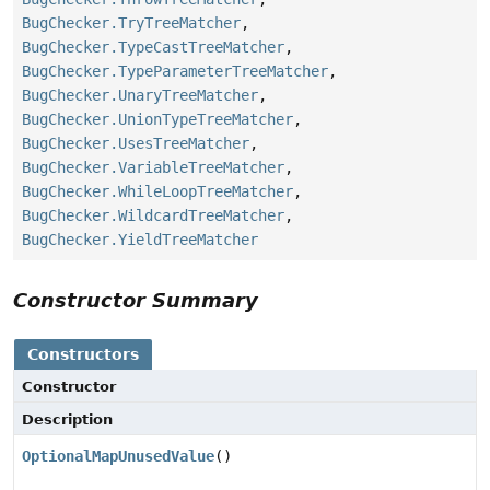
BugChecker.TryTreeMatcher
,
BugChecker.TypeCastTreeMatcher
,
BugChecker.TypeParameterTreeMatcher
,
BugChecker.UnaryTreeMatcher
,
BugChecker.UnionTypeTreeMatcher
,
BugChecker.UsesTreeMatcher
,
BugChecker.VariableTreeMatcher
,
BugChecker.WhileLoopTreeMatcher
,
BugChecker.WildcardTreeMatcher
,
BugChecker.YieldTreeMatcher
Constructor Summary
Constructors
Constructor
Description
OptionalMapUnusedValue
()