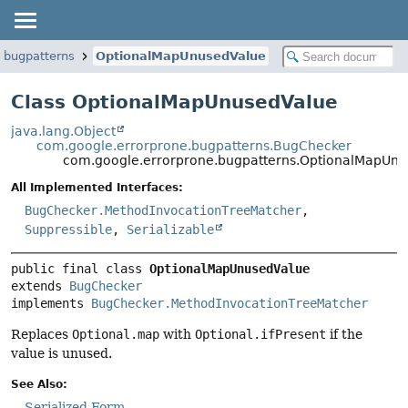
.bugpatterns
OptionalMapUnusedValue
Class OptionalMapUnusedValue
java.lang.Object
com.google.errorprone.bugpatterns.BugChecker
com.google.errorprone.bugpatterns.OptionalMapUn
All Implemented Interfaces:
BugChecker.MethodInvocationTreeMatcher
,
Suppressible
,
Serializable
public final class 
OptionalMapUnusedValue
extends 
BugChecker
implements 
BugChecker.MethodInvocationTreeMatcher
Replaces
Optional.map
with
Optional.ifPresent
if the
value is unused.
See Also:
Serialized Form