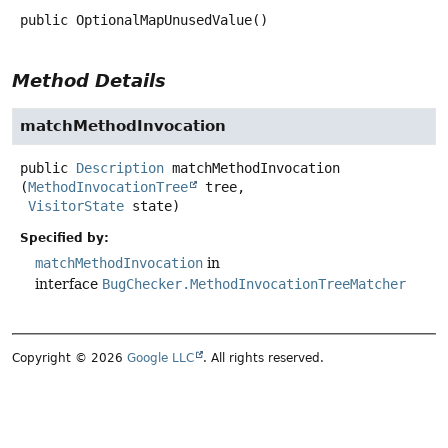
public
OptionalMapUnusedValue
()
Method Details
matchMethodInvocation
public
Description
matchMethodInvocation
(
MethodInvocationTree
 tree,

VisitorState
 state)
Specified by:
matchMethodInvocation
in
interface
BugChecker.MethodInvocationTreeMatcher
Copyright © 2026
Google LLC
. All rights reserved.