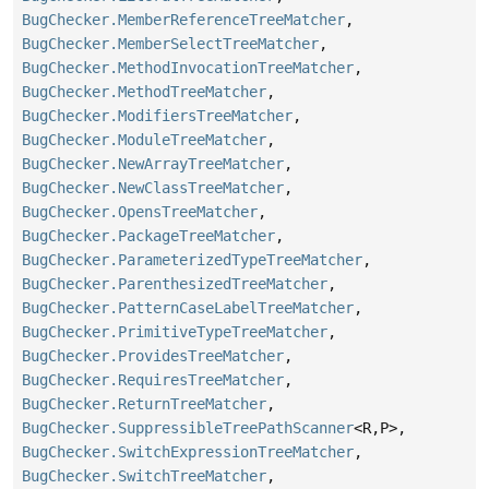
BugChecker.MemberReferenceTreeMatcher
,
BugChecker.MemberSelectTreeMatcher
,
BugChecker.MethodInvocationTreeMatcher
,
BugChecker.MethodTreeMatcher
,
BugChecker.ModifiersTreeMatcher
,
BugChecker.ModuleTreeMatcher
,
BugChecker.NewArrayTreeMatcher
,
BugChecker.NewClassTreeMatcher
,
BugChecker.OpensTreeMatcher
,
BugChecker.PackageTreeMatcher
,
BugChecker.ParameterizedTypeTreeMatcher
,
BugChecker.ParenthesizedTreeMatcher
,
BugChecker.PatternCaseLabelTreeMatcher
,
BugChecker.PrimitiveTypeTreeMatcher
,
BugChecker.ProvidesTreeMatcher
,
BugChecker.RequiresTreeMatcher
,
BugChecker.ReturnTreeMatcher
,
BugChecker.SuppressibleTreePathScanner
<R,
P>,
BugChecker.SwitchExpressionTreeMatcher
,
BugChecker.SwitchTreeMatcher
,