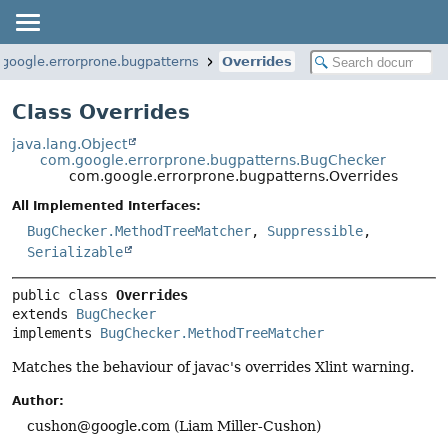
google.errorprone.bugpatterns
Overrides
Class Overrides
java.lang.Object
com.google.errorprone.bugpatterns.BugChecker
com.google.errorprone.bugpatterns.Overrides
All Implemented Interfaces:
BugChecker.MethodTreeMatcher
,
Suppressible
,
Serializable
public class 
Overrides
extends 
BugChecker
implements 
BugChecker.MethodTreeMatcher
Matches the behaviour of javac's overrides Xlint warning.
Author:
cushon@google.com (Liam Miller-Cushon)