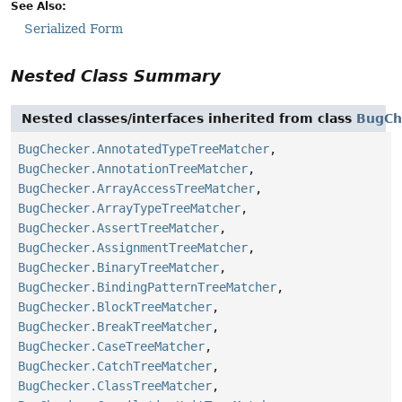
See Also:
Serialized Form
Nested Class Summary
Nested classes/interfaces inherited from class
BugCh
BugChecker.AnnotatedTypeTreeMatcher
,
BugChecker.AnnotationTreeMatcher
,
BugChecker.ArrayAccessTreeMatcher
,
BugChecker.ArrayTypeTreeMatcher
,
BugChecker.AssertTreeMatcher
,
BugChecker.AssignmentTreeMatcher
,
BugChecker.BinaryTreeMatcher
,
BugChecker.BindingPatternTreeMatcher
,
BugChecker.BlockTreeMatcher
,
BugChecker.BreakTreeMatcher
,
BugChecker.CaseTreeMatcher
,
BugChecker.CatchTreeMatcher
,
BugChecker.ClassTreeMatcher
,