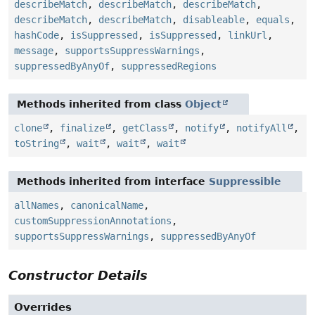
describeMatch
,
describeMatch
,
describeMatch
,
describeMatch
,
describeMatch
,
disableable
,
equals
,
hashCode
,
isSuppressed
,
isSuppressed
,
linkUrl
,
message
,
supportsSuppressWarnings
,
suppressedByAnyOf
,
suppressedRegions
Methods inherited from class
Object
clone
,
finalize
,
getClass
,
notify
,
notifyAll
,
toString
,
wait
,
wait
,
wait
Methods inherited from interface
Suppressible
allNames
,
canonicalName
,
customSuppressionAnnotations
,
supportsSuppressWarnings
,
suppressedByAnyOf
Constructor Details
Overrides