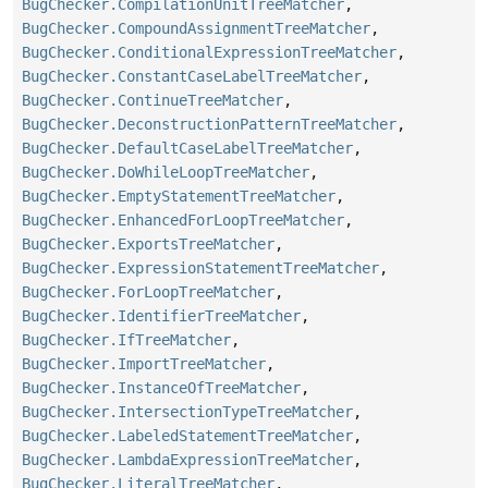
BugChecker.CompilationUnitTreeMatcher
,
BugChecker.CompoundAssignmentTreeMatcher
,
BugChecker.ConditionalExpressionTreeMatcher
,
BugChecker.ConstantCaseLabelTreeMatcher
,
BugChecker.ContinueTreeMatcher
,
BugChecker.DeconstructionPatternTreeMatcher
,
BugChecker.DefaultCaseLabelTreeMatcher
,
BugChecker.DoWhileLoopTreeMatcher
,
BugChecker.EmptyStatementTreeMatcher
,
BugChecker.EnhancedForLoopTreeMatcher
,
BugChecker.ExportsTreeMatcher
,
BugChecker.ExpressionStatementTreeMatcher
,
BugChecker.ForLoopTreeMatcher
,
BugChecker.IdentifierTreeMatcher
,
BugChecker.IfTreeMatcher
,
BugChecker.ImportTreeMatcher
,
BugChecker.InstanceOfTreeMatcher
,
BugChecker.IntersectionTypeTreeMatcher
,
BugChecker.LabeledStatementTreeMatcher
,
BugChecker.LambdaExpressionTreeMatcher
,
BugChecker.LiteralTreeMatcher
,