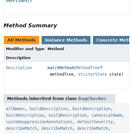
Overrides
()
Method Summary
All Methods
Instance Methods
Concrete Meth
Modifier and Type
Method
Description
Description
matchMethod
(
MethodTree
methodTree,
VisitorState
state)
Methods inherited from class
BugChecker
allNames
,
buildDescription
,
buildDescription
,
buildDescription
,
buildDescription
,
canonicalName
,
customSuppressionAnnotations
,
defaultSeverity
,
describeMatch
,
describeMatch
,
describeMatch
,