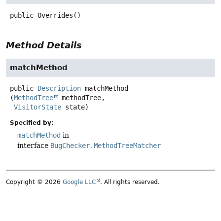
public
Overrides
()
Method Details
matchMethod
public
Description
matchMethod
(
MethodTree
 methodTree,

VisitorState
 state)
Specified by:
matchMethod
in
interface
BugChecker.MethodTreeMatcher
Copyright © 2026
Google LLC
. All rights reserved.