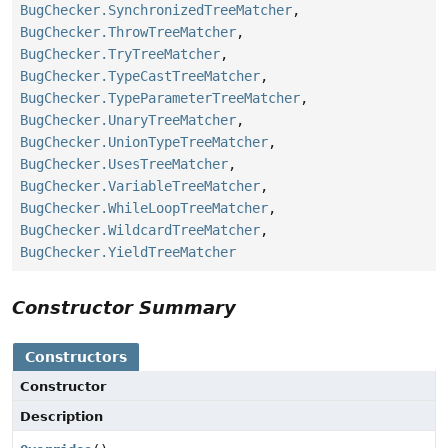
BugChecker.SynchronizedTreeMatcher
,
BugChecker.ThrowTreeMatcher
,
BugChecker.TryTreeMatcher
,
BugChecker.TypeCastTreeMatcher
,
BugChecker.TypeParameterTreeMatcher
,
BugChecker.UnaryTreeMatcher
,
BugChecker.UnionTypeTreeMatcher
,
BugChecker.UsesTreeMatcher
,
BugChecker.VariableTreeMatcher
,
BugChecker.WhileLoopTreeMatcher
,
BugChecker.WildcardTreeMatcher
,
BugChecker.YieldTreeMatcher
Constructor Summary
Constructors
Constructor
Description