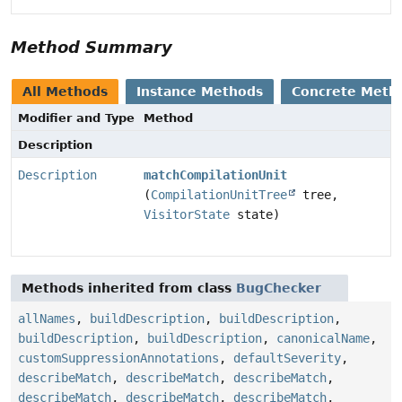
Method Summary
All Methods
Instance Methods
Concrete Meth
Modifier and Type
Method
Description
Description
matchCompilationUnit
(
CompilationUnitTree
tree,
VisitorState
state)
Methods inherited from class
BugChecker
allNames
,
buildDescription
,
buildDescription
,
buildDescription
,
buildDescription
,
canonicalName
,
customSuppressionAnnotations
,
defaultSeverity
,
describeMatch
,
describeMatch
,
describeMatch
,
describeMatch
,
describeMatch
,
describeMatch
,