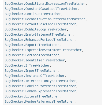
BugChecker.ConditionalExpressionTreeMatcher
,
BugChecker.ConstantCaseLabelTreeMatcher
,
BugChecker.ContinueTreeMatcher
,
BugChecker.DeconstructionPatternTreeMatcher
,
BugChecker.DefaultCaseLabelTreeMatcher
,
BugChecker.DoWhileLoopTreeMatcher
,
BugChecker.EmptyStatementTreeMatcher
,
BugChecker.EnhancedForLoopTreeMatcher
,
BugChecker.ExportsTreeMatcher
,
BugChecker.ExpressionStatementTreeMatcher
,
BugChecker.ForLoopTreeMatcher
,
BugChecker.IdentifierTreeMatcher
,
BugChecker.IfTreeMatcher
,
BugChecker.ImportTreeMatcher
,
BugChecker.InstanceOfTreeMatcher
,
BugChecker.IntersectionTypeTreeMatcher
,
BugChecker.LabeledStatementTreeMatcher
,
BugChecker.LambdaExpressionTreeMatcher
,
BugChecker.LiteralTreeMatcher
,
BugChecker.MemberReferenceTreeMatcher
,