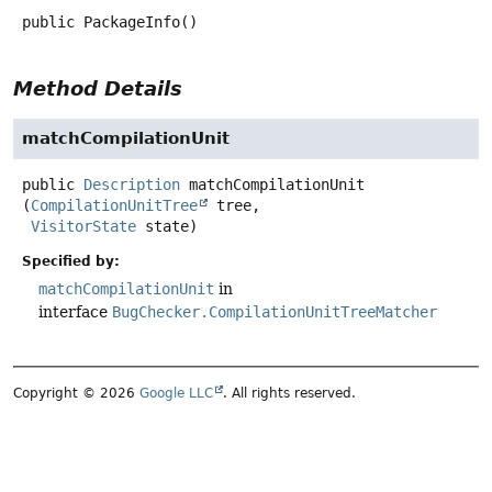
public
PackageInfo
()
Method Details
matchCompilationUnit
public
Description
matchCompilationUnit
(
CompilationUnitTree
 tree,

VisitorState
 state)
Specified by:
matchCompilationUnit
in
interface
BugChecker.CompilationUnitTreeMatcher
Copyright © 2026
Google LLC
. All rights reserved.