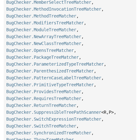
BugChecker.MemberSelectTreeMatcher
,
BugChecker.MethodInvocationTreeMatcher
,
BugChecker.MethodTreeMatcher
,
BugChecker.ModifiersTreeMatcher
,
BugChecker.ModuleTreeMatcher
,
BugChecker.NewArrayTreeMatcher
,
BugChecker.NewClassTreeMatcher
,
BugChecker.OpensTreeMatcher
,
BugChecker.PackageTreeMatcher
,
BugChecker.ParameterizedTypeTreeMatcher
,
BugChecker.ParenthesizedTreeMatcher
,
BugChecker.PatternCaseLabelTreeMatcher
,
BugChecker.PrimitiveTypeTreeMatcher
,
BugChecker.ProvidesTreeMatcher
,
BugChecker.RequiresTreeMatcher
,
BugChecker.ReturnTreeMatcher
,
BugChecker.SuppressibleTreePathScanner
<R,
P>,
BugChecker.SwitchExpressionTreeMatcher
,
BugChecker.SwitchTreeMatcher
,
BugChecker.SynchronizedTreeMatcher
,
BugChecker.ThrowTreeMatcher
,