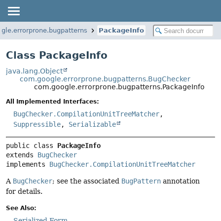
gle.errorprone.bugpatterns
PackageInfo
Class PackageInfo
java.lang.Object
com.google.errorprone.bugpatterns.BugChecker
com.google.errorprone.bugpatterns.PackageInfo
All Implemented Interfaces:
BugChecker.CompilationUnitTreeMatcher
,
Suppressible
,
Serializable
public class 
PackageInfo
extends 
BugChecker
implements 
BugChecker.CompilationUnitTreeMatcher
A
BugChecker
; see the associated
BugPattern
annotation
for details.
See Also:
Serialized Form