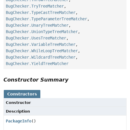
BugChecker.TryTreeMatcher
,
BugChecker.TypeCastTreeMatcher
,
BugChecker.TypeParameterTreeMatcher
,
BugChecker.UnaryTreeMatcher
,
BugChecker.UnionTypeTreeMatcher
,
BugChecker.UsesTreeMatcher
,
BugChecker.VariableTreeMatcher
,
BugChecker.WhileLoopTreeMatcher
,
BugChecker.WildcardTreeMatcher
,
BugChecker.YieldTreeMatcher
Constructor Summary
Constructors
Constructor
Description
PackageInfo
()