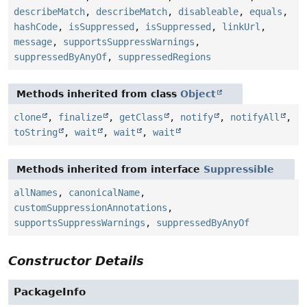
describeMatch
,
describeMatch
,
disableable
,
equals
,
hashCode
,
isSuppressed
,
isSuppressed
,
linkUrl
,
message
,
supportsSuppressWarnings
,
suppressedByAnyOf
,
suppressedRegions
Methods inherited from class
Object
clone
,
finalize
,
getClass
,
notify
,
notifyAll
,
toString
,
wait
,
wait
,
wait
Methods inherited from interface
Suppressible
allNames
,
canonicalName
,
customSuppressionAnnotations
,
supportsSuppressWarnings
,
suppressedByAnyOf
Constructor Details
PackageInfo