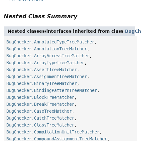
Nested Class Summary
Nested classes/interfaces inherited from class
BugCh
BugChecker.AnnotatedTypeTreeMatcher
,
BugChecker.AnnotationTreeMatcher
,
BugChecker.ArrayAccessTreeMatcher
,
BugChecker.ArrayTypeTreeMatcher
,
BugChecker.AssertTreeMatcher
,
BugChecker.AssignmentTreeMatcher
,
BugChecker.BinaryTreeMatcher
,
BugChecker.BindingPatternTreeMatcher
,
BugChecker.BlockTreeMatcher
,
BugChecker.BreakTreeMatcher
,
BugChecker.CaseTreeMatcher
,
BugChecker.CatchTreeMatcher
,
BugChecker.ClassTreeMatcher
,
BugChecker.CompilationUnitTreeMatcher
,
BugChecker.CompoundAssignmentTreeMatcher
,