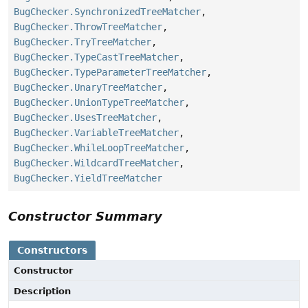
BugChecker.SynchronizedTreeMatcher
,
BugChecker.ThrowTreeMatcher
,
BugChecker.TryTreeMatcher
,
BugChecker.TypeCastTreeMatcher
,
BugChecker.TypeParameterTreeMatcher
,
BugChecker.UnaryTreeMatcher
,
BugChecker.UnionTypeTreeMatcher
,
BugChecker.UsesTreeMatcher
,
BugChecker.VariableTreeMatcher
,
BugChecker.WhileLoopTreeMatcher
,
BugChecker.WildcardTreeMatcher
,
BugChecker.YieldTreeMatcher
Constructor Summary
Constructors
Constructor
Description