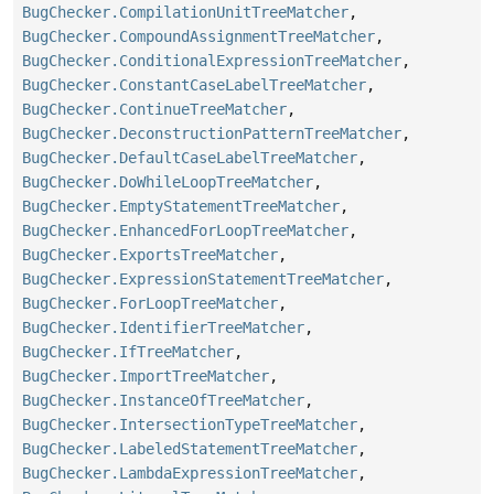
BugChecker.CompilationUnitTreeMatcher
,
BugChecker.CompoundAssignmentTreeMatcher
,
BugChecker.ConditionalExpressionTreeMatcher
,
BugChecker.ConstantCaseLabelTreeMatcher
,
BugChecker.ContinueTreeMatcher
,
BugChecker.DeconstructionPatternTreeMatcher
,
BugChecker.DefaultCaseLabelTreeMatcher
,
BugChecker.DoWhileLoopTreeMatcher
,
BugChecker.EmptyStatementTreeMatcher
,
BugChecker.EnhancedForLoopTreeMatcher
,
BugChecker.ExportsTreeMatcher
,
BugChecker.ExpressionStatementTreeMatcher
,
BugChecker.ForLoopTreeMatcher
,
BugChecker.IdentifierTreeMatcher
,
BugChecker.IfTreeMatcher
,
BugChecker.ImportTreeMatcher
,
BugChecker.InstanceOfTreeMatcher
,
BugChecker.IntersectionTypeTreeMatcher
,
BugChecker.LabeledStatementTreeMatcher
,
BugChecker.LambdaExpressionTreeMatcher
,