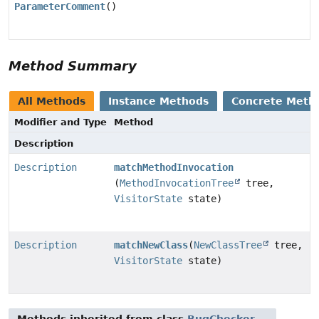
ParameterComment
()
Method Summary
All Methods
Instance Methods
Concrete Meth
Modifier and Type
Method
Description
Description
matchMethodInvocation
(
MethodInvocationTree
tree,
VisitorState
state)
Description
matchNewClass
(
NewClassTree
tree,
VisitorState
state)
Methods inherited from class
BugChecker