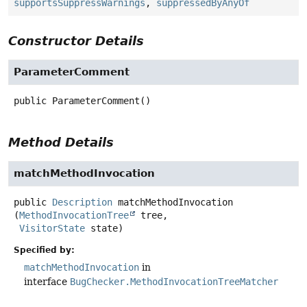
supportsSuppressWarnings
,
suppressedByAnyOf
Constructor Details
ParameterComment
public
ParameterComment
()
Method Details
matchMethodInvocation
public
Description
matchMethodInvocation
(
MethodInvocationTree
 tree,

VisitorState
 state)
Specified by:
matchMethodInvocation
in
interface
BugChecker.MethodInvocationTreeMatcher