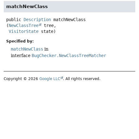
matchNewClass
public
Description
matchNewClass
(
NewClassTree
 tree,

VisitorState
 state)
Specified by:
matchNewClass
in
interface
BugChecker.NewClassTreeMatcher
Copyright © 2026
Google LLC
. All rights reserved.