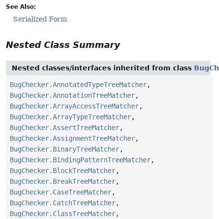
See Also:
Serialized Form
Nested Class Summary
Nested classes/interfaces inherited from class
BugCh
BugChecker.AnnotatedTypeTreeMatcher
,
BugChecker.AnnotationTreeMatcher
,
BugChecker.ArrayAccessTreeMatcher
,
BugChecker.ArrayTypeTreeMatcher
,
BugChecker.AssertTreeMatcher
,
BugChecker.AssignmentTreeMatcher
,
BugChecker.BinaryTreeMatcher
,
BugChecker.BindingPatternTreeMatcher
,
BugChecker.BlockTreeMatcher
,
BugChecker.BreakTreeMatcher
,
BugChecker.CaseTreeMatcher
,
BugChecker.CatchTreeMatcher
,
BugChecker.ClassTreeMatcher
,