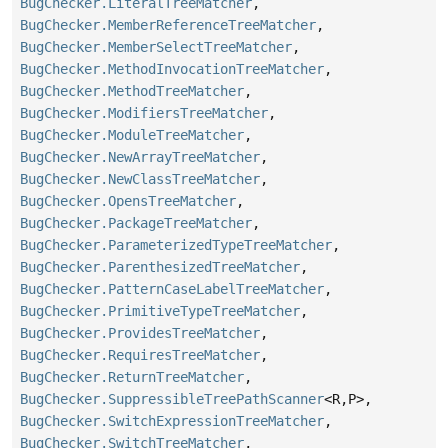
BugChecker.LiteralTreeMatcher
,
BugChecker.MemberReferenceTreeMatcher
,
BugChecker.MemberSelectTreeMatcher
,
BugChecker.MethodInvocationTreeMatcher
,
BugChecker.MethodTreeMatcher
,
BugChecker.ModifiersTreeMatcher
,
BugChecker.ModuleTreeMatcher
,
BugChecker.NewArrayTreeMatcher
,
BugChecker.NewClassTreeMatcher
,
BugChecker.OpensTreeMatcher
,
BugChecker.PackageTreeMatcher
,
BugChecker.ParameterizedTypeTreeMatcher
,
BugChecker.ParenthesizedTreeMatcher
,
BugChecker.PatternCaseLabelTreeMatcher
,
BugChecker.PrimitiveTypeTreeMatcher
,
BugChecker.ProvidesTreeMatcher
,
BugChecker.RequiresTreeMatcher
,
BugChecker.ReturnTreeMatcher
,
BugChecker.SuppressibleTreePathScanner
<R,
P>,
BugChecker.SwitchExpressionTreeMatcher
,
BugChecker.SwitchTreeMatcher
,