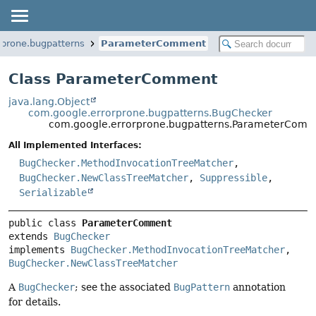
rprone.bugpatterns
ParameterComment
Class ParameterComment
java.lang.Object
com.google.errorprone.bugpatterns.BugChecker
com.google.errorprone.bugpatterns.ParameterCom
All Implemented Interfaces:
BugChecker.MethodInvocationTreeMatcher
,
BugChecker.NewClassTreeMatcher
,
Suppressible
,
Serializable
public class 
ParameterComment
extends 
BugChecker
implements 
BugChecker.MethodInvocationTreeMatcher
, 
BugChecker.NewClassTreeMatcher
A
BugChecker
; see the associated
BugPattern
annotation
for details.