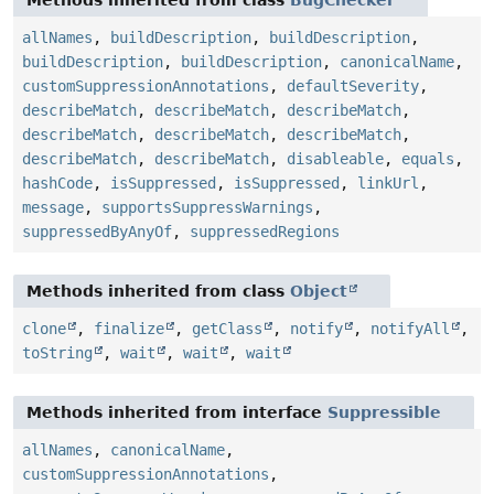
allNames
,
buildDescription
,
buildDescription
,
buildDescription
,
buildDescription
,
canonicalName
,
customSuppressionAnnotations
,
defaultSeverity
,
describeMatch
,
describeMatch
,
describeMatch
,
describeMatch
,
describeMatch
,
describeMatch
,
describeMatch
,
describeMatch
,
disableable
,
equals
,
hashCode
,
isSuppressed
,
isSuppressed
,
linkUrl
,
message
,
supportsSuppressWarnings
,
suppressedByAnyOf
,
suppressedRegions
Methods inherited from class
Object
clone
,
finalize
,
getClass
,
notify
,
notifyAll
,
toString
,
wait
,
wait
,
wait
Methods inherited from interface
Suppressible
allNames
,
canonicalName
,
customSuppressionAnnotations
,