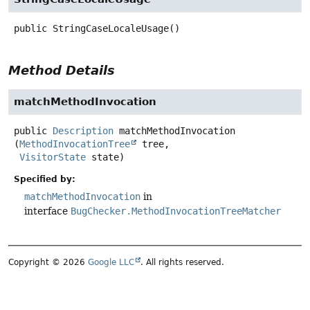
public
StringCaseLocaleUsage
()
Method Details
matchMethodInvocation
public
Description
matchMethodInvocation
(
MethodInvocationTree
 tree,

VisitorState
 state)
Specified by:
matchMethodInvocation
in
interface
BugChecker.MethodInvocationTreeMatcher
Copyright © 2026
Google LLC
. All rights reserved.