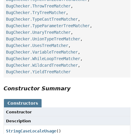
BugChecker.ThrowTreeMatcher
,
BugChecker.TryTreeMatcher
,
BugChecker.TypeCastTreeMatcher
,
BugChecker.TypeParameterTreeMatcher
,
BugChecker.UnaryTreeMatcher
,
BugChecker.UnionTypeTreeMatcher
,
BugChecker.UsesTreeMatcher
,
BugChecker.VariableTreeMatcher
,
BugChecker.WhileLoopTreeMatcher
,
BugChecker.WildcardTreeMatcher
,
BugChecker.YieldTreeMatcher
Constructor Summary
Constructors
Constructor
Description
StringCaseLocaleUsage
()