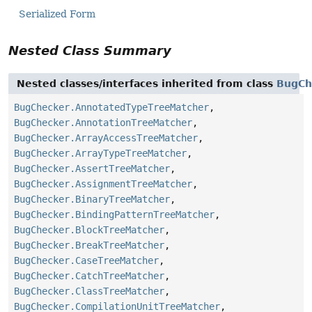
Serialized Form
Nested Class Summary
Nested classes/interfaces inherited from class
BugCh
BugChecker.AnnotatedTypeTreeMatcher
,
BugChecker.AnnotationTreeMatcher
,
BugChecker.ArrayAccessTreeMatcher
,
BugChecker.ArrayTypeTreeMatcher
,
BugChecker.AssertTreeMatcher
,
BugChecker.AssignmentTreeMatcher
,
BugChecker.BinaryTreeMatcher
,
BugChecker.BindingPatternTreeMatcher
,
BugChecker.BlockTreeMatcher
,
BugChecker.BreakTreeMatcher
,
BugChecker.CaseTreeMatcher
,
BugChecker.CatchTreeMatcher
,
BugChecker.ClassTreeMatcher
,
BugChecker.CompilationUnitTreeMatcher
,