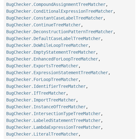
BugChecker.CompoundAssignmentTreeMatcher
,
BugChecker.ConditionalExpressionTreeMatcher
,
BugChecker.ConstantCaseLabelTreeMatcher
,
BugChecker.ContinueTreeMatcher
,
BugChecker.DeconstructionPatternTreeMatcher
,
BugChecker.DefaultCaseLabelTreeMatcher
,
BugChecker.DoWhileLoopTreeMatcher
,
BugChecker.EmptyStatementTreeMatcher
,
BugChecker.EnhancedForLoopTreeMatcher
,
BugChecker.ExportsTreeMatcher
,
BugChecker.ExpressionStatementTreeMatcher
,
BugChecker.ForLoopTreeMatcher
,
BugChecker.IdentifierTreeMatcher
,
BugChecker.IfTreeMatcher
,
BugChecker.ImportTreeMatcher
,
BugChecker.InstanceOfTreeMatcher
,
BugChecker.IntersectionTypeTreeMatcher
,
BugChecker.LabeledStatementTreeMatcher
,
BugChecker.LambdaExpressionTreeMatcher
,
BugChecker.LiteralTreeMatcher
,