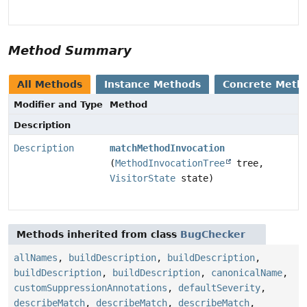
Method Summary
All Methods
Instance Methods
Concrete Meth
Modifier and Type
Method
Description
Description
matchMethodInvocation
(
MethodInvocationTree
tree,
VisitorState
state)
Methods inherited from class
BugChecker
allNames
,
buildDescription
,
buildDescription
,
buildDescription
,
buildDescription
,
canonicalName
,
customSuppressionAnnotations
,
defaultSeverity
,
describeMatch
,
describeMatch
,
describeMatch
,