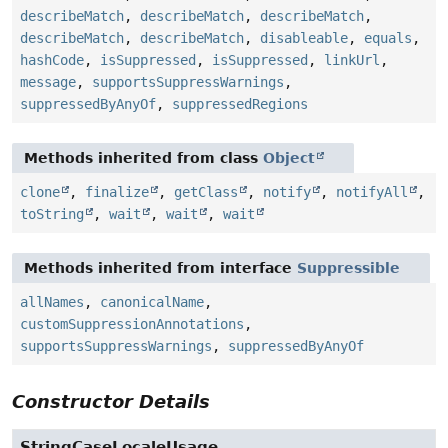
describeMatch
,
describeMatch
,
describeMatch
,
describeMatch
,
describeMatch
,
disableable
,
equals
,
hashCode
,
isSuppressed
,
isSuppressed
,
linkUrl
,
message
,
supportsSuppressWarnings
,
suppressedByAnyOf
,
suppressedRegions
Methods inherited from class
Object
clone
,
finalize
,
getClass
,
notify
,
notifyAll
,
toString
,
wait
,
wait
,
wait
Methods inherited from interface
Suppressible
allNames
,
canonicalName
,
customSuppressionAnnotations
,
supportsSuppressWarnings
,
suppressedByAnyOf
Constructor Details
StringCaseLocaleUsage