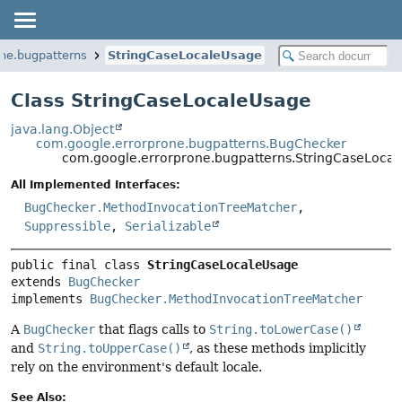
ne.bugpatterns
StringCaseLocaleUsage
Class StringCaseLocaleUsage
java.lang.Object
com.google.errorprone.bugpatterns.BugChecker
com.google.errorprone.bugpatterns.StringCaseLoca
All Implemented Interfaces:
BugChecker.MethodInvocationTreeMatcher
,
Suppressible
,
Serializable
public final class 
StringCaseLocaleUsage
extends 
BugChecker
implements 
BugChecker.MethodInvocationTreeMatcher
A
BugChecker
that flags calls to
String.toLowerCase()
and
String.toUpperCase()
, as these methods implicitly
rely on the environment's default locale.
See Also: