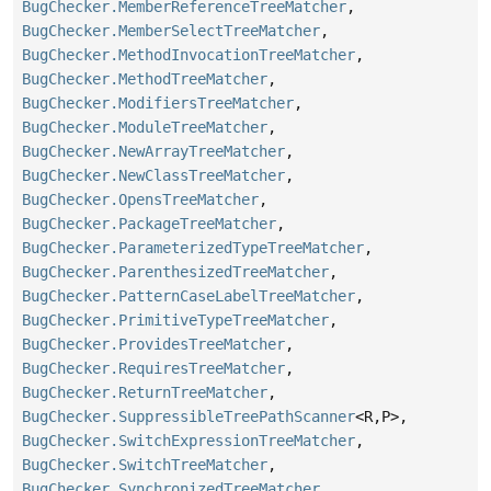
BugChecker.MemberReferenceTreeMatcher
,
BugChecker.MemberSelectTreeMatcher
,
BugChecker.MethodInvocationTreeMatcher
,
BugChecker.MethodTreeMatcher
,
BugChecker.ModifiersTreeMatcher
,
BugChecker.ModuleTreeMatcher
,
BugChecker.NewArrayTreeMatcher
,
BugChecker.NewClassTreeMatcher
,
BugChecker.OpensTreeMatcher
,
BugChecker.PackageTreeMatcher
,
BugChecker.ParameterizedTypeTreeMatcher
,
BugChecker.ParenthesizedTreeMatcher
,
BugChecker.PatternCaseLabelTreeMatcher
,
BugChecker.PrimitiveTypeTreeMatcher
,
BugChecker.ProvidesTreeMatcher
,
BugChecker.RequiresTreeMatcher
,
BugChecker.ReturnTreeMatcher
,
BugChecker.SuppressibleTreePathScanner
<R,
P>,
BugChecker.SwitchExpressionTreeMatcher
,
BugChecker.SwitchTreeMatcher
,
BugChecker.SynchronizedTreeMatcher
,