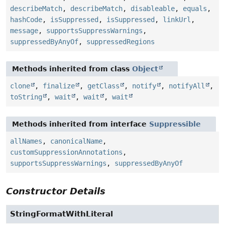
describeMatch
,
describeMatch
,
disableable
,
equals
,
hashCode
,
isSuppressed
,
isSuppressed
,
linkUrl
,
message
,
supportsSuppressWarnings
,
suppressedByAnyOf
,
suppressedRegions
Methods inherited from class
Object
clone
,
finalize
,
getClass
,
notify
,
notifyAll
,
toString
,
wait
,
wait
,
wait
Methods inherited from interface
Suppressible
allNames
,
canonicalName
,
customSuppressionAnnotations
,
supportsSuppressWarnings
,
suppressedByAnyOf
Constructor Details
StringFormatWithLiteral