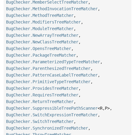
BugChecker.MemberSelectTreeMatcher
,
BugChecker.MethodInvocationTreeMatcher
,
BugChecker.MethodTreeMatcher
,
BugChecker.ModifiersTreeMatcher
,
BugChecker.ModuleTreeMatcher
,
BugChecker.NewArrayTreeMatcher
,
BugChecker.NewClassTreeMatcher
,
BugChecker.OpensTreeMatcher
,
BugChecker.PackageTreeMatcher
,
BugChecker.ParameterizedTypeTreeMatcher
,
BugChecker.ParenthesizedTreeMatcher
,
BugChecker.PatternCaseLabelTreeMatcher
,
BugChecker.PrimitiveTypeTreeMatcher
,
BugChecker.ProvidesTreeMatcher
,
BugChecker.RequiresTreeMatcher
,
BugChecker.ReturnTreeMatcher
,
BugChecker.SuppressibleTreePathScanner
<R,
P>,
BugChecker.SwitchExpressionTreeMatcher
,
BugChecker.SwitchTreeMatcher
,
BugChecker.SynchronizedTreeMatcher
,
BugChecker.ThrowTreeMatcher
,