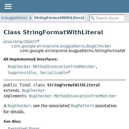
ne.bugpatterns
StringFormatWithLiteral
Class StringFormatWithLiteral
java.lang.Object
com.google.errorprone.bugpatterns.BugChecker
com.google.errorprone.bugpatterns.StringFormatWith
All Implemented Interfaces:
BugChecker.MethodInvocationTreeMatcher
,
Suppressible
,
Serializable
public final class 
StringFormatWithLiteral
extends 
BugChecker
implements 
BugChecker.MethodInvocationTreeMatcher
A
BugChecker
; see the associated
BugPattern
annotation
for details.
See Also:
Serialized Form