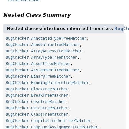
Nested Class Summary
Nested classes/interfaces inherited from class
BugCh
BugChecker.AnnotatedTypeTreeMatcher
,
BugChecker.AnnotationTreeMatcher
,
BugChecker.ArrayAccessTreeMatcher
,
BugChecker.ArrayTypeTreeMatcher
,
BugChecker.AssertTreeMatcher
,
BugChecker.AssignmentTreeMatcher
,
BugChecker.BinaryTreeMatcher
,
BugChecker.BindingPatternTreeMatcher
,
BugChecker.BlockTreeMatcher
,
BugChecker.BreakTreeMatcher
,
BugChecker.CaseTreeMatcher
,
BugChecker.CatchTreeMatcher
,
BugChecker.ClassTreeMatcher
,
BugChecker.CompilationUnitTreeMatcher
,
BugChecker.CompoundAssignmentTreeMatcher
,