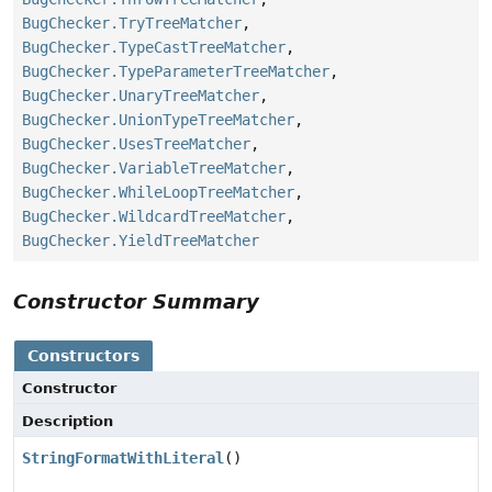
BugChecker.TryTreeMatcher
,
BugChecker.TypeCastTreeMatcher
,
BugChecker.TypeParameterTreeMatcher
,
BugChecker.UnaryTreeMatcher
,
BugChecker.UnionTypeTreeMatcher
,
BugChecker.UsesTreeMatcher
,
BugChecker.VariableTreeMatcher
,
BugChecker.WhileLoopTreeMatcher
,
BugChecker.WildcardTreeMatcher
,
BugChecker.YieldTreeMatcher
Constructor Summary
Constructors
Constructor
Description
StringFormatWithLiteral
()