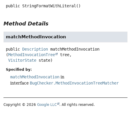
public
StringFormatWithLiteral
()
Method Details
matchMethodInvocation
public
Description
matchMethodInvocation
(
MethodInvocationTree
 tree,

VisitorState
 state)
Specified by:
matchMethodInvocation
in
interface
BugChecker.MethodInvocationTreeMatcher
Copyright © 2026
Google LLC
. All rights reserved.