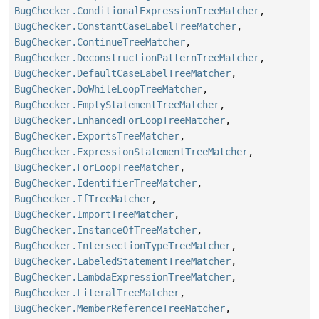
BugChecker.ConditionalExpressionTreeMatcher
,
BugChecker.ConstantCaseLabelTreeMatcher
,
BugChecker.ContinueTreeMatcher
,
BugChecker.DeconstructionPatternTreeMatcher
,
BugChecker.DefaultCaseLabelTreeMatcher
,
BugChecker.DoWhileLoopTreeMatcher
,
BugChecker.EmptyStatementTreeMatcher
,
BugChecker.EnhancedForLoopTreeMatcher
,
BugChecker.ExportsTreeMatcher
,
BugChecker.ExpressionStatementTreeMatcher
,
BugChecker.ForLoopTreeMatcher
,
BugChecker.IdentifierTreeMatcher
,
BugChecker.IfTreeMatcher
,
BugChecker.ImportTreeMatcher
,
BugChecker.InstanceOfTreeMatcher
,
BugChecker.IntersectionTypeTreeMatcher
,
BugChecker.LabeledStatementTreeMatcher
,
BugChecker.LambdaExpressionTreeMatcher
,
BugChecker.LiteralTreeMatcher
,
BugChecker.MemberReferenceTreeMatcher
,