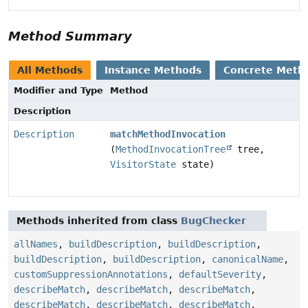
Method Summary
All Methods
Instance Methods
Concrete Meth
Modifier and Type
Method
Description
Description
matchMethodInvocation
(
MethodInvocationTree
tree,
VisitorState
state)
Methods inherited from class
BugChecker
allNames
,
buildDescription
,
buildDescription
,
buildDescription
,
buildDescription
,
canonicalName
,
customSuppressionAnnotations
,
defaultSeverity
,
describeMatch
,
describeMatch
,
describeMatch
,
describeMatch
,
describeMatch
,
describeMatch
,