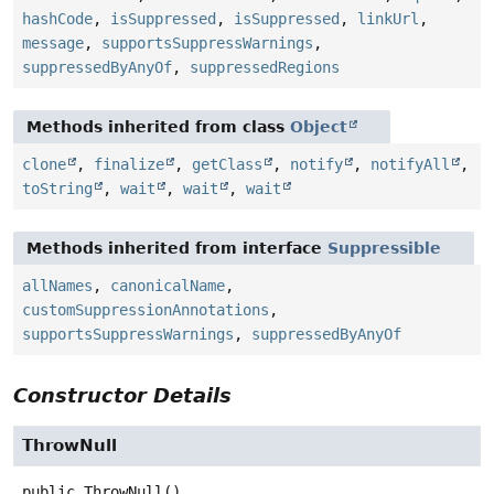
hashCode
,
isSuppressed
,
isSuppressed
,
linkUrl
,
message
,
supportsSuppressWarnings
,
suppressedByAnyOf
,
suppressedRegions
Methods inherited from class
Object
clone
,
finalize
,
getClass
,
notify
,
notifyAll
,
toString
,
wait
,
wait
,
wait
Methods inherited from interface
Suppressible
allNames
,
canonicalName
,
customSuppressionAnnotations
,
supportsSuppressWarnings
,
suppressedByAnyOf
Constructor Details
ThrowNull
public
ThrowNull
()