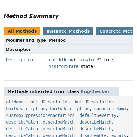
Method Summary
All Methods
Instance Methods
Concrete Meth
Modifier and Type
Method
Description
Description
matchThrow
(
ThrowTree
tree,
VisitorState
state)
Methods inherited from class
BugChecker
allNames
,
buildDescription
,
buildDescription
,
buildDescription
,
buildDescription
,
canonicalName
,
customSuppressionAnnotations
,
defaultSeverity
,
describeMatch
,
describeMatch
,
describeMatch
,
describeMatch
,
describeMatch
,
describeMatch
,
describeMatch
,
describeMatch
,
disableable
,
equals
,