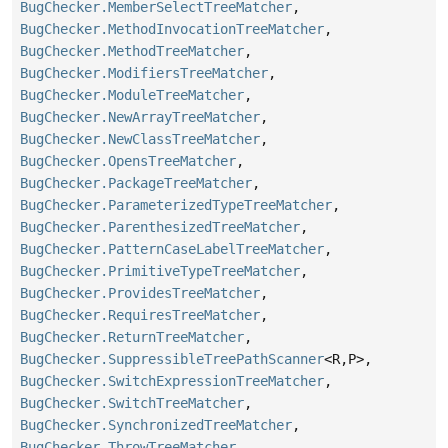
BugChecker.MemberSelectTreeMatcher
,
BugChecker.MethodInvocationTreeMatcher
,
BugChecker.MethodTreeMatcher
,
BugChecker.ModifiersTreeMatcher
,
BugChecker.ModuleTreeMatcher
,
BugChecker.NewArrayTreeMatcher
,
BugChecker.NewClassTreeMatcher
,
BugChecker.OpensTreeMatcher
,
BugChecker.PackageTreeMatcher
,
BugChecker.ParameterizedTypeTreeMatcher
,
BugChecker.ParenthesizedTreeMatcher
,
BugChecker.PatternCaseLabelTreeMatcher
,
BugChecker.PrimitiveTypeTreeMatcher
,
BugChecker.ProvidesTreeMatcher
,
BugChecker.RequiresTreeMatcher
,
BugChecker.ReturnTreeMatcher
,
BugChecker.SuppressibleTreePathScanner
<R,
P>,
BugChecker.SwitchExpressionTreeMatcher
,
BugChecker.SwitchTreeMatcher
,
BugChecker.SynchronizedTreeMatcher
,
BugChecker.ThrowTreeMatcher
,