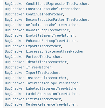
BugChecker.ConditionalExpressionTreeMatcher
,
BugChecker.ConstantCaseLabelTreeMatcher
,
BugChecker.ContinueTreeMatcher
,
BugChecker.DeconstructionPatternTreeMatcher
,
BugChecker.DefaultCaseLabelTreeMatcher
,
BugChecker.DoWhileLoopTreeMatcher
,
BugChecker.EmptyStatementTreeMatcher
,
BugChecker.EnhancedForLoopTreeMatcher
,
BugChecker.ExportsTreeMatcher
,
BugChecker.ExpressionStatementTreeMatcher
,
BugChecker.ForLoopTreeMatcher
,
BugChecker.IdentifierTreeMatcher
,
BugChecker.IfTreeMatcher
,
BugChecker.ImportTreeMatcher
,
BugChecker.InstanceOfTreeMatcher
,
BugChecker.IntersectionTypeTreeMatcher
,
BugChecker.LabeledStatementTreeMatcher
,
BugChecker.LambdaExpressionTreeMatcher
,
BugChecker.LiteralTreeMatcher
,
BugChecker.MemberReferenceTreeMatcher
,