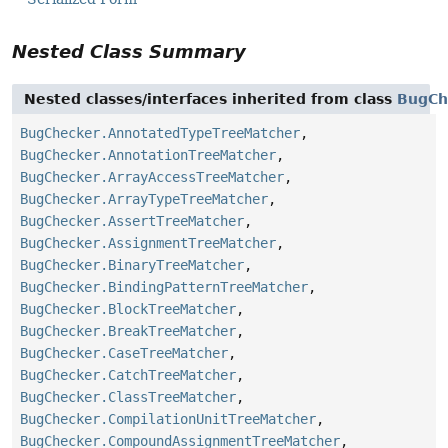
Nested Class Summary
Nested classes/interfaces inherited from class
BugCh
BugChecker.AnnotatedTypeTreeMatcher
,
BugChecker.AnnotationTreeMatcher
,
BugChecker.ArrayAccessTreeMatcher
,
BugChecker.ArrayTypeTreeMatcher
,
BugChecker.AssertTreeMatcher
,
BugChecker.AssignmentTreeMatcher
,
BugChecker.BinaryTreeMatcher
,
BugChecker.BindingPatternTreeMatcher
,
BugChecker.BlockTreeMatcher
,
BugChecker.BreakTreeMatcher
,
BugChecker.CaseTreeMatcher
,
BugChecker.CatchTreeMatcher
,
BugChecker.ClassTreeMatcher
,
BugChecker.CompilationUnitTreeMatcher
,
BugChecker.CompoundAssignmentTreeMatcher
,