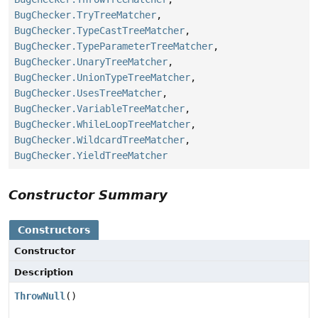
BugChecker.TryTreeMatcher
,
BugChecker.TypeCastTreeMatcher
,
BugChecker.TypeParameterTreeMatcher
,
BugChecker.UnaryTreeMatcher
,
BugChecker.UnionTypeTreeMatcher
,
BugChecker.UsesTreeMatcher
,
BugChecker.VariableTreeMatcher
,
BugChecker.WhileLoopTreeMatcher
,
BugChecker.WildcardTreeMatcher
,
BugChecker.YieldTreeMatcher
Constructor Summary
Constructors
Constructor
Description
ThrowNull
()