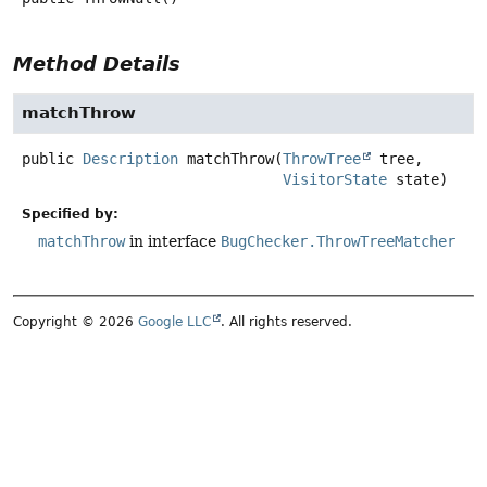
Method Details
matchThrow
public
Description
matchThrow
(
ThrowTree
 tree,

VisitorState
 state)
Specified by:
matchThrow
in interface
BugChecker.ThrowTreeMatcher
Copyright © 2026
Google LLC
. All rights reserved.