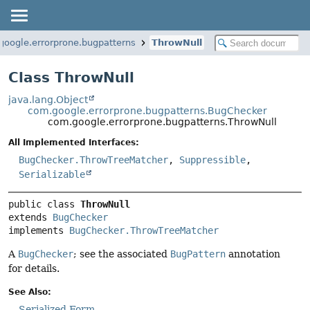
google.errorprone.bugpatterns
ThrowNull
Class ThrowNull
java.lang.Object
com.google.errorprone.bugpatterns.BugChecker
com.google.errorprone.bugpatterns.ThrowNull
All Implemented Interfaces:
BugChecker.ThrowTreeMatcher
,
Suppressible
,
Serializable
public class 
ThrowNull
extends 
BugChecker
implements 
BugChecker.ThrowTreeMatcher
A
BugChecker
; see the associated
BugPattern
annotation
for details.
See Also:
Serialized Form