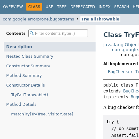
OVERVIEW
CLASS
USE
TREE
DEPRECATED
INDEX
SEARCH
HE
com.google.errorprone.bugpatterns
TryFailThrowable
Class Try
Contents
java.lang.Objec
Description
com.google.
com.goo
Nested Class Summary
All Implemented 
Constructor Summary
BugChecker.T
Method Summary
public class 
T
Constructor Details
extends 
BugChe
TryFailThrowable()
implements 
Bug
Method Details
A bug checker fo
matchTry(TryTree, VisitorState)
try {

  // do somet
  Assert.fail