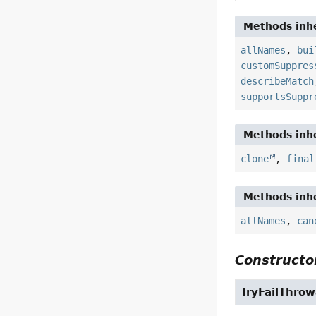
Methods inhe
allNames
,
bui
customSuppres
describeMatch
supportsSuppr
Methods inhe
clone
,
final
Methods inhe
allNames
,
can
Constructor
TryFailThrow