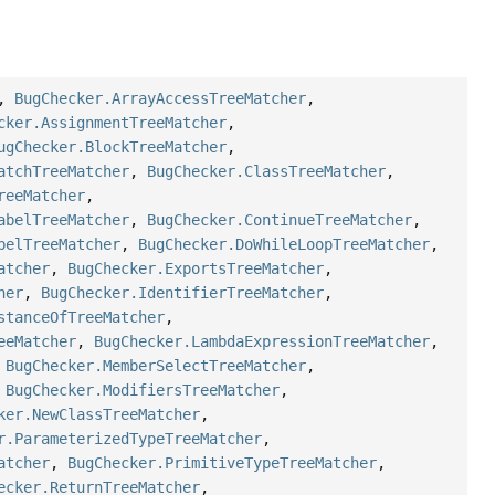
,
BugChecker.ArrayAccessTreeMatcher
,
cker.AssignmentTreeMatcher
,
ugChecker.BlockTreeMatcher
,
atchTreeMatcher
,
BugChecker.ClassTreeMatcher
,
reeMatcher
,
abelTreeMatcher
,
BugChecker.ContinueTreeMatcher
,
belTreeMatcher
,
BugChecker.DoWhileLoopTreeMatcher
,
atcher
,
BugChecker.ExportsTreeMatcher
,
her
,
BugChecker.IdentifierTreeMatcher
,
stanceOfTreeMatcher
,
eeMatcher
,
BugChecker.LambdaExpressionTreeMatcher
,
,
BugChecker.MemberSelectTreeMatcher
,
,
BugChecker.ModifiersTreeMatcher
,
ker.NewClassTreeMatcher
,
r.ParameterizedTypeTreeMatcher
,
atcher
,
BugChecker.PrimitiveTypeTreeMatcher
,
ecker.ReturnTreeMatcher
,