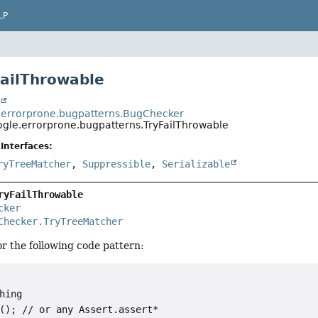
LP
FailThrowable
t
errorprone.bugpatterns.BugChecker
gle.errorprone.bugpatterns.TryFailThrowable
Interfaces:
ryTreeMatcher
,
Suppressible
,
Serializable
ryFailThrowable
cker
Checker.TryTreeMatcher
r the following code pattern:
hing

(); // or any Assert.assert*
