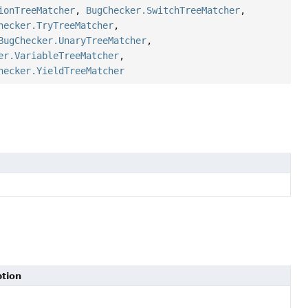
ionTreeMatcher
,
BugChecker.SwitchTreeMatcher
,
hecker.TryTreeMatcher
,
BugChecker.UnaryTreeMatcher
,
er.VariableTreeMatcher
,
hecker.YieldTreeMatcher
ption