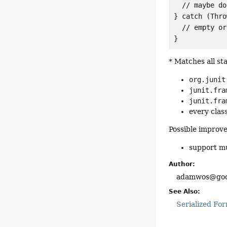
  // maybe do
} catch (Thro
  // empty or
* Matches all st
org.junit
junit.fra
junit.fra
every clas
Possible improve
support mu
Author:
adamwos@goo
See Also:
Serialized Fo