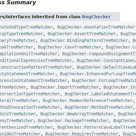
ass Summary
es/interfaces inherited from class
BugChecker
notatedTypeTreeMatcher
,
BugChecker.AnnotationTreeMatcher
rayTypeTreeMatcher
,
BugChecker.AssertTreeMatcher
,
BugChe
naryTreeMatcher
,
BugChecker.BindingPatternTreeMatcher
,
B
eakTreeMatcher
,
BugChecker.CaseTreeMatcher
,
BugChecker.C
mpilationUnitTreeMatcher
,
BugChecker.CompoundAssignmentT
nditionalExpressionTreeMatcher
,
BugChecker.ConstantCaseL
constructionPatternTreeMatcher
,
BugChecker.DefaultCaseLa
ptyStatementTreeMatcher
,
BugChecker.EnhancedForLoopTreeM
pressionStatementTreeMatcher
,
BugChecker.ForLoopTreeMatc
TreeMatcher
,
BugChecker.ImportTreeMatcher
,
BugChecker.In
tersectionTypeTreeMatcher
,
BugChecker.LabeledStatementTr
teralTreeMatcher
,
BugChecker.MemberReferenceTreeMatcher
thodInvocationTreeMatcher
,
BugChecker.MethodTreeMatcher
duleTreeMatcher
,
BugChecker.NewArrayTreeMatcher
,
BugChec
ensTreeMatcher
,
BugChecker.PackageTreeMatcher
,
BugChecke
renthesizedTreeMatcher
,
BugChecker.PatternCaseLabelTreeM
ovidesTreeMatcher
,
BugChecker.RequiresTreeMatcher
,
BugCh