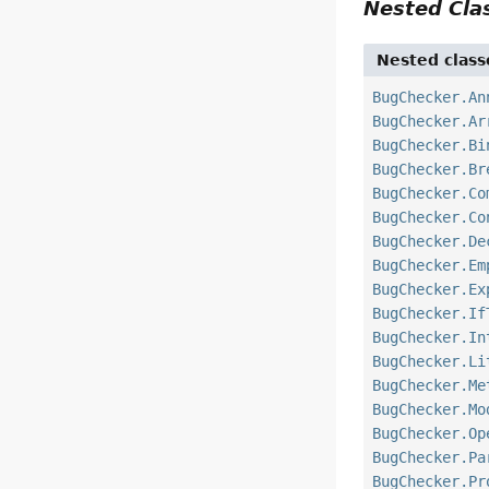
Nested Cl
Nested class
BugChecker.An
BugChecker.Ar
BugChecker.Bi
BugChecker.Br
BugChecker.Co
BugChecker.Co
BugChecker.De
BugChecker.Em
BugChecker.Ex
BugChecker.If
BugChecker.In
BugChecker.Li
BugChecker.Me
BugChecker.Mo
BugChecker.Op
BugChecker.Pa
BugChecker.Pr