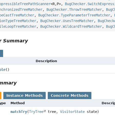
ppressibleTreePathScanner
<R,
P>,
BugChecker.SwitchExpress
nchronizedTreeMatcher
,
BugChecker.ThrowTreeMatcher
,
BugC
peCastTreeMatcher
,
BugChecker.TypeParameterTreeMatcher
,
ionTypeTreeMatcher
,
BugChecker.UsesTreeMatcher
,
BugCheck
ileLoopTreeMatcher
,
BugChecker.WildcardTreeMatcher
,
BugC
or Summary
s
Description
ble
()
ummary
Instance Methods
Concrete Methods
Type
Method
Descri
matchTry
(
TryTree
tree,
VisitorState
state)