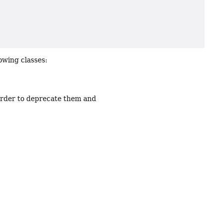
owing classes:
order to deprecate them and