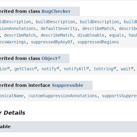
rited from class
BugChecker
ldDescription
,
buildDescription
,
buildDescription
,
build
sionAnnotations
,
defaultSeverity
,
describeMatch
,
describ
,
describeMatch
,
describeMatch
,
disableable
,
equals
,
has
essWarnings
,
suppressedByAnyOf
,
suppressedRegions
rited from class
Object
ize
,
getClass
,
notify
,
notifyAll
,
toString
,
wait
rited from interface
Suppressible
onicalName
,
customSuppressionAnnotations
,
supportsSuppre
 Details
able