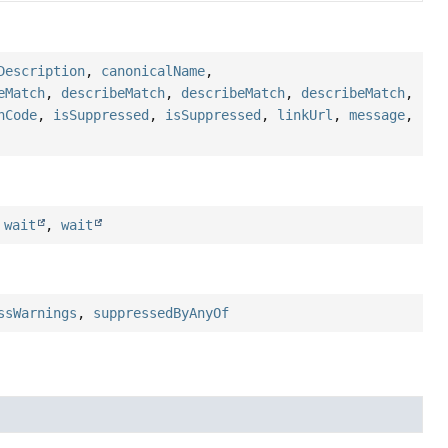
Description
,
canonicalName
,
eMatch
,
describeMatch
,
describeMatch
,
describeMatch
,
hCode
,
isSuppressed
,
isSuppressed
,
linkUrl
,
message
,
,
wait
,
wait
ssWarnings
,
suppressedByAnyOf