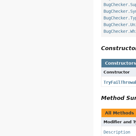
BugChecker.Su
BugChecker.Sy
BugChecker.Ty
BugChecker.Un
BugChecker.Wh
Construct
Constructor
Constructor
TryFailThrowa
Method S
All Methods
Modifier and 
Description