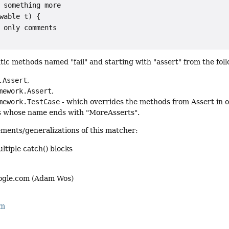
 something more

wable t) {

 only comments

atic methods named "fail" and starting with "assert" from the foll
.Assert
,
mework.Assert
,
mework.TestCase
- which overrides the methods from Assert in 
s whose name ends with "MoreAsserts".
ments/generalizations of this matcher:
ltiple catch() blocks
gle.com (Adam Wos)
rm