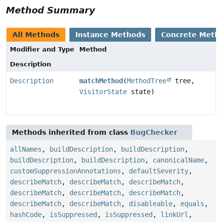
Method Summary
All Methods
Instance Methods
Concrete Meth
Modifier and Type
Method
Description
Description
matchMethod
(
MethodTree
tree,
VisitorState
state)
Methods inherited from class
BugChecker
allNames
,
buildDescription
,
buildDescription
,
buildDescription
,
buildDescription
,
canonicalName
,
customSuppressionAnnotations
,
defaultSeverity
,
describeMatch
,
describeMatch
,
describeMatch
,
describeMatch
,
describeMatch
,
describeMatch
,
describeMatch
,
describeMatch
,
disableable
,
equals
,
hashCode
,
isSuppressed
,
isSuppressed
,
linkUrl
,