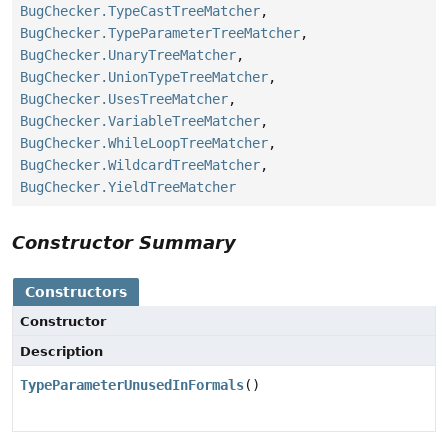
BugChecker.TypeCastTreeMatcher
,
BugChecker.TypeParameterTreeMatcher
,
BugChecker.UnaryTreeMatcher
,
BugChecker.UnionTypeTreeMatcher
,
BugChecker.UsesTreeMatcher
,
BugChecker.VariableTreeMatcher
,
BugChecker.WhileLoopTreeMatcher
,
BugChecker.WildcardTreeMatcher
,
BugChecker.YieldTreeMatcher
Constructor Summary
Constructors
Constructor
Description
TypeParameterUnusedInFormals
()