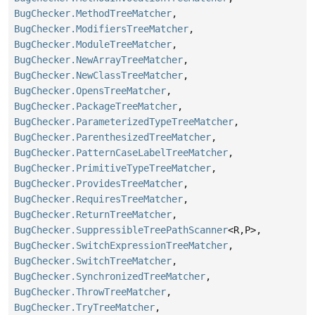
BugChecker.MethodTreeMatcher
,
BugChecker.ModifiersTreeMatcher
,
BugChecker.ModuleTreeMatcher
,
BugChecker.NewArrayTreeMatcher
,
BugChecker.NewClassTreeMatcher
,
BugChecker.OpensTreeMatcher
,
BugChecker.PackageTreeMatcher
,
BugChecker.ParameterizedTypeTreeMatcher
,
BugChecker.ParenthesizedTreeMatcher
,
BugChecker.PatternCaseLabelTreeMatcher
,
BugChecker.PrimitiveTypeTreeMatcher
,
BugChecker.ProvidesTreeMatcher
,
BugChecker.RequiresTreeMatcher
,
BugChecker.ReturnTreeMatcher
,
BugChecker.SuppressibleTreePathScanner
<R,
P>,
BugChecker.SwitchExpressionTreeMatcher
,
BugChecker.SwitchTreeMatcher
,
BugChecker.SynchronizedTreeMatcher
,
BugChecker.ThrowTreeMatcher
,
BugChecker.TryTreeMatcher
,