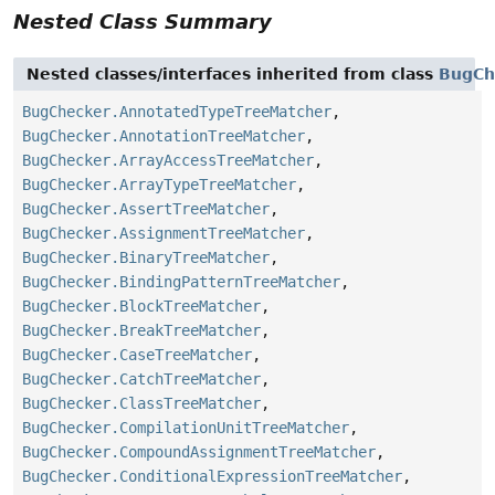
Nested Class Summary
Nested classes/interfaces inherited from class
BugCh
BugChecker.AnnotatedTypeTreeMatcher
,
BugChecker.AnnotationTreeMatcher
,
BugChecker.ArrayAccessTreeMatcher
,
BugChecker.ArrayTypeTreeMatcher
,
BugChecker.AssertTreeMatcher
,
BugChecker.AssignmentTreeMatcher
,
BugChecker.BinaryTreeMatcher
,
BugChecker.BindingPatternTreeMatcher
,
BugChecker.BlockTreeMatcher
,
BugChecker.BreakTreeMatcher
,
BugChecker.CaseTreeMatcher
,
BugChecker.CatchTreeMatcher
,
BugChecker.ClassTreeMatcher
,
BugChecker.CompilationUnitTreeMatcher
,
BugChecker.CompoundAssignmentTreeMatcher
,
BugChecker.ConditionalExpressionTreeMatcher
,