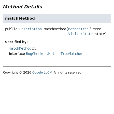
Method Details
matchMethod
public
Description
matchMethod
(
MethodTree
 tree,

VisitorState
 state)
Specified by:
matchMethod
in
interface
BugChecker.MethodTreeMatcher
Copyright © 2026
Google LLC
. All rights reserved.