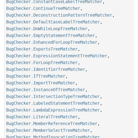
BugChecker.ConstantCaseLabelTreeMatcher
,
BugChecker.ContinueTreeMatcher
,
BugChecker.DeconstructionPatternTreeMatcher
,
BugChecker.DefaultCaseLabelTreeMatcher
,
BugChecker.DoWhileLoopTreeMatcher
,
BugChecker.EmptyStatementTreeMatcher
,
BugChecker.EnhancedForLoopTreeMatcher
,
BugChecker.ExportsTreeMatcher
,
BugChecker.ExpressionStatementTreeMatcher
,
BugChecker.ForLoopTreeMatcher
,
BugChecker.IdentifierTreeMatcher
,
BugChecker.IfTreeMatcher
,
BugChecker.ImportTreeMatcher
,
BugChecker.InstanceOfTreeMatcher
,
BugChecker.IntersectionTypeTreeMatcher
,
BugChecker.LabeledStatementTreeMatcher
,
BugChecker.LambdaExpressionTreeMatcher
,
BugChecker.LiteralTreeMatcher
,
BugChecker.MemberReferenceTreeMatcher
,
BugChecker.MemberSelectTreeMatcher
,
BugChecker.MethodInvocationTreeMatcher
,