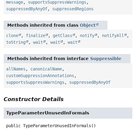
message
,
supportsSuppressWarnings
,
suppressedByAnyOf
,
suppressedRegions
Methods inherited from class
Object
clone
,
finalize
,
getClass
,
notify
,
notifyAll
,
toString
,
wait
,
wait
,
wait
Methods inherited from interface
Suppressible
allNames
,
canonicalName
,
customSuppressionAnnotations
,
supportsSuppressWarnings
,
suppressedByAnyOf
Constructor Details
TypeParameterUnusedInFormals
public
TypeParameterUnusedInFormals
()