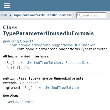
terns
TypeParameterUnusedInFormals
Class
TypeParameterUnusedInFormals
java.lang.Object
com.google.errorprone.bugpatterns.BugChecker
com.google.errorprone.bugpatterns.TypeParameterU
All Implemented Interfaces:
BugChecker.MethodTreeMatcher
,
Suppressible
,
Serializable
public class 
TypeParameterUnusedInFormals
extends 
BugChecker
implements 
BugChecker.MethodTreeMatcher
See Also:
Serialized Form