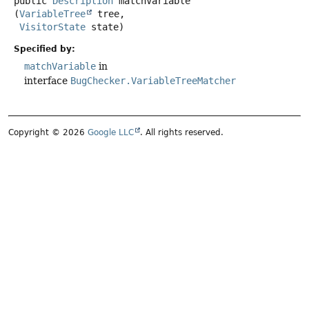
public
Description
matchVariable
(
VariableTree
 tree,

VisitorState
 state)
Specified by:
matchVariable
in
interface
BugChecker.VariableTreeMatcher
Copyright © 2026
Google LLC
. All rights reserved.