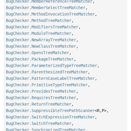
BugChecker.MemberReferenceTreeMatcher
,
BugChecker.MemberSelectTreeMatcher
,
BugChecker.MethodInvocationTreeMatcher
,
BugChecker.MethodTreeMatcher
,
BugChecker.ModifiersTreeMatcher
,
BugChecker.ModuleTreeMatcher
,
BugChecker.NewArrayTreeMatcher
,
BugChecker.NewClassTreeMatcher
,
BugChecker.OpensTreeMatcher
,
BugChecker.PackageTreeMatcher
,
BugChecker.ParameterizedTypeTreeMatcher
,
BugChecker.ParenthesizedTreeMatcher
,
BugChecker.PatternCaseLabelTreeMatcher
,
BugChecker.PrimitiveTypeTreeMatcher
,
BugChecker.ProvidesTreeMatcher
,
BugChecker.RequiresTreeMatcher
,
BugChecker.ReturnTreeMatcher
,
BugChecker.SuppressibleTreePathScanner
<R,
P>,
BugChecker.SwitchExpressionTreeMatcher
,
BugChecker.SwitchTreeMatcher
,
BugChecker.SynchronizedTreeMatcher
,