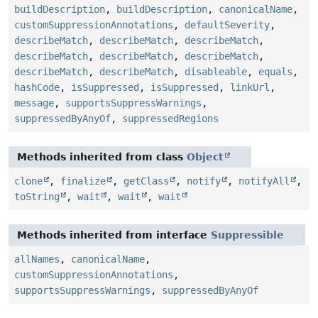
buildDescription
,
buildDescription
,
canonicalName
,
customSuppressionAnnotations
,
defaultSeverity
,
describeMatch
,
describeMatch
,
describeMatch
,
describeMatch
,
describeMatch
,
describeMatch
,
describeMatch
,
describeMatch
,
disableable
,
equals
,
hashCode
,
isSuppressed
,
isSuppressed
,
linkUrl
,
message
,
supportsSuppressWarnings
,
suppressedByAnyOf
,
suppressedRegions
Methods inherited from class
Object
clone
,
finalize
,
getClass
,
notify
,
notifyAll
,
toString
,
wait
,
wait
,
wait
Methods inherited from interface
Suppressible
allNames
,
canonicalName
,
customSuppressionAnnotations
,
supportsSuppressWarnings
,
suppressedByAnyOf