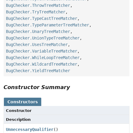
BugChecker.ThrowTreeMatcher
,
BugChecker.TryTreeMatcher
,
BugChecker.TypeCastTreeMatcher
,
BugChecker.TypeParameterTreeMatcher
,
BugChecker.UnaryTreeMatcher
,
BugChecker.UnionTypeTreeMatcher
,
BugChecker.UsesTreeMatcher
,
BugChecker.VariableTreeMatcher
,
BugChecker.WhileLoopTreeMatcher
,
BugChecker.WildcardTreeMatcher
,
BugChecker.YieldTreeMatcher
Constructor Summary
Constructors
Constructor
Description
UnnecessaryQualifier
()