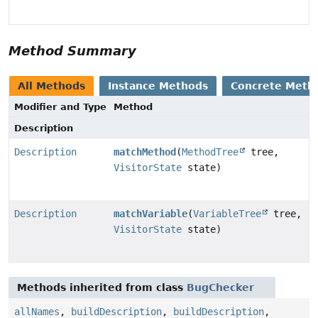
Method Summary
All Methods
Instance Methods
Concrete Meth
Modifier and Type
Method
Description
Description
matchMethod
(
MethodTree
tree,
VisitorState
state)
Description
matchVariable
(
VariableTree
tree,
VisitorState
state)
Methods inherited from class
BugChecker
allNames
,
buildDescription
,
buildDescription
,