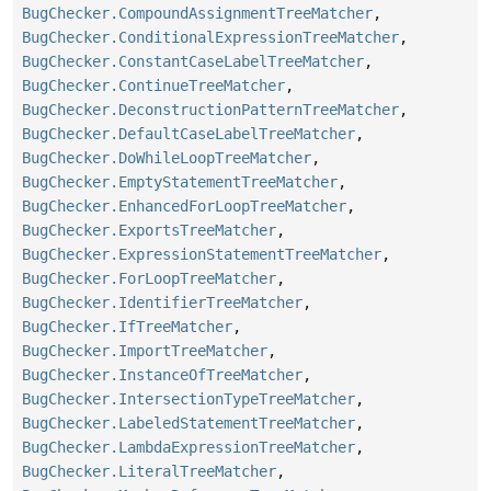
BugChecker.CompoundAssignmentTreeMatcher
,
BugChecker.ConditionalExpressionTreeMatcher
,
BugChecker.ConstantCaseLabelTreeMatcher
,
BugChecker.ContinueTreeMatcher
,
BugChecker.DeconstructionPatternTreeMatcher
,
BugChecker.DefaultCaseLabelTreeMatcher
,
BugChecker.DoWhileLoopTreeMatcher
,
BugChecker.EmptyStatementTreeMatcher
,
BugChecker.EnhancedForLoopTreeMatcher
,
BugChecker.ExportsTreeMatcher
,
BugChecker.ExpressionStatementTreeMatcher
,
BugChecker.ForLoopTreeMatcher
,
BugChecker.IdentifierTreeMatcher
,
BugChecker.IfTreeMatcher
,
BugChecker.ImportTreeMatcher
,
BugChecker.InstanceOfTreeMatcher
,
BugChecker.IntersectionTypeTreeMatcher
,
BugChecker.LabeledStatementTreeMatcher
,
BugChecker.LambdaExpressionTreeMatcher
,
BugChecker.LiteralTreeMatcher
,