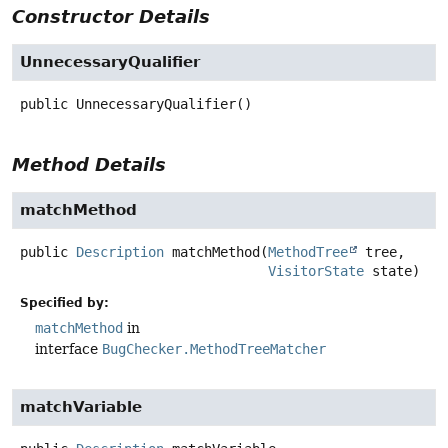
Constructor Details
UnnecessaryQualifier
public
UnnecessaryQualifier
()
Method Details
matchMethod
public
Description
matchMethod
(
MethodTree
 tree,

VisitorState
 state)
Specified by:
matchMethod
in
interface
BugChecker.MethodTreeMatcher
matchVariable