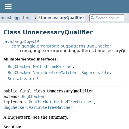
prone.bugpatterns
UnnecessaryQualifier
Class UnnecessaryQualifier
java.lang.Object
com.google.errorprone.bugpatterns.BugChecker
com.google.errorprone.bugpatterns.UnnecessaryQual
All Implemented Interfaces:
BugChecker.MethodTreeMatcher
,
BugChecker.VariableTreeMatcher
,
Suppressible
,
Serializable
public final class 
UnnecessaryQualifier
extends 
BugChecker
implements 
BugChecker.MethodTreeMatcher
, 
BugChecker.VariableTreeMatcher
A BugPattern; see the summary.
See Also: