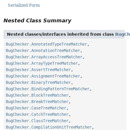
Serialized Form
Nested Class Summary
Nested classes/interfaces inherited from class
BugCh
BugChecker.AnnotatedTypeTreeMatcher
,
BugChecker.AnnotationTreeMatcher
,
BugChecker.ArrayAccessTreeMatcher
,
BugChecker.ArrayTypeTreeMatcher
,
BugChecker.AssertTreeMatcher
,
BugChecker.AssignmentTreeMatcher
,
BugChecker.BinaryTreeMatcher
,
BugChecker.BindingPatternTreeMatcher
,
BugChecker.BlockTreeMatcher
,
BugChecker.BreakTreeMatcher
,
BugChecker.CaseTreeMatcher
,
BugChecker.CatchTreeMatcher
,
BugChecker.ClassTreeMatcher
,
BugChecker.CompilationUnitTreeMatcher
,