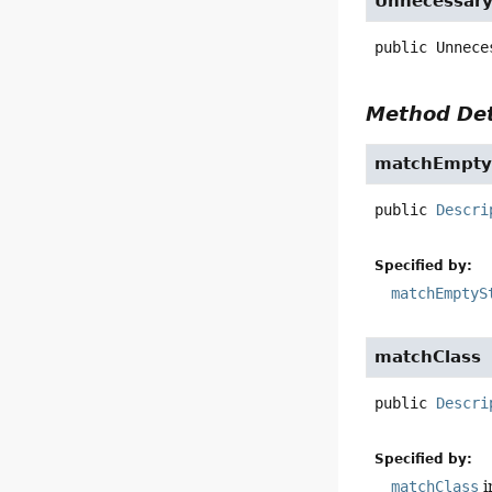
Unnecessar
public
Unnece
Method Det
matchEmpty
public
Descri
Specified by:
matchEmptyS
matchClass
public
Descri
Specified by:
matchClass
i