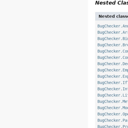
Nested Cl
Nested class
BugChecker.An
BugChecker.Ar
BugChecker.Bi
BugChecker.Br
BugChecker.Co
BugChecker.Co
BugChecker.De
BugChecker.Em
BugChecker.Ex
BugChecker.If
BugChecker.In
BugChecker.Li
BugChecker.Me
BugChecker.Mo
BugChecker.Op
BugChecker.Pa
BugChecker.Pr