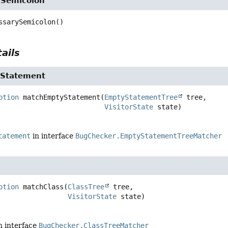
ySemicolon
ssarySemicolon
()
ails
Statement
ption
matchEmptyStatement
(
EmptyStatementTree
 tree,

VisitorState
 state)
tatement
in interface
BugChecker.EmptyStatementTreeMatcher
ption
matchClass
(
ClassTree
 tree,

VisitorState
 state)
n interface
BugChecker.ClassTreeMatcher