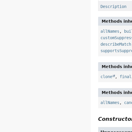
Description
Methods inhe
allNames
,
bui
customSuppres
describeMatch
supportsSuppr
Methods inhe
clone
,
final
Methods inhe
allNames
,
can
Constructor