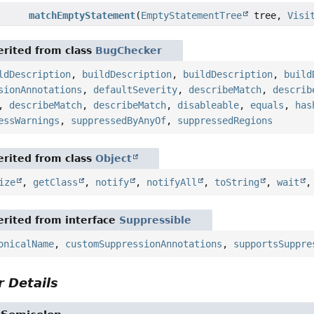
matchEmptyStatement
(
EmptyStatementTree
tree,
Visi
rited from class
BugChecker
ldDescription
,
buildDescription
,
buildDescription
,
build
sionAnnotations
,
defaultSeverity
,
describeMatch
,
describ
,
describeMatch
,
describeMatch
,
disableable
,
equals
,
has
essWarnings
,
suppressedByAnyOf
,
suppressedRegions
rited from class
Object
ize
,
getClass
,
notify
,
notifyAll
,
toString
,
wait
rited from interface
Suppressible
onicalName
,
customSuppressionAnnotations
,
supportsSuppre
 Details