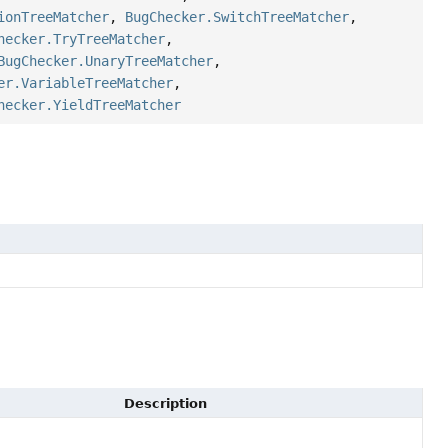
ionTreeMatcher
,
BugChecker.SwitchTreeMatcher
,
hecker.TryTreeMatcher
,
BugChecker.UnaryTreeMatcher
,
er.VariableTreeMatcher
,
hecker.YieldTreeMatcher
Description