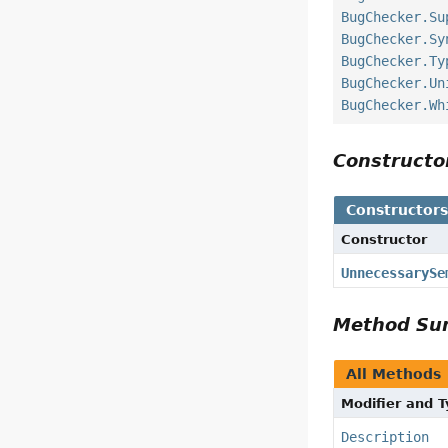
BugChecker.Su
BugChecker.Sy
BugChecker.Ty
BugChecker.Un
BugChecker.Wh
Construct
Constructor
Constructor
UnnecessarySe
Method S
All Methods
Modifier and 
Description