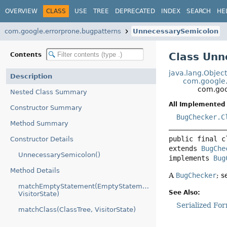
OVERVIEW
CLASS
USE
TREE
DEPRECATED
INDEX
SEARCH
HE
com.google.errorprone.bugpatterns
UnnecessarySemicolon
Class Unn
Contents
java.lang.Objec
Description
com.google.
com.goo
Nested Class Summary
All Implemented 
Constructor Summary
BugChecker.C
Method Summary
public final c
Constructor Details
extends 
BugChe
UnnecessarySemicolon()
implements 
Bug
Method Details
A
BugChecker
; 
matchEmptyStatement(EmptyStatementTree,
See Also:
VisitorState)
Serialized Fo
matchClass(ClassTree, VisitorState)