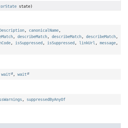
torState
state)
Description
,
canonicalName
,
eMatch
,
describeMatch
,
describeMatch
,
describeMatch
,
hCode
,
isSuppressed
,
isSuppressed
,
linkUrl
,
message
,
,
wait
,
wait
ssWarnings
,
suppressedByAnyOf