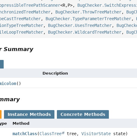
ppressibleTreePathScanner
<R,
P>,
BugChecker.SwitchExpress
nchronizedTreeMatcher
,
BugChecker.ThrowTreeMatcher
,
BugC
peCastTreeMatcher
,
BugChecker.TypeParameterTreeMatcher
,
ionTypeTreeMatcher
,
BugChecker.UsesTreeMatcher
,
BugCheck
ileLoopTreeMatcher
,
BugChecker.WildcardTreeMatcher
,
BugC
or Summary
s
Description
micolon
()
ummary
Instance Methods
Concrete Methods
Type
Method
matchClass
(
ClassTree
tree,
VisitorState
state)