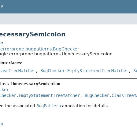
LP
ecessarySemicolon
t
errorprone.bugpatterns.BugChecker
gle.errorprone.bugpatterns.UnnecessarySemicolon
Interfaces:
lassTreeMatcher
,
BugChecker.EmptyStatementTreeMatcher
,
S
lass 
UnnecessarySemicolon
cker
Checker.EmptyStatementTreeMatcher
, 
BugChecker.ClassTreeM
see the associated
BugPattern
annotation for details.
rm