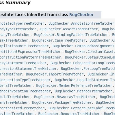
ass Summary
es/interfaces inherited from class
BugChecker
notatedTypeTreeMatcher
,
BugChecker.AnnotationTreeMatcher
rayTypeTreeMatcher
,
BugChecker.AssertTreeMatcher
,
BugChe
naryTreeMatcher
,
BugChecker.BindingPatternTreeMatcher
,
B
eakTreeMatcher
,
BugChecker.CaseTreeMatcher
,
BugChecker.C
mpilationUnitTreeMatcher
,
BugChecker.CompoundAssignmentT
nditionalExpressionTreeMatcher
,
BugChecker.ConstantCaseL
constructionPatternTreeMatcher
,
BugChecker.DefaultCaseLa
ptyStatementTreeMatcher
,
BugChecker.EnhancedForLoopTreeM
pressionStatementTreeMatcher
,
BugChecker.ForLoopTreeMatc
TreeMatcher
,
BugChecker.ImportTreeMatcher
,
BugChecker.In
tersectionTypeTreeMatcher
,
BugChecker.LabeledStatementTr
teralTreeMatcher
,
BugChecker.MemberReferenceTreeMatcher
thodInvocationTreeMatcher
,
BugChecker.MethodTreeMatcher
duleTreeMatcher
,
BugChecker.NewArrayTreeMatcher
,
BugChec
ensTreeMatcher
,
BugChecker.PackageTreeMatcher
,
BugChecke
renthesizedTreeMatcher
,
BugChecker.PatternCaseLabelTreeM
ovidesTreeMatcher
,
BugChecker.RequiresTreeMatcher
,
BugCh