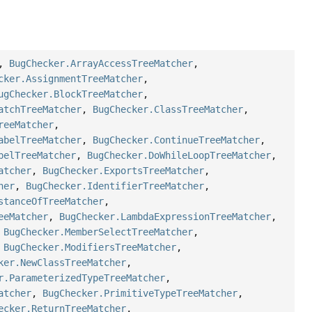
,
BugChecker.ArrayAccessTreeMatcher
,
cker.AssignmentTreeMatcher
,
ugChecker.BlockTreeMatcher
,
atchTreeMatcher
,
BugChecker.ClassTreeMatcher
,
reeMatcher
,
abelTreeMatcher
,
BugChecker.ContinueTreeMatcher
,
belTreeMatcher
,
BugChecker.DoWhileLoopTreeMatcher
,
atcher
,
BugChecker.ExportsTreeMatcher
,
her
,
BugChecker.IdentifierTreeMatcher
,
stanceOfTreeMatcher
,
eeMatcher
,
BugChecker.LambdaExpressionTreeMatcher
,
,
BugChecker.MemberSelectTreeMatcher
,
,
BugChecker.ModifiersTreeMatcher
,
ker.NewClassTreeMatcher
,
r.ParameterizedTypeTreeMatcher
,
atcher
,
BugChecker.PrimitiveTypeTreeMatcher
,
ecker.ReturnTreeMatcher
,