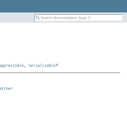
uppressible
,
Serializable
atcher