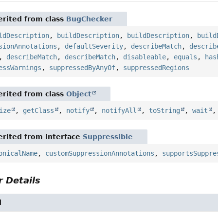
rited from class
BugChecker
ldDescription
,
buildDescription
,
buildDescription
,
build
sionAnnotations
,
defaultSeverity
,
describeMatch
,
describ
,
describeMatch
,
describeMatch
,
disableable
,
equals
,
has
essWarnings
,
suppressedByAnyOf
,
suppressedRegions
rited from class
Object
ize
,
getClass
,
notify
,
notifyAll
,
toString
,
wait
rited from interface
Suppressible
onicalName
,
customSuppressionAnnotations
,
supportsSuppre
 Details
l