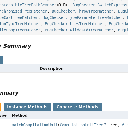
ppressibleTreePathScanner
<R,
P>,
BugChecker.SwitchExpress
nchronizedTreeMatcher
,
BugChecker.ThrowTreeMatcher
,
BugC
peCastTreeMatcher
,
BugChecker.TypeParameterTreeMatcher
,
ionTypeTreeMatcher
,
BugChecker.UsesTreeMatcher
,
BugCheck
ileLoopTreeMatcher
,
BugChecker.WildcardTreeMatcher
,
BugC
or Summary
s
Description
ummary
Instance Methods
Concrete Methods
Type
Method
matchCompilationUnit
(
CompilationUnitTree
tree,
Vi