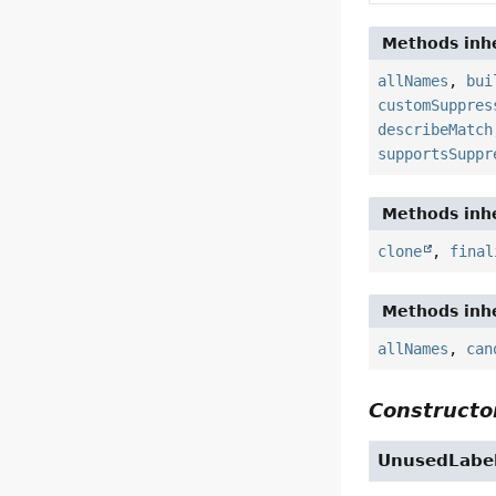
Methods inhe
allNames
,
bui
customSuppres
describeMatch
supportsSuppr
Methods inhe
clone
,
final
Methods inhe
allNames
,
can
Constructor
UnusedLabe