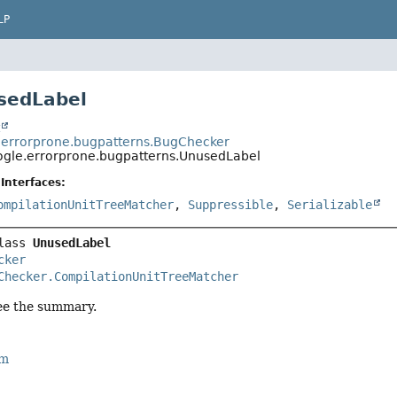
LP
sedLabel
t
errorprone.bugpatterns.BugChecker
gle.errorprone.bugpatterns.UnusedLabel
Interfaces:
ompilationUnitTreeMatcher
,
Suppressible
,
Serializable
lass 
UnusedLabel
cker
Checker.CompilationUnitTreeMatcher
ee the summary.
rm