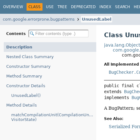
OVERVIEW
CLASS
USE
TREE
DEPRECATED
INDEX
SEARCH
HE
com.google.errorprone.bugpatterns
UnusedLabel
Class Unu
Contents
java.lang.Objec
Description
com.google.
com.goo
Nested Class Summary
All Implemented 
Constructor Summary
BugChecker.C
Method Summary
public final c
Constructor Details
extends 
BugChe
UnusedLabel()
implements 
Bug
Method Details
A BugPattern; s
matchCompilationUnit(CompilationUnitTree,
See Also:
VisitorState)
Serialized Fo