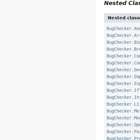
Nested Cl
Nested class
BugChecker.An
BugChecker.Ar
BugChecker.Bi
BugChecker.Br
BugChecker.Co
BugChecker.Co
BugChecker.De
BugChecker.Em
BugChecker.Ex
BugChecker.If
BugChecker.In
BugChecker.Li
BugChecker.Me
BugChecker.Mo
BugChecker.Op
BugChecker.Pa
BugChecker.Pr