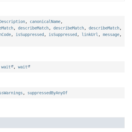
Description
,
canonicalName
,
eMatch
,
describeMatch
,
describeMatch
,
describeMatch
,
hCode
,
isSuppressed
,
isSuppressed
,
linkUrl
,
message
,
,
wait
,
wait
ssWarnings
,
suppressedByAnyOf