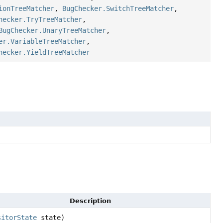
ionTreeMatcher
,
BugChecker.SwitchTreeMatcher
,
hecker.TryTreeMatcher
,
BugChecker.UnaryTreeMatcher
,
er.VariableTreeMatcher
,
hecker.YieldTreeMatcher
Description
sitorState
state)