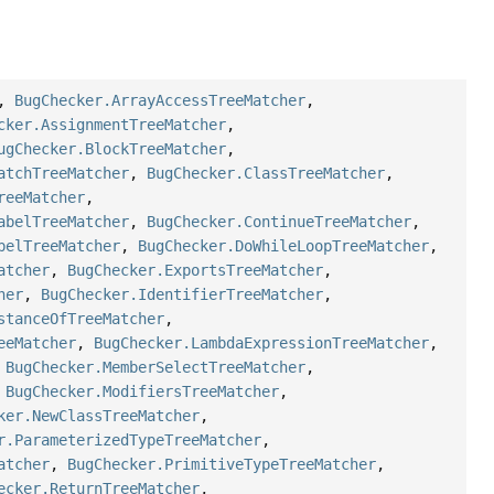
,
BugChecker.ArrayAccessTreeMatcher
,
cker.AssignmentTreeMatcher
,
ugChecker.BlockTreeMatcher
,
atchTreeMatcher
,
BugChecker.ClassTreeMatcher
,
reeMatcher
,
abelTreeMatcher
,
BugChecker.ContinueTreeMatcher
,
belTreeMatcher
,
BugChecker.DoWhileLoopTreeMatcher
,
atcher
,
BugChecker.ExportsTreeMatcher
,
her
,
BugChecker.IdentifierTreeMatcher
,
stanceOfTreeMatcher
,
eeMatcher
,
BugChecker.LambdaExpressionTreeMatcher
,
,
BugChecker.MemberSelectTreeMatcher
,
,
BugChecker.ModifiersTreeMatcher
,
ker.NewClassTreeMatcher
,
r.ParameterizedTypeTreeMatcher
,
atcher
,
BugChecker.PrimitiveTypeTreeMatcher
,
ecker.ReturnTreeMatcher
,