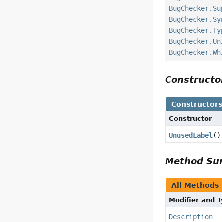
BugChecker.Su
BugChecker.Sy
BugChecker.Ty
BugChecker.Un
BugChecker.Wh
Construct
Constructor
Constructor
UnusedLabel
()
Method S
All Methods
Modifier and 
Description