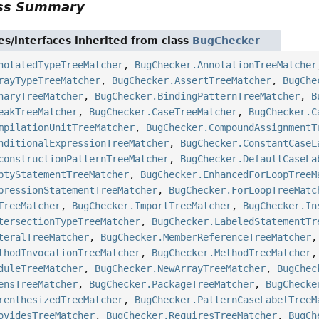
ass Summary
es/interfaces inherited from class
BugChecker
notatedTypeTreeMatcher
,
BugChecker.AnnotationTreeMatcher
rayTypeTreeMatcher
,
BugChecker.AssertTreeMatcher
,
BugChe
naryTreeMatcher
,
BugChecker.BindingPatternTreeMatcher
,
B
eakTreeMatcher
,
BugChecker.CaseTreeMatcher
,
BugChecker.C
mpilationUnitTreeMatcher
,
BugChecker.CompoundAssignmentT
nditionalExpressionTreeMatcher
,
BugChecker.ConstantCaseL
constructionPatternTreeMatcher
,
BugChecker.DefaultCaseLa
ptyStatementTreeMatcher
,
BugChecker.EnhancedForLoopTreeM
pressionStatementTreeMatcher
,
BugChecker.ForLoopTreeMatc
TreeMatcher
,
BugChecker.ImportTreeMatcher
,
BugChecker.In
tersectionTypeTreeMatcher
,
BugChecker.LabeledStatementTr
teralTreeMatcher
,
BugChecker.MemberReferenceTreeMatcher
thodInvocationTreeMatcher
,
BugChecker.MethodTreeMatcher
duleTreeMatcher
,
BugChecker.NewArrayTreeMatcher
,
BugChec
ensTreeMatcher
,
BugChecker.PackageTreeMatcher
,
BugChecke
renthesizedTreeMatcher
,
BugChecker.PatternCaseLabelTreeM
ovidesTreeMatcher
,
BugChecker.RequiresTreeMatcher
,
BugCh