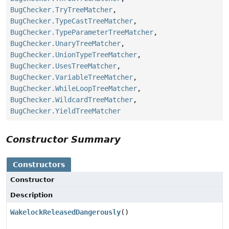
BugChecker.TryTreeMatcher
,
BugChecker.TypeCastTreeMatcher
,
BugChecker.TypeParameterTreeMatcher
,
BugChecker.UnaryTreeMatcher
,
BugChecker.UnionTypeTreeMatcher
,
BugChecker.UsesTreeMatcher
,
BugChecker.VariableTreeMatcher
,
BugChecker.WhileLoopTreeMatcher
,
BugChecker.WildcardTreeMatcher
,
BugChecker.YieldTreeMatcher
Constructor Summary
Constructors
Constructor
Description
WakelockReleasedDangerously
()