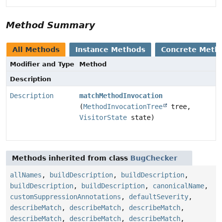
Method Summary
All Methods
Instance Methods
Concrete Meth
Modifier and Type
Method
Description
Description
matchMethodInvocation
(
MethodInvocationTree
tree,
VisitorState
state)
Methods inherited from class
BugChecker
allNames
,
buildDescription
,
buildDescription
,
buildDescription
,
buildDescription
,
canonicalName
,
customSuppressionAnnotations
,
defaultSeverity
,
describeMatch
,
describeMatch
,
describeMatch
,
describeMatch
,
describeMatch
,
describeMatch
,