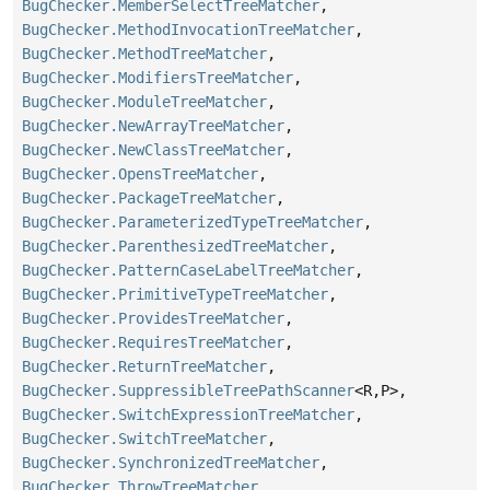
BugChecker.MemberSelectTreeMatcher
,
BugChecker.MethodInvocationTreeMatcher
,
BugChecker.MethodTreeMatcher
,
BugChecker.ModifiersTreeMatcher
,
BugChecker.ModuleTreeMatcher
,
BugChecker.NewArrayTreeMatcher
,
BugChecker.NewClassTreeMatcher
,
BugChecker.OpensTreeMatcher
,
BugChecker.PackageTreeMatcher
,
BugChecker.ParameterizedTypeTreeMatcher
,
BugChecker.ParenthesizedTreeMatcher
,
BugChecker.PatternCaseLabelTreeMatcher
,
BugChecker.PrimitiveTypeTreeMatcher
,
BugChecker.ProvidesTreeMatcher
,
BugChecker.RequiresTreeMatcher
,
BugChecker.ReturnTreeMatcher
,
BugChecker.SuppressibleTreePathScanner
<R,
P>,
BugChecker.SwitchExpressionTreeMatcher
,
BugChecker.SwitchTreeMatcher
,
BugChecker.SynchronizedTreeMatcher
,
BugChecker.ThrowTreeMatcher
,