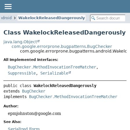
ndroid
WakelockReleasedDangerously
Class WakelockReleasedDangerously
java.lang.Object
com.google.errorprone.bugpatterns.BugChecker
com.google.errorprone.bugpatterns.android.Wakelo
All Implemented Interfaces:
BugChecker.MethodInvocationTreeMatcher
,
Suppressible
,
Serializable
public class 
WakelockReleasedDangerously
extends 
BugChecker
implements 
BugChecker.MethodInvocationTreeMatcher
Author:
epmjohnston@google.com
See Also:
Serialized Form