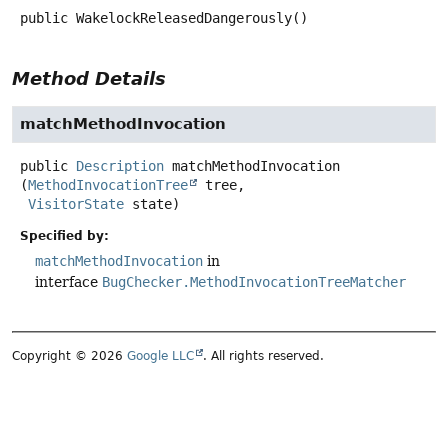
public
WakelockReleasedDangerously
()
Method Details
matchMethodInvocation
public
Description
matchMethodInvocation
(
MethodInvocationTree
 tree,

VisitorState
 state)
Specified by:
matchMethodInvocation
in
interface
BugChecker.MethodInvocationTreeMatcher
Copyright © 2026
Google LLC
. All rights reserved.