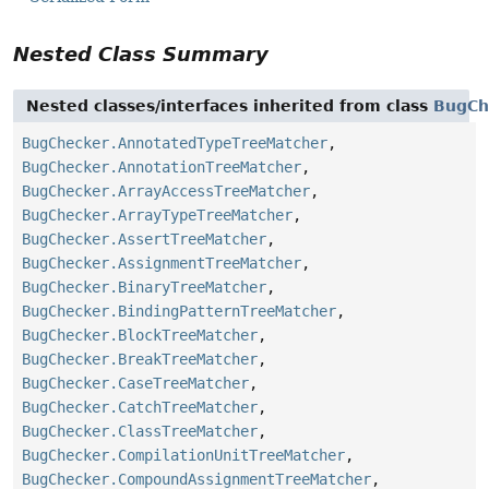
Nested Class Summary
Nested classes/interfaces inherited from class
BugCh
BugChecker.AnnotatedTypeTreeMatcher
,
BugChecker.AnnotationTreeMatcher
,
BugChecker.ArrayAccessTreeMatcher
,
BugChecker.ArrayTypeTreeMatcher
,
BugChecker.AssertTreeMatcher
,
BugChecker.AssignmentTreeMatcher
,
BugChecker.BinaryTreeMatcher
,
BugChecker.BindingPatternTreeMatcher
,
BugChecker.BlockTreeMatcher
,
BugChecker.BreakTreeMatcher
,
BugChecker.CaseTreeMatcher
,
BugChecker.CatchTreeMatcher
,
BugChecker.ClassTreeMatcher
,
BugChecker.CompilationUnitTreeMatcher
,
BugChecker.CompoundAssignmentTreeMatcher
,