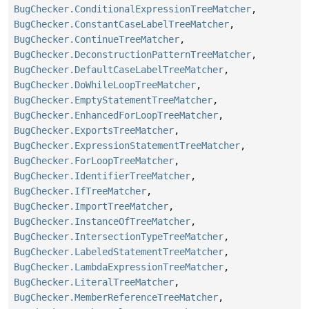
BugChecker.ConditionalExpressionTreeMatcher
,
BugChecker.ConstantCaseLabelTreeMatcher
,
BugChecker.ContinueTreeMatcher
,
BugChecker.DeconstructionPatternTreeMatcher
,
BugChecker.DefaultCaseLabelTreeMatcher
,
BugChecker.DoWhileLoopTreeMatcher
,
BugChecker.EmptyStatementTreeMatcher
,
BugChecker.EnhancedForLoopTreeMatcher
,
BugChecker.ExportsTreeMatcher
,
BugChecker.ExpressionStatementTreeMatcher
,
BugChecker.ForLoopTreeMatcher
,
BugChecker.IdentifierTreeMatcher
,
BugChecker.IfTreeMatcher
,
BugChecker.ImportTreeMatcher
,
BugChecker.InstanceOfTreeMatcher
,
BugChecker.IntersectionTypeTreeMatcher
,
BugChecker.LabeledStatementTreeMatcher
,
BugChecker.LambdaExpressionTreeMatcher
,
BugChecker.LiteralTreeMatcher
,
BugChecker.MemberReferenceTreeMatcher
,