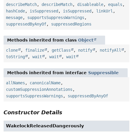
describeMatch
,
describeMatch
,
disableable
,
equals
,
hashCode
,
isSuppressed
,
isSuppressed
,
linkUrl
,
message
,
supportsSuppressWarnings
,
suppressedByAnyOf
,
suppressedRegions
Methods inherited from class
Object
clone
,
finalize
,
getClass
,
notify
,
notifyAll
,
toString
,
wait
,
wait
,
wait
Methods inherited from interface
Suppressible
allNames
,
canonicalName
,
customSuppressionAnnotations
,
supportsSuppressWarnings
,
suppressedByAnyOf
Constructor Details
WakelockReleasedDangerously