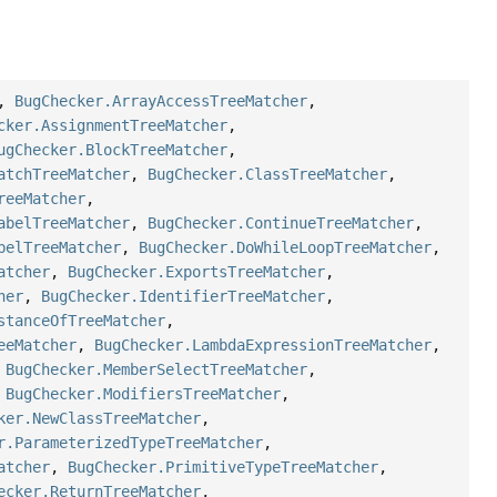
,
BugChecker.ArrayAccessTreeMatcher
,
cker.AssignmentTreeMatcher
,
ugChecker.BlockTreeMatcher
,
atchTreeMatcher
,
BugChecker.ClassTreeMatcher
,
reeMatcher
,
abelTreeMatcher
,
BugChecker.ContinueTreeMatcher
,
belTreeMatcher
,
BugChecker.DoWhileLoopTreeMatcher
,
atcher
,
BugChecker.ExportsTreeMatcher
,
her
,
BugChecker.IdentifierTreeMatcher
,
stanceOfTreeMatcher
,
eeMatcher
,
BugChecker.LambdaExpressionTreeMatcher
,
,
BugChecker.MemberSelectTreeMatcher
,
,
BugChecker.ModifiersTreeMatcher
,
ker.NewClassTreeMatcher
,
r.ParameterizedTypeTreeMatcher
,
atcher
,
BugChecker.PrimitiveTypeTreeMatcher
,
ecker.ReturnTreeMatcher
,