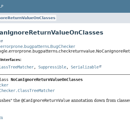
LP
oreReturnValueOnClasses
anIgnoreReturnValueOnClasses
t
errorprone.bugpatterns.BugChecker
gle.errorprone.bugpatterns.checkreturnvalue.NoCanIgnoreRe
Interfaces:
lassTreeMatcher
,
Suppressible
,
Serializable
lass 
NoCanIgnoreReturnValueOnClasses
cker
Checker.ClassTreeMatcher
ushes" the
@CanIgnoreReturnValue
annotation down from classe
rm