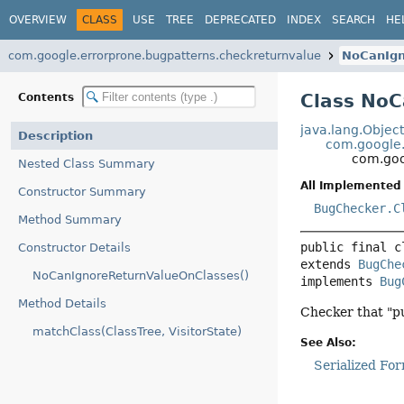
OVERVIEW
CLASS
USE
TREE
DEPRECATED
INDEX
SEARCH
HE
com.google.errorprone.bugpatterns.checkreturnvalue
NoCanIgn
Class NoC
Contents
java.lang.Objec
Description
com.google.
com.goo
Nested Class Summary
All Implemented 
Constructor Summary
BugChecker.C
Method Summary
public final c
Constructor Details
extends 
BugChe
NoCanIgnoreReturnValueOnClasses()
implements 
Bug
Method Details
Checker that "p
matchClass(ClassTree, VisitorState)
See Also:
Serialized Fo