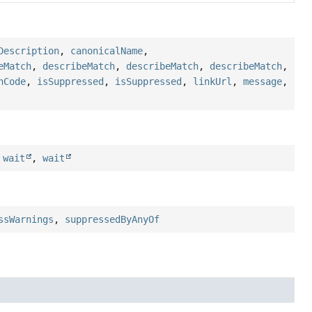
Description
,
canonicalName
,
eMatch
,
describeMatch
,
describeMatch
,
describeMatch
,
hCode
,
isSuppressed
,
isSuppressed
,
linkUrl
,
message
,
,
wait
,
wait
ssWarnings
,
suppressedByAnyOf