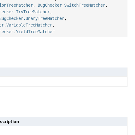
ionTreeMatcher
,
BugChecker.SwitchTreeMatcher
,
hecker.TryTreeMatcher
,
BugChecker.UnaryTreeMatcher
,
er.VariableTreeMatcher
,
hecker.YieldTreeMatcher
scription