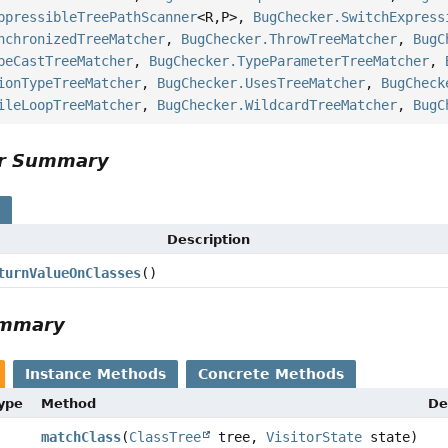
ppressibleTreePathScanner
<R,
P>,
BugChecker.SwitchExpress
nchronizedTreeMatcher
,
BugChecker.ThrowTreeMatcher
,
BugC
peCastTreeMatcher
,
BugChecker.TypeParameterTreeMatcher
,
ionTypeTreeMatcher
,
BugChecker.UsesTreeMatcher
,
BugCheck
ileLoopTreeMatcher
,
BugChecker.WildcardTreeMatcher
,
BugC
or Summary
s
Description
turnValueOnClasses
()
ummary
Instance Methods
Concrete Methods
Type
Method
De
matchClass
(
ClassTree
tree,
VisitorState
state)