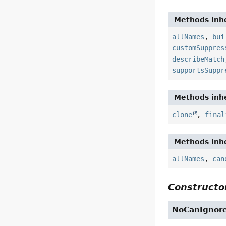
Methods inhe
allNames
,
bui
customSuppres
describeMatch
supportsSuppr
Methods inhe
clone
,
final
Methods inhe
allNames
,
can
Constructor
NoCanIgnor