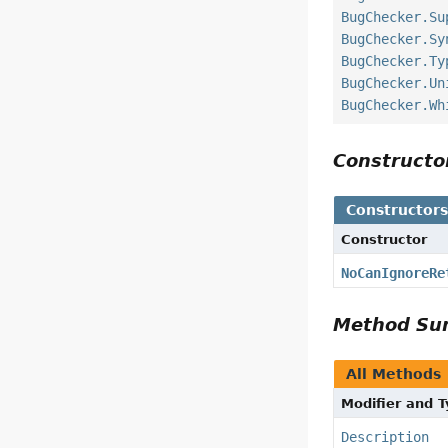
BugChecker.Su
BugChecker.Sy
BugChecker.Ty
BugChecker.Un
BugChecker.Wh
Construct
Constructor
Constructor
NoCanIgnoreRe
Method S
All Methods
Modifier and 
Description