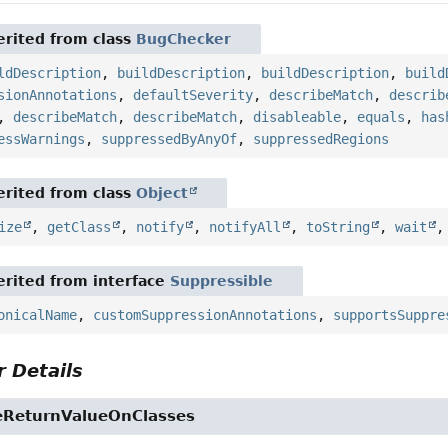
rited from class
BugChecker
ldDescription
,
buildDescription
,
buildDescription
,
build
sionAnnotations
,
defaultSeverity
,
describeMatch
,
describ
,
describeMatch
,
describeMatch
,
disableable
,
equals
,
has
essWarnings
,
suppressedByAnyOf
,
suppressedRegions
rited from class
Object
ize
,
getClass
,
notify
,
notifyAll
,
toString
,
wait
rited from interface
Suppressible
onicalName
,
customSuppressionAnnotations
,
supportsSuppre
 Details
eReturnValueOnClasses