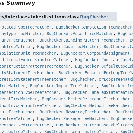
ass Summary
es/interfaces inherited from class
BugChecker
notatedTypeTreeMatcher
,
BugChecker.AnnotationTreeMatcher
rayTypeTreeMatcher
,
BugChecker.AssertTreeMatcher
,
BugChe
naryTreeMatcher
,
BugChecker.BindingPatternTreeMatcher
,
B
eakTreeMatcher
,
BugChecker.CaseTreeMatcher
,
BugChecker.C
mpilationUnitTreeMatcher
,
BugChecker.CompoundAssignmentT
nditionalExpressionTreeMatcher
,
BugChecker.ConstantCaseL
constructionPatternTreeMatcher
,
BugChecker.DefaultCaseLa
ptyStatementTreeMatcher
,
BugChecker.EnhancedForLoopTreeM
pressionStatementTreeMatcher
,
BugChecker.ForLoopTreeMatc
TreeMatcher
,
BugChecker.ImportTreeMatcher
,
BugChecker.In
tersectionTypeTreeMatcher
,
BugChecker.LabeledStatementTr
teralTreeMatcher
,
BugChecker.MemberReferenceTreeMatcher
thodInvocationTreeMatcher
,
BugChecker.MethodTreeMatcher
duleTreeMatcher
,
BugChecker.NewArrayTreeMatcher
,
BugChec
ensTreeMatcher
,
BugChecker.PackageTreeMatcher
,
BugChecke
renthesizedTreeMatcher
,
BugChecker.PatternCaseLabelTreeM
ovidesTreeMatcher
,
BugChecker.RequiresTreeMatcher
,
BugCh