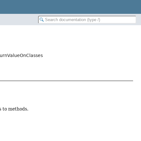
turnValueOnClasses
s to methods.