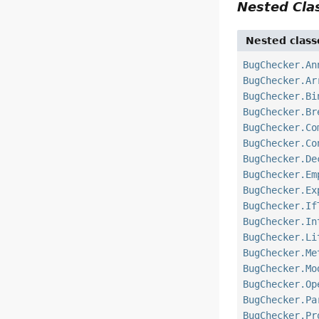
Nested Cl
Nested class
BugChecker.An
BugChecker.Ar
BugChecker.Bi
BugChecker.Br
BugChecker.Co
BugChecker.Co
BugChecker.De
BugChecker.Em
BugChecker.Ex
BugChecker.If
BugChecker.In
BugChecker.Li
BugChecker.Me
BugChecker.Mo
BugChecker.Op
BugChecker.Pa
BugChecker.Pr