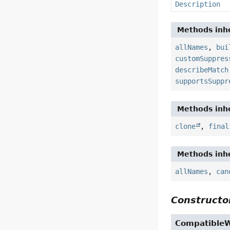
Description
Methods inhe
allNames
,
bui
customSuppres
describeMatch
supportsSuppr
Methods inhe
clone
,
final
Methods inhe
allNames
,
can
Constructor
Compatible