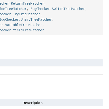
ecker.ReturnTreeMatcher
,
ionTreeMatcher
,
BugChecker.SwitchTreeMatcher
,
hecker.TryTreeMatcher
,
BugChecker.UnaryTreeMatcher
,
er.VariableTreeMatcher
,
hecker.YieldTreeMatcher
Description