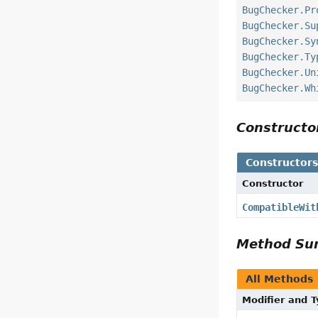
BugChecker.Pr
BugChecker.Su
BugChecker.Sy
BugChecker.Ty
BugChecker.Un
BugChecker.Wh
Construct
Constructor
Constructor
CompatibleWit
Method S
All Methods
Modifier and 