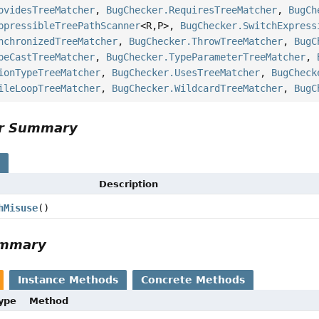
ovidesTreeMatcher
,
BugChecker.RequiresTreeMatcher
,
BugCh
ppressibleTreePathScanner
<R,
P>,
BugChecker.SwitchExpress
nchronizedTreeMatcher
,
BugChecker.ThrowTreeMatcher
,
BugC
peCastTreeMatcher
,
BugChecker.TypeParameterTreeMatcher
,
ionTypeTreeMatcher
,
BugChecker.UsesTreeMatcher
,
BugCheck
ileLoopTreeMatcher
,
BugChecker.WildcardTreeMatcher
,
BugC
or Summary
s
Description
hMisuse
()
ummary
Instance Methods
Concrete Methods
Type
Method