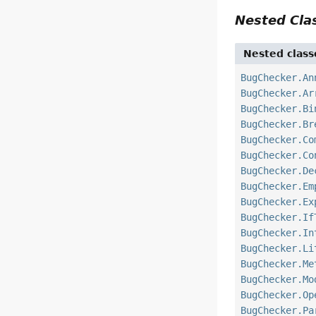
Nested Cl
Nested class
BugChecker.An
BugChecker.Ar
BugChecker.Bi
BugChecker.Br
BugChecker.Co
BugChecker.Co
BugChecker.De
BugChecker.Em
BugChecker.Ex
BugChecker.If
BugChecker.In
BugChecker.Li
BugChecker.Me
BugChecker.Mo
BugChecker.Op
BugChecker.Pa