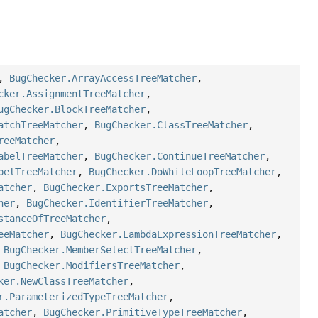
,
BugChecker.ArrayAccessTreeMatcher
,
cker.AssignmentTreeMatcher
,
ugChecker.BlockTreeMatcher
,
atchTreeMatcher
,
BugChecker.ClassTreeMatcher
,
reeMatcher
,
abelTreeMatcher
,
BugChecker.ContinueTreeMatcher
,
belTreeMatcher
,
BugChecker.DoWhileLoopTreeMatcher
,
atcher
,
BugChecker.ExportsTreeMatcher
,
her
,
BugChecker.IdentifierTreeMatcher
,
stanceOfTreeMatcher
,
eeMatcher
,
BugChecker.LambdaExpressionTreeMatcher
,
,
BugChecker.MemberSelectTreeMatcher
,
,
BugChecker.ModifiersTreeMatcher
,
ker.NewClassTreeMatcher
,
r.ParameterizedTypeTreeMatcher
,
atcher
,
BugChecker.PrimitiveTypeTreeMatcher
,