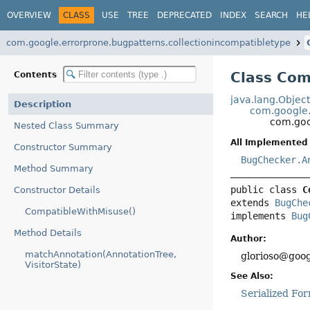
OVERVIEW
CLASS
USE
TREE
DEPRECATED
INDEX
SEARCH
HE
com.google.errorprone.bugpatterns.collectionincompatibletype
Class Com
Contents
java.lang.Objec
Description
com.google.
com.goo
Nested Class Summary
All Implemented 
Constructor Summary
BugChecker.A
Method Summary
public class 
C
Constructor Details
extends 
BugChe
CompatibleWithMisuse()
implements 
Bug
Method Details
Author:
matchAnnotation(AnnotationTree,
glorioso@goog
VisitorState)
See Also:
Serialized Fo