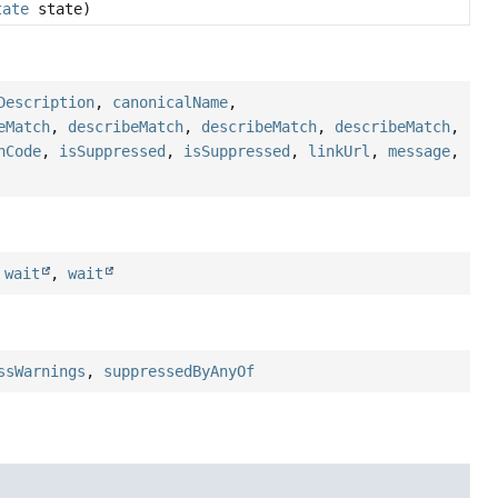
tate
state)
Description
,
canonicalName
,
eMatch
,
describeMatch
,
describeMatch
,
describeMatch
,
hCode
,
isSuppressed
,
isSuppressed
,
linkUrl
,
message
,
,
wait
,
wait
ssWarnings
,
suppressedByAnyOf