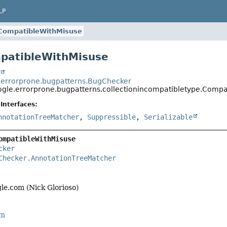
LP
CompatibleWithMisuse
patibleWithMisuse
t
errorprone.bugpatterns.BugChecker
gle.errorprone.bugpatterns.collectionincompatibletype.Compa
Interfaces:
nnotationTreeMatcher
,
Suppressible
,
Serializable
ompatibleWithMisuse
cker
Checker.AnnotationTreeMatcher
le.com (Nick Glorioso)
rm