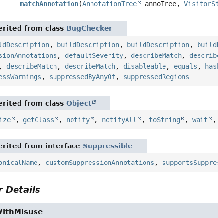
matchAnnotation
(
AnnotationTree
annoTree,
VisitorS
rited from class
BugChecker
ldDescription
,
buildDescription
,
buildDescription
,
build
sionAnnotations
,
defaultSeverity
,
describeMatch
,
describ
,
describeMatch
,
describeMatch
,
disableable
,
equals
,
has
essWarnings
,
suppressedByAnyOf
,
suppressedRegions
rited from class
Object
ize
,
getClass
,
notify
,
notifyAll
,
toString
,
wait
rited from interface
Suppressible
onicalName
,
customSuppressionAnnotations
,
supportsSuppre
 Details
WithMisuse