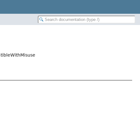
tibleWithMisuse