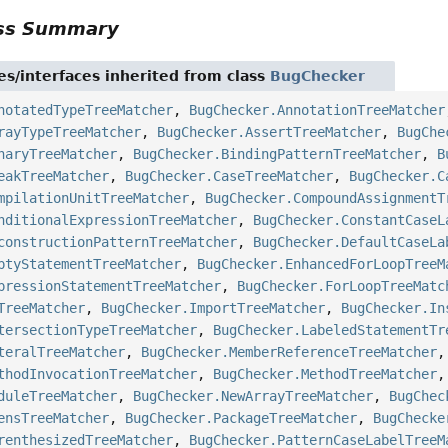
ass Summary
es/interfaces inherited from class
BugChecker
notatedTypeTreeMatcher
,
BugChecker.AnnotationTreeMatcher
rayTypeTreeMatcher
,
BugChecker.AssertTreeMatcher
,
BugChe
naryTreeMatcher
,
BugChecker.BindingPatternTreeMatcher
,
B
eakTreeMatcher
,
BugChecker.CaseTreeMatcher
,
BugChecker.C
mpilationUnitTreeMatcher
,
BugChecker.CompoundAssignmentT
nditionalExpressionTreeMatcher
,
BugChecker.ConstantCaseL
constructionPatternTreeMatcher
,
BugChecker.DefaultCaseLa
ptyStatementTreeMatcher
,
BugChecker.EnhancedForLoopTreeM
pressionStatementTreeMatcher
,
BugChecker.ForLoopTreeMatc
TreeMatcher
,
BugChecker.ImportTreeMatcher
,
BugChecker.In
tersectionTypeTreeMatcher
,
BugChecker.LabeledStatementTr
teralTreeMatcher
,
BugChecker.MemberReferenceTreeMatcher
thodInvocationTreeMatcher
,
BugChecker.MethodTreeMatcher
duleTreeMatcher
,
BugChecker.NewArrayTreeMatcher
,
BugChec
ensTreeMatcher
,
BugChecker.PackageTreeMatcher
,
BugChecke
renthesizedTreeMatcher
,
BugChecker.PatternCaseLabelTreeM