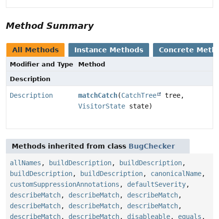
Method Summary
All Methods
Instance Methods
Concrete Meth
Modifier and Type
Method
Description
Description
matchCatch
(
CatchTree
tree,
VisitorState
state)
Methods inherited from class
BugChecker
allNames
,
buildDescription
,
buildDescription
,
buildDescription
,
buildDescription
,
canonicalName
,
customSuppressionAnnotations
,
defaultSeverity
,
describeMatch
,
describeMatch
,
describeMatch
,
describeMatch
,
describeMatch
,
describeMatch
,
describeMatch
,
describeMatch
,
disableable
,
equals
,