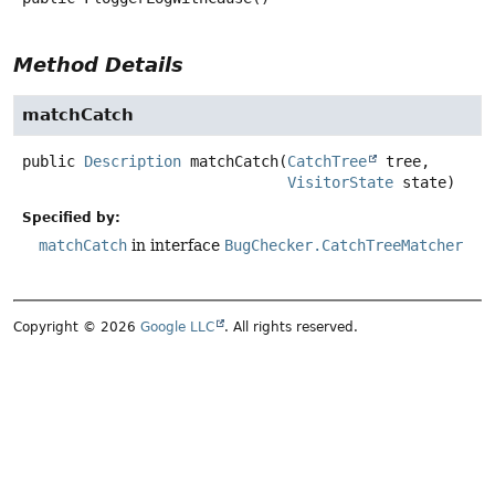
Method Details
matchCatch
public
Description
matchCatch
(
CatchTree
 tree,

VisitorState
 state)
Specified by:
matchCatch
in interface
BugChecker.CatchTreeMatcher
Copyright © 2026
Google LLC
. All rights reserved.