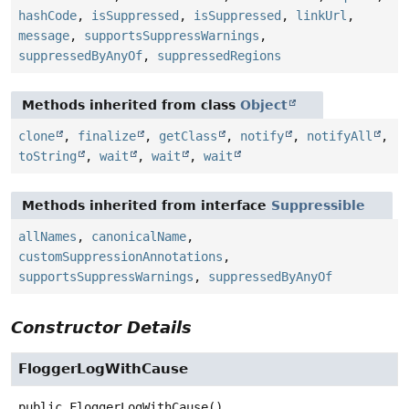
hashCode
,
isSuppressed
,
isSuppressed
,
linkUrl
,
message
,
supportsSuppressWarnings
,
suppressedByAnyOf
,
suppressedRegions
Methods inherited from class
Object
clone
,
finalize
,
getClass
,
notify
,
notifyAll
,
toString
,
wait
,
wait
,
wait
Methods inherited from interface
Suppressible
allNames
,
canonicalName
,
customSuppressionAnnotations
,
supportsSuppressWarnings
,
suppressedByAnyOf
Constructor Details
FloggerLogWithCause
public
FloggerLogWithCause
()