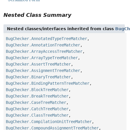
Nested Class Summary
Nested classes/interfaces inherited from class
BugCh
BugChecker.AnnotatedTypeTreeMatcher
,
BugChecker.AnnotationTreeMatcher
,
BugChecker.ArrayAccessTreeMatcher
,
BugChecker.ArrayTypeTreeMatcher
,
BugChecker.AssertTreeMatcher
,
BugChecker.AssignmentTreeMatcher
,
BugChecker.BinaryTreeMatcher
,
BugChecker.BindingPatternTreeMatcher
,
BugChecker.BlockTreeMatcher
,
BugChecker.BreakTreeMatcher
,
BugChecker.CaseTreeMatcher
,
BugChecker.CatchTreeMatcher
,
BugChecker.ClassTreeMatcher
,
BugChecker.CompilationUnitTreeMatcher
,
BugChecker.CompoundAssignmentTreeMatcher
,