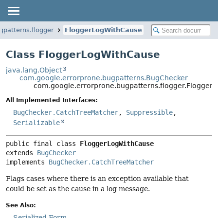
gpatterns.flogger
FloggerLogWithCause
Class FloggerLogWithCause
java.lang.Object
com.google.errorprone.bugpatterns.BugChecker
com.google.errorprone.bugpatterns.flogger.Flogger
All Implemented Interfaces:
BugChecker.CatchTreeMatcher
,
Suppressible
,
Serializable
public final class 
FloggerLogWithCause
extends 
BugChecker
implements 
BugChecker.CatchTreeMatcher
Flags cases where there is an exception available that
could be set as the cause in a log message.
See Also:
Serialized Form