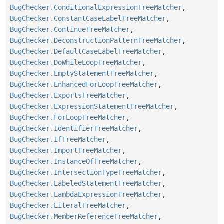
BugChecker.ConditionalExpressionTreeMatcher
,
BugChecker.ConstantCaseLabelTreeMatcher
,
BugChecker.ContinueTreeMatcher
,
BugChecker.DeconstructionPatternTreeMatcher
,
BugChecker.DefaultCaseLabelTreeMatcher
,
BugChecker.DoWhileLoopTreeMatcher
,
BugChecker.EmptyStatementTreeMatcher
,
BugChecker.EnhancedForLoopTreeMatcher
,
BugChecker.ExportsTreeMatcher
,
BugChecker.ExpressionStatementTreeMatcher
,
BugChecker.ForLoopTreeMatcher
,
BugChecker.IdentifierTreeMatcher
,
BugChecker.IfTreeMatcher
,
BugChecker.ImportTreeMatcher
,
BugChecker.InstanceOfTreeMatcher
,
BugChecker.IntersectionTypeTreeMatcher
,
BugChecker.LabeledStatementTreeMatcher
,
BugChecker.LambdaExpressionTreeMatcher
,
BugChecker.LiteralTreeMatcher
,
BugChecker.MemberReferenceTreeMatcher
,