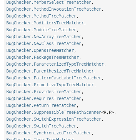
BugChecker.MemberSelectTreeMatcher
,
BugChecker.MethodInvocationTreeMatcher
,
BugChecker.MethodTreeMatcher
,
BugChecker.ModifiersTreeMatcher
,
BugChecker.ModuleTreeMatcher
,
BugChecker.NewArrayTreeMatcher
,
BugChecker.NewClassTreeMatcher
,
BugChecker.OpensTreeMatcher
,
BugChecker.PackageTreeMatcher
,
BugChecker.ParameterizedTypeTreeMatcher
,
BugChecker.ParenthesizedTreeMatcher
,
BugChecker.PatternCaseLabelTreeMatcher
,
BugChecker.PrimitiveTypeTreeMatcher
,
BugChecker.ProvidesTreeMatcher
,
BugChecker.RequiresTreeMatcher
,
BugChecker.ReturnTreeMatcher
,
BugChecker.SuppressibleTreePathScanner
<R,
P>,
BugChecker.SwitchExpressionTreeMatcher
,
BugChecker.SwitchTreeMatcher
,
BugChecker.SynchronizedTreeMatcher
,
BugChecker.ThrowTreeMatcher
,