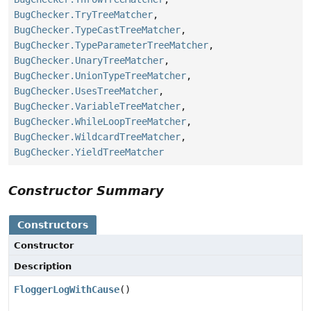
BugChecker.TryTreeMatcher
,
BugChecker.TypeCastTreeMatcher
,
BugChecker.TypeParameterTreeMatcher
,
BugChecker.UnaryTreeMatcher
,
BugChecker.UnionTypeTreeMatcher
,
BugChecker.UsesTreeMatcher
,
BugChecker.VariableTreeMatcher
,
BugChecker.WhileLoopTreeMatcher
,
BugChecker.WildcardTreeMatcher
,
BugChecker.YieldTreeMatcher
Constructor Summary
Constructors
Constructor
Description
FloggerLogWithCause
()