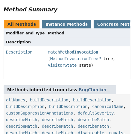
Method Summary
All Methods
Instance Methods
Concrete Meth
Modifier and Type
Method
Description
Description
matchMethodInvocation
(
MethodInvocationTree
tree,
VisitorState
state)
Methods inherited from class
BugChecker
allNames
,
buildDescription
,
buildDescription
,
buildDescription
,
buildDescription
,
canonicalName
,
customSuppressionAnnotations
,
defaultSeverity
,
describeMatch
,
describeMatch
,
describeMatch
,
describeMatch
,
describeMatch
,
describeMatch
,
describeMatch
,
describeMatch
,
disableable
,
equals
,