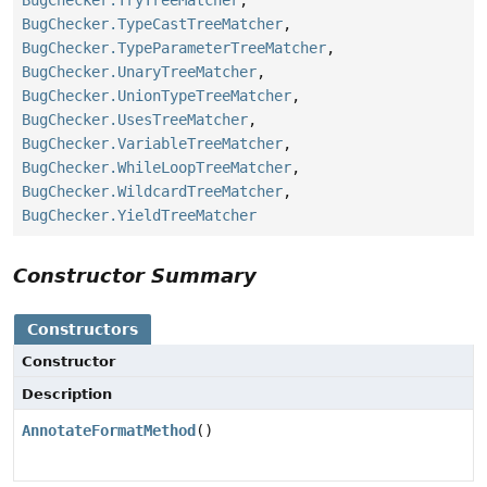
BugChecker.TypeCastTreeMatcher
,
BugChecker.TypeParameterTreeMatcher
,
BugChecker.UnaryTreeMatcher
,
BugChecker.UnionTypeTreeMatcher
,
BugChecker.UsesTreeMatcher
,
BugChecker.VariableTreeMatcher
,
BugChecker.WhileLoopTreeMatcher
,
BugChecker.WildcardTreeMatcher
,
BugChecker.YieldTreeMatcher
Constructor Summary
Constructors
Constructor
Description
AnnotateFormatMethod
()