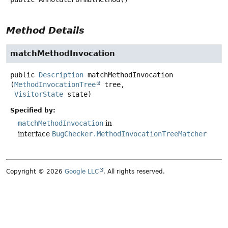
Method Details
matchMethodInvocation
public
Description
matchMethodInvocation
(
MethodInvocationTree
 tree,

VisitorState
 state)
Specified by:
matchMethodInvocation
in
interface
BugChecker.MethodInvocationTreeMatcher
Copyright © 2026
Google LLC
. All rights reserved.