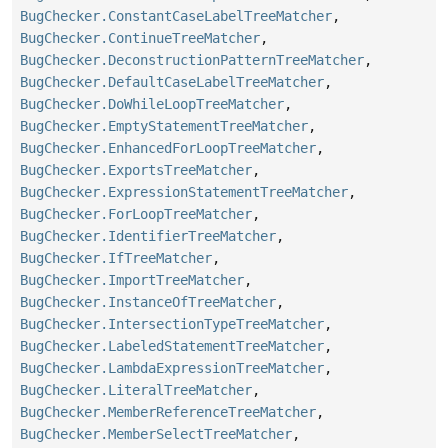
BugChecker.ConstantCaseLabelTreeMatcher
,
BugChecker.ContinueTreeMatcher
,
BugChecker.DeconstructionPatternTreeMatcher
,
BugChecker.DefaultCaseLabelTreeMatcher
,
BugChecker.DoWhileLoopTreeMatcher
,
BugChecker.EmptyStatementTreeMatcher
,
BugChecker.EnhancedForLoopTreeMatcher
,
BugChecker.ExportsTreeMatcher
,
BugChecker.ExpressionStatementTreeMatcher
,
BugChecker.ForLoopTreeMatcher
,
BugChecker.IdentifierTreeMatcher
,
BugChecker.IfTreeMatcher
,
BugChecker.ImportTreeMatcher
,
BugChecker.InstanceOfTreeMatcher
,
BugChecker.IntersectionTypeTreeMatcher
,
BugChecker.LabeledStatementTreeMatcher
,
BugChecker.LambdaExpressionTreeMatcher
,
BugChecker.LiteralTreeMatcher
,
BugChecker.MemberReferenceTreeMatcher
,
BugChecker.MemberSelectTreeMatcher
,