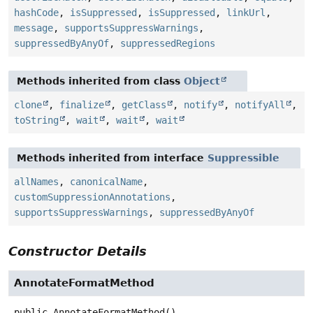
hashCode
,
isSuppressed
,
isSuppressed
,
linkUrl
,
message
,
supportsSuppressWarnings
,
suppressedByAnyOf
,
suppressedRegions
Methods inherited from class
Object
clone
,
finalize
,
getClass
,
notify
,
notifyAll
,
toString
,
wait
,
wait
,
wait
Methods inherited from interface
Suppressible
allNames
,
canonicalName
,
customSuppressionAnnotations
,
supportsSuppressWarnings
,
suppressedByAnyOf
Constructor Details
AnnotateFormatMethod
public
AnnotateFormatMethod
()