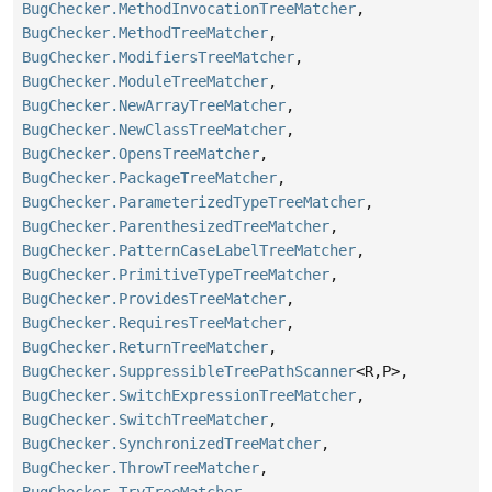
BugChecker.MethodInvocationTreeMatcher
,
BugChecker.MethodTreeMatcher
,
BugChecker.ModifiersTreeMatcher
,
BugChecker.ModuleTreeMatcher
,
BugChecker.NewArrayTreeMatcher
,
BugChecker.NewClassTreeMatcher
,
BugChecker.OpensTreeMatcher
,
BugChecker.PackageTreeMatcher
,
BugChecker.ParameterizedTypeTreeMatcher
,
BugChecker.ParenthesizedTreeMatcher
,
BugChecker.PatternCaseLabelTreeMatcher
,
BugChecker.PrimitiveTypeTreeMatcher
,
BugChecker.ProvidesTreeMatcher
,
BugChecker.RequiresTreeMatcher
,
BugChecker.ReturnTreeMatcher
,
BugChecker.SuppressibleTreePathScanner
<R,
P>,
BugChecker.SwitchExpressionTreeMatcher
,
BugChecker.SwitchTreeMatcher
,
BugChecker.SynchronizedTreeMatcher
,
BugChecker.ThrowTreeMatcher
,
BugChecker.TryTreeMatcher
,