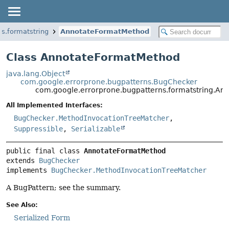
s.formatstring
AnnotateFormatMethod
Class AnnotateFormatMethod
java.lang.Object
com.google.errorprone.bugpatterns.BugChecker
com.google.errorprone.bugpatterns.formatstring.A
All Implemented Interfaces:
BugChecker.MethodInvocationTreeMatcher
,
Suppressible
,
Serializable
public final class 
AnnotateFormatMethod
extends 
BugChecker
implements 
BugChecker.MethodInvocationTreeMatcher
A BugPattern; see the summary.
See Also:
Serialized Form