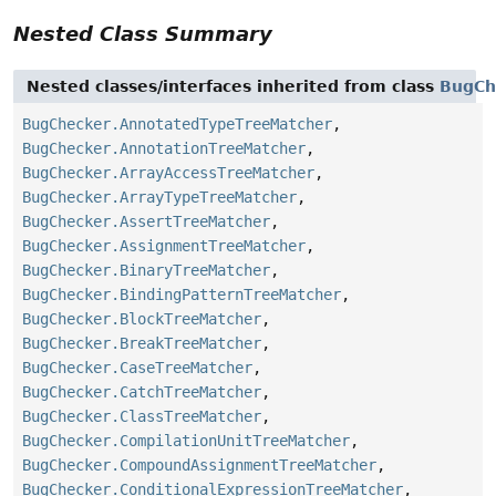
Nested Class Summary
Nested classes/interfaces inherited from class
BugCh
BugChecker.AnnotatedTypeTreeMatcher
,
BugChecker.AnnotationTreeMatcher
,
BugChecker.ArrayAccessTreeMatcher
,
BugChecker.ArrayTypeTreeMatcher
,
BugChecker.AssertTreeMatcher
,
BugChecker.AssignmentTreeMatcher
,
BugChecker.BinaryTreeMatcher
,
BugChecker.BindingPatternTreeMatcher
,
BugChecker.BlockTreeMatcher
,
BugChecker.BreakTreeMatcher
,
BugChecker.CaseTreeMatcher
,
BugChecker.CatchTreeMatcher
,
BugChecker.ClassTreeMatcher
,
BugChecker.CompilationUnitTreeMatcher
,
BugChecker.CompoundAssignmentTreeMatcher
,
BugChecker.ConditionalExpressionTreeMatcher
,