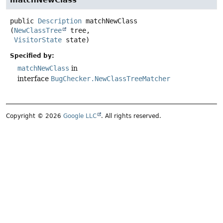
matchNewClass
public
Description
matchNewClass
(
NewClassTree
 tree,

VisitorState
 state)
Specified by:
matchNewClass
in
interface
BugChecker.NewClassTreeMatcher
Copyright © 2026
Google LLC
. All rights reserved.