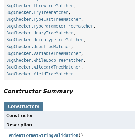
BugChecker.ThrowTreeMatcher
,
BugChecker.TryTreeMatcher
,
BugChecker.TypeCastTreeMatcher
,
BugChecker.TypeParameterTreeMatcher
,
BugChecker.UnaryTreeMatcher
,
BugChecker.UnionTypeTreeMatcher
,
BugChecker.UsesTreeMatcher
,
BugChecker.VariableTreeMatcher
,
BugChecker.WhileLoopTreeMatcher
,
BugChecker.WildcardTreeMatcher
,
BugChecker.YieldTreeMatcher
Constructor Summary
Constructors
Constructor
Description
LenientFormatStringValidation
()