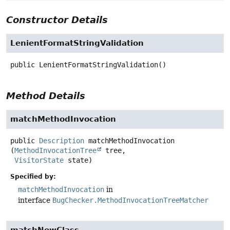
Constructor Details
LenientFormatStringValidation
public
LenientFormatStringValidation
()
Method Details
matchMethodInvocation
public
Description
matchMethodInvocation
(
MethodInvocationTree
 tree,

VisitorState
 state)
Specified by:
matchMethodInvocation
in
interface
BugChecker.MethodInvocationTreeMatcher