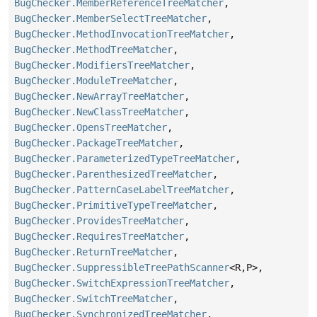
BugChecker.MemberReferenceTreeMatcher
,
BugChecker.MemberSelectTreeMatcher
,
BugChecker.MethodInvocationTreeMatcher
,
BugChecker.MethodTreeMatcher
,
BugChecker.ModifiersTreeMatcher
,
BugChecker.ModuleTreeMatcher
,
BugChecker.NewArrayTreeMatcher
,
BugChecker.NewClassTreeMatcher
,
BugChecker.OpensTreeMatcher
,
BugChecker.PackageTreeMatcher
,
BugChecker.ParameterizedTypeTreeMatcher
,
BugChecker.ParenthesizedTreeMatcher
,
BugChecker.PatternCaseLabelTreeMatcher
,
BugChecker.PrimitiveTypeTreeMatcher
,
BugChecker.ProvidesTreeMatcher
,
BugChecker.RequiresTreeMatcher
,
BugChecker.ReturnTreeMatcher
,
BugChecker.SuppressibleTreePathScanner
<R,
P>,
BugChecker.SwitchExpressionTreeMatcher
,
BugChecker.SwitchTreeMatcher
,
BugChecker.SynchronizedTreeMatcher
,