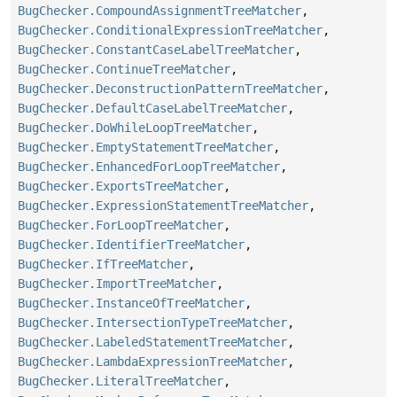
BugChecker.CompoundAssignmentTreeMatcher
,
BugChecker.ConditionalExpressionTreeMatcher
,
BugChecker.ConstantCaseLabelTreeMatcher
,
BugChecker.ContinueTreeMatcher
,
BugChecker.DeconstructionPatternTreeMatcher
,
BugChecker.DefaultCaseLabelTreeMatcher
,
BugChecker.DoWhileLoopTreeMatcher
,
BugChecker.EmptyStatementTreeMatcher
,
BugChecker.EnhancedForLoopTreeMatcher
,
BugChecker.ExportsTreeMatcher
,
BugChecker.ExpressionStatementTreeMatcher
,
BugChecker.ForLoopTreeMatcher
,
BugChecker.IdentifierTreeMatcher
,
BugChecker.IfTreeMatcher
,
BugChecker.ImportTreeMatcher
,
BugChecker.InstanceOfTreeMatcher
,
BugChecker.IntersectionTypeTreeMatcher
,
BugChecker.LabeledStatementTreeMatcher
,
BugChecker.LambdaExpressionTreeMatcher
,
BugChecker.LiteralTreeMatcher
,