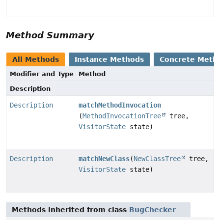
Method Summary
All Methods
Instance Methods
Concrete Meth
Modifier and Type
Method
Description
Description
matchMethodInvocation
(
MethodInvocationTree
tree,
VisitorState
state)
Description
matchNewClass
(
NewClassTree
tree,
VisitorState
state)
Methods inherited from class
BugChecker