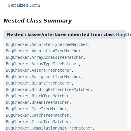
Serialized Form
Nested Class Summary
Nested classes/interfaces inherited from class
BugCh
BugChecker.AnnotatedTypeTreeMatcher
,
BugChecker.AnnotationTreeMatcher
,
BugChecker.ArrayAccessTreeMatcher
,
BugChecker.ArrayTypeTreeMatcher
,
BugChecker.AssertTreeMatcher
,
BugChecker.AssignmentTreeMatcher
,
BugChecker.BinaryTreeMatcher
,
BugChecker.BindingPatternTreeMatcher
,
BugChecker.BlockTreeMatcher
,
BugChecker.BreakTreeMatcher
,
BugChecker.CaseTreeMatcher
,
BugChecker.CatchTreeMatcher
,
BugChecker.ClassTreeMatcher
,
BugChecker.CompilationUnitTreeMatcher
,