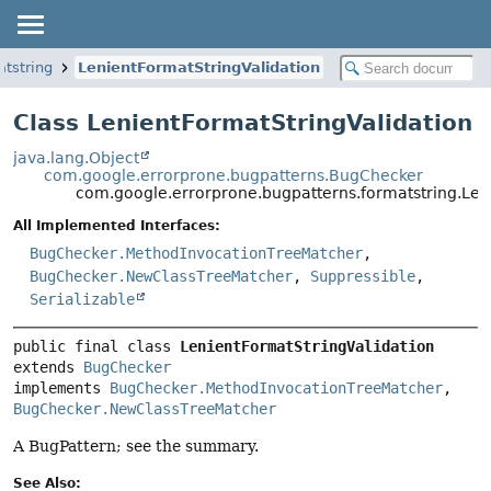
atstring
LenientFormatStringValidation
Class LenientFormatStringValidation
java.lang.Object
com.google.errorprone.bugpatterns.BugChecker
com.google.errorprone.bugpatterns.formatstring.Len
All Implemented Interfaces:
BugChecker.MethodInvocationTreeMatcher
,
BugChecker.NewClassTreeMatcher
,
Suppressible
,
Serializable
public final class 
LenientFormatStringValidation
extends 
BugChecker
implements 
BugChecker.MethodInvocationTreeMatcher
, 
BugChecker.NewClassTreeMatcher
A BugPattern; see the summary.
See Also: