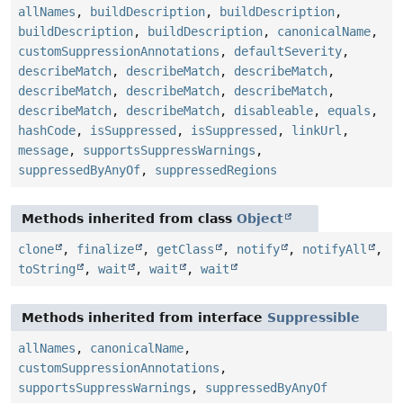
allNames
,
buildDescription
,
buildDescription
,
buildDescription
,
buildDescription
,
canonicalName
,
customSuppressionAnnotations
,
defaultSeverity
,
describeMatch
,
describeMatch
,
describeMatch
,
describeMatch
,
describeMatch
,
describeMatch
,
describeMatch
,
describeMatch
,
disableable
,
equals
,
hashCode
,
isSuppressed
,
isSuppressed
,
linkUrl
,
message
,
supportsSuppressWarnings
,
suppressedByAnyOf
,
suppressedRegions
Methods inherited from class
Object
clone
,
finalize
,
getClass
,
notify
,
notifyAll
,
toString
,
wait
,
wait
,
wait
Methods inherited from interface
Suppressible
allNames
,
canonicalName
,
customSuppressionAnnotations
,
supportsSuppressWarnings
,
suppressedByAnyOf