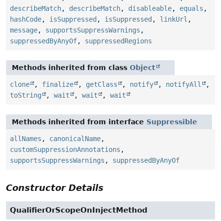
describeMatch
,
describeMatch
,
disableable
,
equals
,
hashCode
,
isSuppressed
,
isSuppressed
,
linkUrl
,
message
,
supportsSuppressWarnings
,
suppressedByAnyOf
,
suppressedRegions
Methods inherited from class
Object
clone
,
finalize
,
getClass
,
notify
,
notifyAll
,
toString
,
wait
,
wait
,
wait
Methods inherited from interface
Suppressible
allNames
,
canonicalName
,
customSuppressionAnnotations
,
supportsSuppressWarnings
,
suppressedByAnyOf
Constructor Details
QualifierOrScopeOnInjectMethod