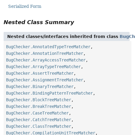
Serialized Form
Nested Class Summary
Nested classes/interfaces inherited from class
BugCh
BugChecker.AnnotatedTypeTreeMatcher
,
BugChecker.AnnotationTreeMatcher
,
BugChecker.ArrayAccessTreeMatcher
,
BugChecker.ArrayTypeTreeMatcher
,
BugChecker.AssertTreeMatcher
,
BugChecker.AssignmentTreeMatcher
,
BugChecker.BinaryTreeMatcher
,
BugChecker.BindingPatternTreeMatcher
,
BugChecker.BlockTreeMatcher
,
BugChecker.BreakTreeMatcher
,
BugChecker.CaseTreeMatcher
,
BugChecker.CatchTreeMatcher
,
BugChecker.ClassTreeMatcher
,
BugChecker.CompilationUnitTreeMatcher
,