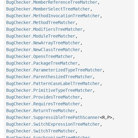
BugChecker.MemberReferenceTreeMatcher
,
BugChecker.MemberSelectTreeMatcher
,
BugChecker.MethodInvocationTreeMatcher
,
BugChecker.MethodTreeMatcher
,
BugChecker.ModifiersTreeMatcher
,
BugChecker.ModuleTreeMatcher
,
BugChecker.NewArrayTreeMatcher
,
BugChecker.NewClassTreeMatcher
,
BugChecker.OpensTreeMatcher
,
BugChecker.PackageTreeMatcher
,
BugChecker.ParameterizedTypeTreeMatcher
,
BugChecker.ParenthesizedTreeMatcher
,
BugChecker.PatternCaseLabelTreeMatcher
,
BugChecker.PrimitiveTypeTreeMatcher
,
BugChecker.ProvidesTreeMatcher
,
BugChecker.RequiresTreeMatcher
,
BugChecker.ReturnTreeMatcher
,
BugChecker.SuppressibleTreePathScanner
<R,
P>,
BugChecker.SwitchExpressionTreeMatcher
,
BugChecker.SwitchTreeMatcher
,
BugChecker.SynchronizedTreeMatcher
,