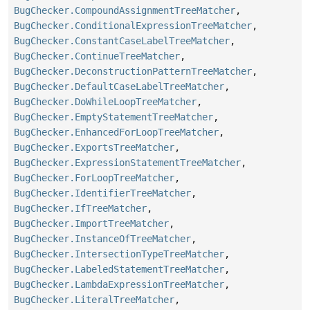
BugChecker.CompoundAssignmentTreeMatcher
,
BugChecker.ConditionalExpressionTreeMatcher
,
BugChecker.ConstantCaseLabelTreeMatcher
,
BugChecker.ContinueTreeMatcher
,
BugChecker.DeconstructionPatternTreeMatcher
,
BugChecker.DefaultCaseLabelTreeMatcher
,
BugChecker.DoWhileLoopTreeMatcher
,
BugChecker.EmptyStatementTreeMatcher
,
BugChecker.EnhancedForLoopTreeMatcher
,
BugChecker.ExportsTreeMatcher
,
BugChecker.ExpressionStatementTreeMatcher
,
BugChecker.ForLoopTreeMatcher
,
BugChecker.IdentifierTreeMatcher
,
BugChecker.IfTreeMatcher
,
BugChecker.ImportTreeMatcher
,
BugChecker.InstanceOfTreeMatcher
,
BugChecker.IntersectionTypeTreeMatcher
,
BugChecker.LabeledStatementTreeMatcher
,
BugChecker.LambdaExpressionTreeMatcher
,
BugChecker.LiteralTreeMatcher
,