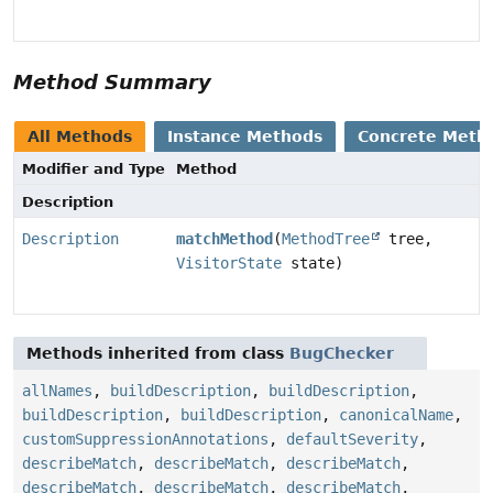
Method Summary
All Methods
Instance Methods
Concrete Meth
Modifier and Type
Method
Description
Description
matchMethod
(
MethodTree
tree,
VisitorState
state)
Methods inherited from class
BugChecker
allNames
,
buildDescription
,
buildDescription
,
buildDescription
,
buildDescription
,
canonicalName
,
customSuppressionAnnotations
,
defaultSeverity
,
describeMatch
,
describeMatch
,
describeMatch
,
describeMatch
,
describeMatch
,
describeMatch
,