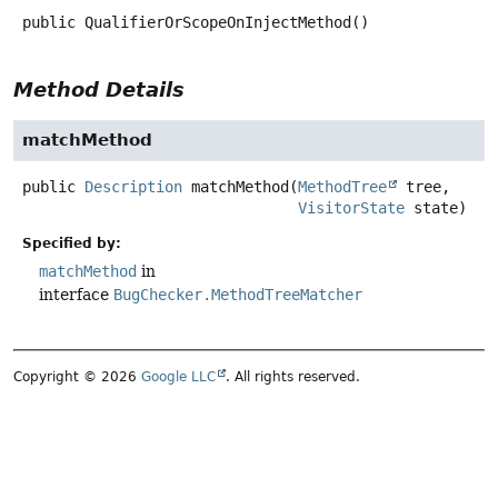
public
QualifierOrScopeOnInjectMethod
()
Method Details
matchMethod
public
Description
matchMethod
(
MethodTree
 tree,

VisitorState
 state)
Specified by:
matchMethod
in
interface
BugChecker.MethodTreeMatcher
Copyright © 2026
Google LLC
. All rights reserved.