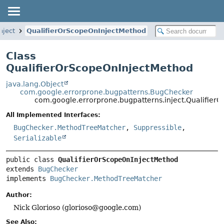
nject
QualifierOrScopeOnInjectMethod
Class
QualifierOrScopeOnInjectMethod
java.lang.Object
com.google.errorprone.bugpatterns.BugChecker
com.google.errorprone.bugpatterns.inject.Qualifier
All Implemented Interfaces:
BugChecker.MethodTreeMatcher
,
Suppressible
,
Serializable
public class 
QualifierOrScopeOnInjectMethod
extends 
BugChecker
implements 
BugChecker.MethodTreeMatcher
Author:
Nick Glorioso (glorioso@google.com)
See Also: