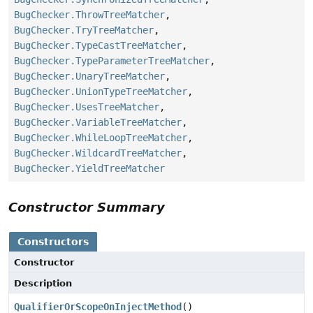
BugChecker.ThrowTreeMatcher
,
BugChecker.TryTreeMatcher
,
BugChecker.TypeCastTreeMatcher
,
BugChecker.TypeParameterTreeMatcher
,
BugChecker.UnaryTreeMatcher
,
BugChecker.UnionTypeTreeMatcher
,
BugChecker.UsesTreeMatcher
,
BugChecker.VariableTreeMatcher
,
BugChecker.WhileLoopTreeMatcher
,
BugChecker.WildcardTreeMatcher
,
BugChecker.YieldTreeMatcher
Constructor Summary
Constructors
Constructor
Description
QualifierOrScopeOnInjectMethod
()