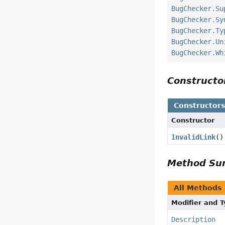
BugChecker.Su
BugChecker.Sy
BugChecker.Ty
BugChecker.Un
BugChecker.Wh
Construct
Constructor
Constructor
InvalidLink
()
Method S
All Methods
Modifier and 
Description