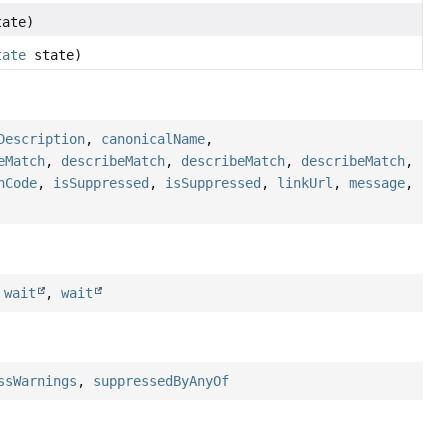
ate)
tate
state)
Description
,
canonicalName
,
eMatch
,
describeMatch
,
describeMatch
,
describeMatch
,
hCode
,
isSuppressed
,
isSuppressed
,
linkUrl
,
message
,
,
wait
,
wait
ssWarnings
,
suppressedByAnyOf