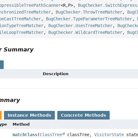
ppressibleTreePathScanner
<R,
P>,
BugChecker.SwitchExpress
nchronizedTreeMatcher
,
BugChecker.ThrowTreeMatcher
,
BugC
peCastTreeMatcher
,
BugChecker.TypeParameterTreeMatcher
,
ionTypeTreeMatcher
,
BugChecker.UsesTreeMatcher
,
BugCheck
ileLoopTreeMatcher
,
BugChecker.WildcardTreeMatcher
,
BugC
or Summary
s
Description
ummary
Instance Methods
Concrete Methods
Type
Method
matchClass
(
ClassTree
classTree,
VisitorState
stat