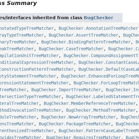
ass Summary
es/interfaces inherited from class
BugChecker
notatedTypeTreeMatcher
,
BugChecker.AnnotationTreeMatcher
rayTypeTreeMatcher
,
BugChecker.AssertTreeMatcher
,
BugChe
naryTreeMatcher
,
BugChecker.BindingPatternTreeMatcher
,
B
eakTreeMatcher
,
BugChecker.CaseTreeMatcher
,
BugChecker.C
mpilationUnitTreeMatcher
,
BugChecker.CompoundAssignmentT
nditionalExpressionTreeMatcher
,
BugChecker.ConstantCaseL
constructionPatternTreeMatcher
,
BugChecker.DefaultCaseLa
ptyStatementTreeMatcher
,
BugChecker.EnhancedForLoopTreeM
pressionStatementTreeMatcher
,
BugChecker.ForLoopTreeMatc
TreeMatcher
,
BugChecker.ImportTreeMatcher
,
BugChecker.In
tersectionTypeTreeMatcher
,
BugChecker.LabeledStatementTr
teralTreeMatcher
,
BugChecker.MemberReferenceTreeMatcher
thodInvocationTreeMatcher
,
BugChecker.MethodTreeMatcher
duleTreeMatcher
,
BugChecker.NewArrayTreeMatcher
,
BugChec
ensTreeMatcher
,
BugChecker.PackageTreeMatcher
,
BugChecke
renthesizedTreeMatcher
,
BugChecker.PatternCaseLabelTreeM
ovidesTreeMatcher
,
BugChecker.RequiresTreeMatcher
,
BugCh