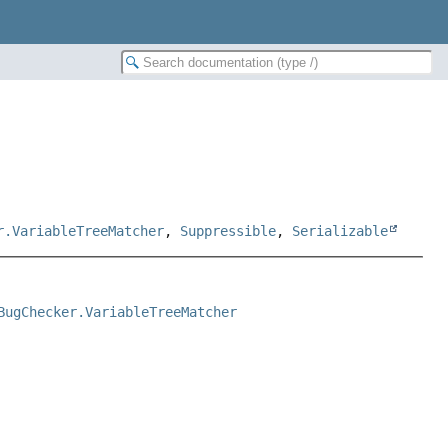
r.VariableTreeMatcher
,
Suppressible
,
Serializable
BugChecker.VariableTreeMatcher