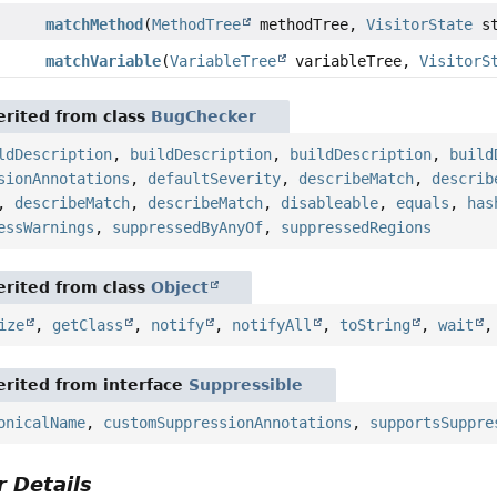
matchMethod
(
MethodTree
methodTree,
VisitorState
st
matchVariable
(
VariableTree
variableTree,
VisitorS
rited from class
BugChecker
ldDescription
,
buildDescription
,
buildDescription
,
build
sionAnnotations
,
defaultSeverity
,
describeMatch
,
describ
,
describeMatch
,
describeMatch
,
disableable
,
equals
,
has
essWarnings
,
suppressedByAnyOf
,
suppressedRegions
rited from class
Object
ize
,
getClass
,
notify
,
notifyAll
,
toString
,
wait
rited from interface
Suppressible
onicalName
,
customSuppressionAnnotations
,
supportsSuppre
 Details