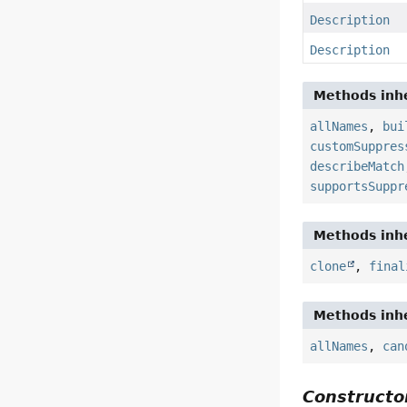
Description
Description
Methods inhe
allNames
,
bui
customSuppres
describeMatch
supportsSuppr
Methods inhe
clone
,
final
Methods inhe
allNames
,
can
Constructor