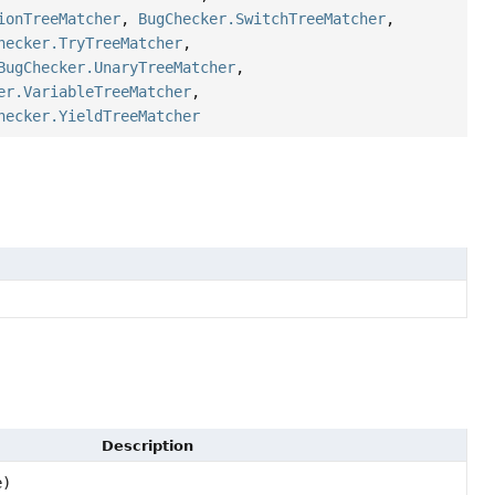
ionTreeMatcher
,
BugChecker.SwitchTreeMatcher
,
hecker.TryTreeMatcher
,
BugChecker.UnaryTreeMatcher
,
er.VariableTreeMatcher
,
hecker.YieldTreeMatcher
Description
e)