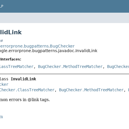
LP
lidLink
t
errorprone.bugpatterns.BugChecker
gle.errorprone.bugpatterns.javadoc.InvalidLink
Interfaces:
lassTreeMatcher
,
BugChecker.MethodTreeMatcher
,
BugChecke
lass 
InvalidLink
cker
Checker.ClassTreeMatcher
, 
BugChecker.MethodTreeMatcher
, 
on errors in @link tags.
rm