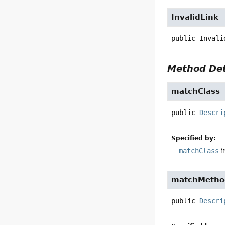
InvalidLink
public
Invali
Method Det
matchClass
public
Descri
Specified by:
matchClass
i
matchMetho
public
Descri