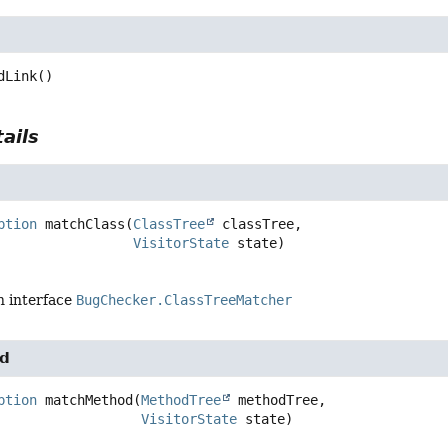
dLink
()
ails
ption
matchClass
(
ClassTree
 classTree,

VisitorState
 state)
n interface
BugChecker.ClassTreeMatcher
d
ption
matchMethod
(
MethodTree
 methodTree,

VisitorState
 state)