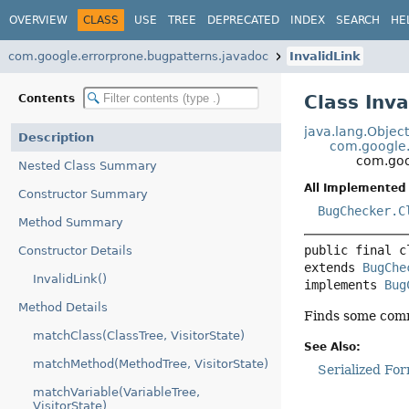
OVERVIEW
CLASS
USE
TREE
DEPRECATED
INDEX
SEARCH
HE
com.google.errorprone.bugpatterns.javadoc
InvalidLink
Class Inva
Contents
java.lang.Objec
Description
com.google.
com.goo
Nested Class Summary
All Implemented 
Constructor Summary
BugChecker.C
Method Summary
public final c
Constructor Details
extends 
BugChe
InvalidLink()
implements 
Bug
Method Details
Finds some comm
matchClass(ClassTree, VisitorState)
See Also:
matchMethod(MethodTree, VisitorState)
Serialized Fo
matchVariable(VariableTree,
VisitorState)