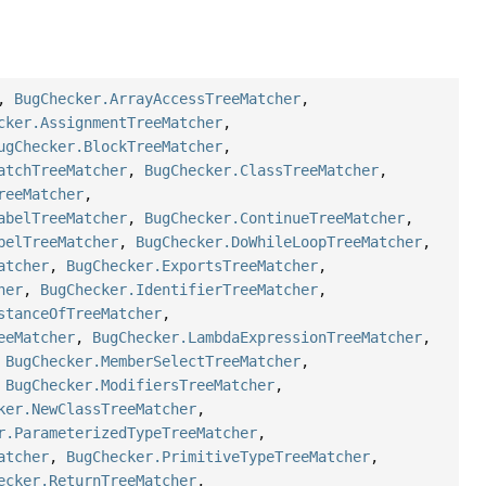
,
BugChecker.ArrayAccessTreeMatcher
,
cker.AssignmentTreeMatcher
,
ugChecker.BlockTreeMatcher
,
atchTreeMatcher
,
BugChecker.ClassTreeMatcher
,
reeMatcher
,
abelTreeMatcher
,
BugChecker.ContinueTreeMatcher
,
belTreeMatcher
,
BugChecker.DoWhileLoopTreeMatcher
,
atcher
,
BugChecker.ExportsTreeMatcher
,
her
,
BugChecker.IdentifierTreeMatcher
,
stanceOfTreeMatcher
,
eeMatcher
,
BugChecker.LambdaExpressionTreeMatcher
,
,
BugChecker.MemberSelectTreeMatcher
,
,
BugChecker.ModifiersTreeMatcher
,
ker.NewClassTreeMatcher
,
r.ParameterizedTypeTreeMatcher
,
atcher
,
BugChecker.PrimitiveTypeTreeMatcher
,
ecker.ReturnTreeMatcher
,