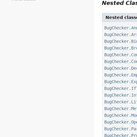
Nested Cl
Nested class
BugChecker.An
BugChecker.Ar
BugChecker.Bi
BugChecker.Br
BugChecker.Co
BugChecker.Co
BugChecker.De
BugChecker.Em
BugChecker.Ex
BugChecker.If
BugChecker.In
BugChecker.Li
BugChecker.Me
BugChecker.Mo
BugChecker.Op
BugChecker.Pa
BugChecker.Pr