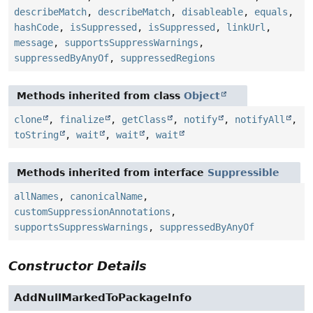
describeMatch
,
describeMatch
,
disableable
,
equals
,
hashCode
,
isSuppressed
,
isSuppressed
,
linkUrl
,
message
,
supportsSuppressWarnings
,
suppressedByAnyOf
,
suppressedRegions
Methods inherited from class
Object
clone
,
finalize
,
getClass
,
notify
,
notifyAll
,
toString
,
wait
,
wait
,
wait
Methods inherited from interface
Suppressible
allNames
,
canonicalName
,
customSuppressionAnnotations
,
supportsSuppressWarnings
,
suppressedByAnyOf
Constructor Details
AddNullMarkedToPackageInfo