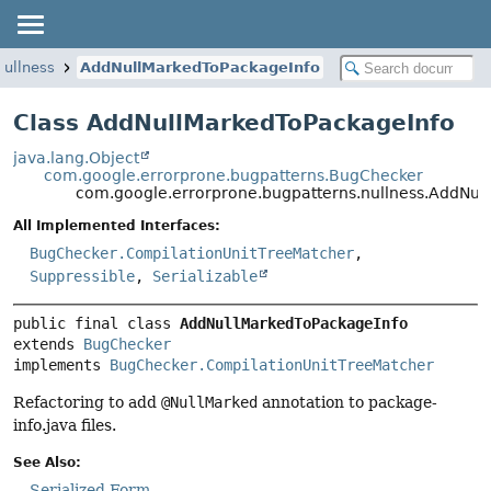
nullness
AddNullMarkedToPackageInfo
Class AddNullMarkedToPackageInfo
java.lang.Object
com.google.errorprone.bugpatterns.BugChecker
com.google.errorprone.bugpatterns.nullness.AddNul
All Implemented Interfaces:
BugChecker.CompilationUnitTreeMatcher
,
Suppressible
,
Serializable
public final class 
AddNullMarkedToPackageInfo
extends 
BugChecker
implements 
BugChecker.CompilationUnitTreeMatcher
Refactoring to add
@NullMarked
annotation to package-
info.java files.
See Also:
Serialized Form