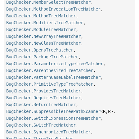
BugChecker.MemberSelectTreeMatcher
,
BugChecker.MethodInvocationTreeMatcher
,
BugChecker.MethodTreeMatcher
,
BugChecker.ModifiersTreeMatcher
,
BugChecker.ModuleTreeMatcher
,
BugChecker.NewArrayTreeMatcher
,
BugChecker.NewClassTreeMatcher
,
BugChecker.OpensTreeMatcher
,
BugChecker.PackageTreeMatcher
,
BugChecker.ParameterizedTypeTreeMatcher
,
BugChecker.ParenthesizedTreeMatcher
,
BugChecker.PatternCaseLabelTreeMatcher
,
BugChecker.PrimitiveTypeTreeMatcher
,
BugChecker.ProvidesTreeMatcher
,
BugChecker.RequiresTreeMatcher
,
BugChecker.ReturnTreeMatcher
,
BugChecker.SuppressibleTreePathScanner
<R,
P>,
BugChecker.SwitchExpressionTreeMatcher
,
BugChecker.SwitchTreeMatcher
,
BugChecker.SynchronizedTreeMatcher
,
BugChecker.ThrowTreeMatcher
,