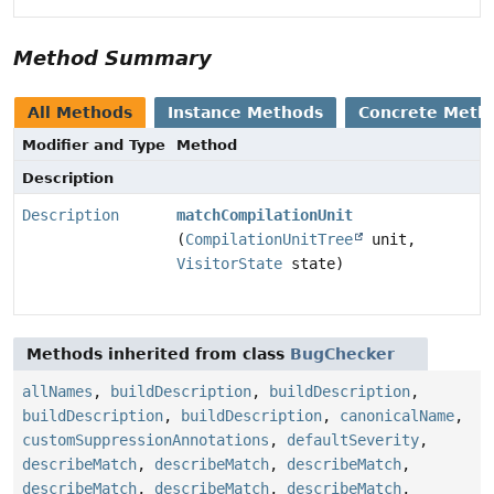
Method Summary
All Methods
Instance Methods
Concrete Meth
Modifier and Type
Method
Description
Description
matchCompilationUnit
(
CompilationUnitTree
unit,
VisitorState
state)
Methods inherited from class
BugChecker
allNames
,
buildDescription
,
buildDescription
,
buildDescription
,
buildDescription
,
canonicalName
,
customSuppressionAnnotations
,
defaultSeverity
,
describeMatch
,
describeMatch
,
describeMatch
,
describeMatch
,
describeMatch
,
describeMatch
,