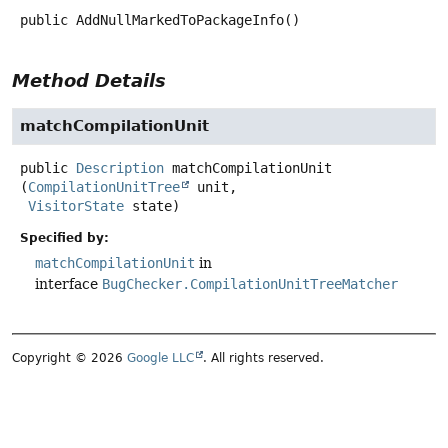
public
AddNullMarkedToPackageInfo
()
Method Details
matchCompilationUnit
public
Description
matchCompilationUnit
(
CompilationUnitTree
 unit,

VisitorState
 state)
Specified by:
matchCompilationUnit
in
interface
BugChecker.CompilationUnitTreeMatcher
Copyright © 2026
Google LLC
. All rights reserved.