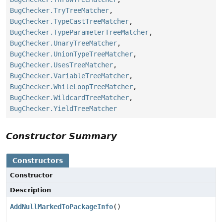
BugChecker.TryTreeMatcher
,
BugChecker.TypeCastTreeMatcher
,
BugChecker.TypeParameterTreeMatcher
,
BugChecker.UnaryTreeMatcher
,
BugChecker.UnionTypeTreeMatcher
,
BugChecker.UsesTreeMatcher
,
BugChecker.VariableTreeMatcher
,
BugChecker.WhileLoopTreeMatcher
,
BugChecker.WildcardTreeMatcher
,
BugChecker.YieldTreeMatcher
Constructor Summary
Constructors
Constructor
Description
AddNullMarkedToPackageInfo
()