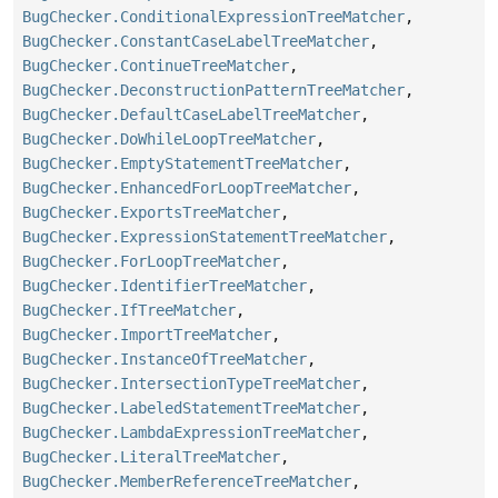
BugChecker.ConditionalExpressionTreeMatcher
,
BugChecker.ConstantCaseLabelTreeMatcher
,
BugChecker.ContinueTreeMatcher
,
BugChecker.DeconstructionPatternTreeMatcher
,
BugChecker.DefaultCaseLabelTreeMatcher
,
BugChecker.DoWhileLoopTreeMatcher
,
BugChecker.EmptyStatementTreeMatcher
,
BugChecker.EnhancedForLoopTreeMatcher
,
BugChecker.ExportsTreeMatcher
,
BugChecker.ExpressionStatementTreeMatcher
,
BugChecker.ForLoopTreeMatcher
,
BugChecker.IdentifierTreeMatcher
,
BugChecker.IfTreeMatcher
,
BugChecker.ImportTreeMatcher
,
BugChecker.InstanceOfTreeMatcher
,
BugChecker.IntersectionTypeTreeMatcher
,
BugChecker.LabeledStatementTreeMatcher
,
BugChecker.LambdaExpressionTreeMatcher
,
BugChecker.LiteralTreeMatcher
,
BugChecker.MemberReferenceTreeMatcher
,