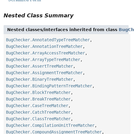
Nested Class Summary
Nested classes/interfaces inherited from class
BugCh
BugChecker.AnnotatedTypeTreeMatcher
,
BugChecker.AnnotationTreeMatcher
,
BugChecker.ArrayAccessTreeMatcher
,
BugChecker.ArrayTypeTreeMatcher
,
BugChecker.AssertTreeMatcher
,
BugChecker.AssignmentTreeMatcher
,
BugChecker.BinaryTreeMatcher
,
BugChecker.BindingPatternTreeMatcher
,
BugChecker.BlockTreeMatcher
,
BugChecker.BreakTreeMatcher
,
BugChecker.CaseTreeMatcher
,
BugChecker.CatchTreeMatcher
,
BugChecker.ClassTreeMatcher
,
BugChecker.CompilationUnitTreeMatcher
,
BugChecker.CompoundAssignmentTreeMatcher
,