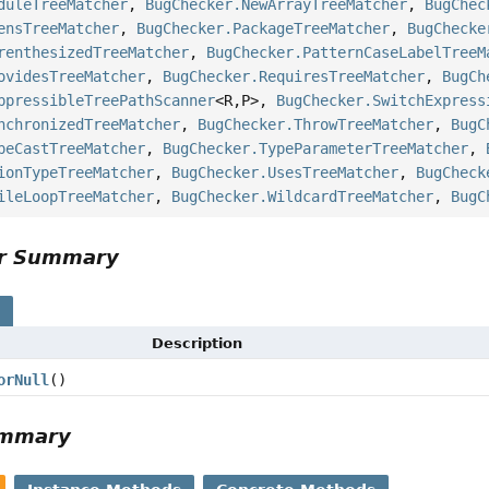
duleTreeMatcher
,
BugChecker.NewArrayTreeMatcher
,
BugChec
ensTreeMatcher
,
BugChecker.PackageTreeMatcher
,
BugChecke
renthesizedTreeMatcher
,
BugChecker.PatternCaseLabelTreeM
ovidesTreeMatcher
,
BugChecker.RequiresTreeMatcher
,
BugCh
ppressibleTreePathScanner
<R,
P>,
BugChecker.SwitchExpress
nchronizedTreeMatcher
,
BugChecker.ThrowTreeMatcher
,
BugC
peCastTreeMatcher
,
BugChecker.TypeParameterTreeMatcher
,
ionTypeTreeMatcher
,
BugChecker.UsesTreeMatcher
,
BugCheck
ileLoopTreeMatcher
,
BugChecker.WildcardTreeMatcher
,
BugC
or Summary
s
Description
orNull
()
ummary