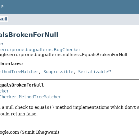
LP
ull
alsBrokenForNull
t
errorprone.bugpatterns.BugChecker
gle.errorprone.bugpatterns.nullness.EqualsBrokenForNull
Interfaces:
ethodTreeMatcher
,
Suppressible
,
Serializable
qualsBrokenForNull
cker
Checker.MethodTreeMatcher
 a null check to
equals()
method implementations which don't sa
ould return false.
gle.com (Sumit Bhagwani)