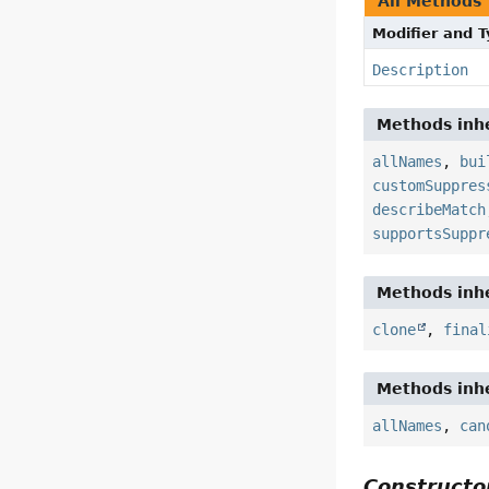
All Methods
Modifier and 
Description
Methods inhe
allNames
,
bui
customSuppres
describeMatch
supportsSuppr
Methods inhe
clone
,
final
Methods inhe
allNames
,
can
Constructor