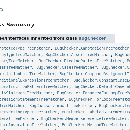
rm
ass Summary
es/interfaces inherited from class
BugChecker
notatedTypeTreeMatcher
,
BugChecker.AnnotationTreeMatcher
rayTypeTreeMatcher
,
BugChecker.AssertTreeMatcher
,
BugChe
naryTreeMatcher
,
BugChecker.BindingPatternTreeMatcher
,
B
eakTreeMatcher
,
BugChecker.CaseTreeMatcher
,
BugChecker.C
mpilationUnitTreeMatcher
,
BugChecker.CompoundAssignmentT
nditionalExpressionTreeMatcher
,
BugChecker.ConstantCaseL
constructionPatternTreeMatcher
,
BugChecker.DefaultCaseLa
ptyStatementTreeMatcher
,
BugChecker.EnhancedForLoopTreeM
pressionStatementTreeMatcher
,
BugChecker.ForLoopTreeMatc
TreeMatcher
,
BugChecker.ImportTreeMatcher
,
BugChecker.In
tersectionTypeTreeMatcher
,
BugChecker.LabeledStatementTr
teralTreeMatcher
,
BugChecker.MemberReferenceTreeMatcher
thodInvocationTreeMatcher
,
BugChecker.MethodTreeMatcher