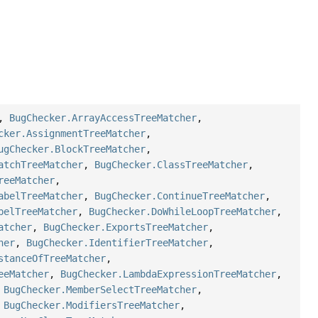
,
BugChecker.ArrayAccessTreeMatcher
,
cker.AssignmentTreeMatcher
,
ugChecker.BlockTreeMatcher
,
atchTreeMatcher
,
BugChecker.ClassTreeMatcher
,
reeMatcher
,
abelTreeMatcher
,
BugChecker.ContinueTreeMatcher
,
belTreeMatcher
,
BugChecker.DoWhileLoopTreeMatcher
,
atcher
,
BugChecker.ExportsTreeMatcher
,
her
,
BugChecker.IdentifierTreeMatcher
,
stanceOfTreeMatcher
,
eeMatcher
,
BugChecker.LambdaExpressionTreeMatcher
,
,
BugChecker.MemberSelectTreeMatcher
,
,
BugChecker.ModifiersTreeMatcher
,