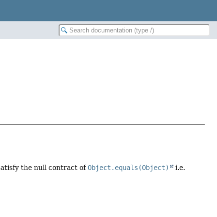
tisfy the null contract of
Object.equals(Object)
i.e.