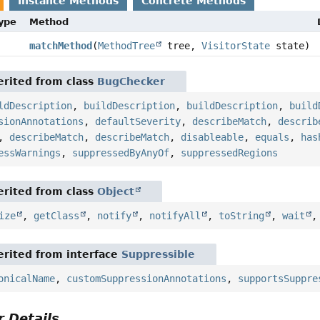
Instance Methods
Concrete Methods
Type
Method
matchMethod
(
MethodTree
tree,
VisitorState
state)
rited from class
BugChecker
ldDescription
,
buildDescription
,
buildDescription
,
build
sionAnnotations
,
defaultSeverity
,
describeMatch
,
describ
,
describeMatch
,
describeMatch
,
disableable
,
equals
,
has
essWarnings
,
suppressedByAnyOf
,
suppressedRegions
rited from class
Object
ize
,
getClass
,
notify
,
notifyAll
,
toString
,
wait
rited from interface
Suppressible
onicalName
,
customSuppressionAnnotations
,
supportsSuppre
 Details