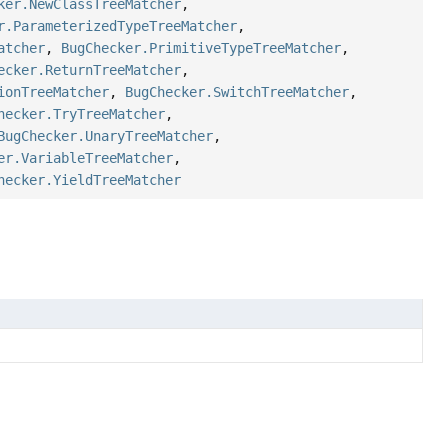
ker.NewClassTreeMatcher
,
r.ParameterizedTypeTreeMatcher
,
atcher
,
BugChecker.PrimitiveTypeTreeMatcher
,
ecker.ReturnTreeMatcher
,
ionTreeMatcher
,
BugChecker.SwitchTreeMatcher
,
hecker.TryTreeMatcher
,
BugChecker.UnaryTreeMatcher
,
er.VariableTreeMatcher
,
hecker.YieldTreeMatcher