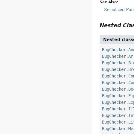
See Also:
Serialized Fo
Nested Cl
Nested class
BugChecker.An
BugChecker.Ar
BugChecker.Bi
BugChecker.Br
BugChecker.Co
BugChecker.Co
BugChecker.De
BugChecker.Em
BugChecker.Ex
BugChecker.If
BugChecker.In
BugChecker.Li
BugChecker.Me