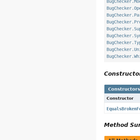
BugChecker.Mo
BugChecker.Op
BugChecker.Pa
BugChecker.Pr
BugChecker.Su
BugChecker.Sy
BugChecker.Ty
BugChecker.Un
BugChecker.Wh
Construct
Constructor
Constructor
EqualsBrokenF
Method S