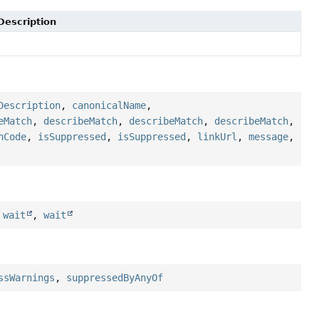
Description
Description
,
canonicalName
,
eMatch
,
describeMatch
,
describeMatch
,
describeMatch
,
hCode
,
isSuppressed
,
isSuppressed
,
linkUrl
,
message
,
,
wait
,
wait
ssWarnings
,
suppressedByAnyOf