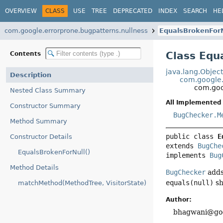
OVERVIEW
CLASS
USE
TREE
DEPRECATED
INDEX
SEARCH
HE
com.google.errorprone.bugpatterns.nullness
EqualsBrokenForN
Class Equ
Contents
java.lang.Objec
Description
com.google.
com.goo
Nested Class Summary
All Implemented 
Constructor Summary
BugChecker.M
Method Summary
public class 
E
Constructor Details
extends 
BugChe
EqualsBrokenForNull()
implements 
Bug
Method Details
BugChecker
adds
equals(null)
sh
matchMethod(MethodTree, VisitorState)
Author:
bhagwani@goo