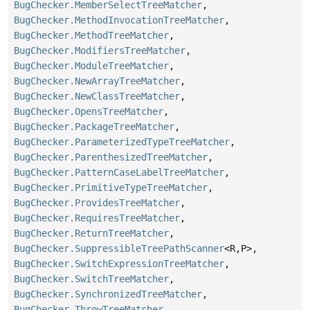
BugChecker.MemberSelectTreeMatcher
,
BugChecker.MethodInvocationTreeMatcher
,
BugChecker.MethodTreeMatcher
,
BugChecker.ModifiersTreeMatcher
,
BugChecker.ModuleTreeMatcher
,
BugChecker.NewArrayTreeMatcher
,
BugChecker.NewClassTreeMatcher
,
BugChecker.OpensTreeMatcher
,
BugChecker.PackageTreeMatcher
,
BugChecker.ParameterizedTypeTreeMatcher
,
BugChecker.ParenthesizedTreeMatcher
,
BugChecker.PatternCaseLabelTreeMatcher
,
BugChecker.PrimitiveTypeTreeMatcher
,
BugChecker.ProvidesTreeMatcher
,
BugChecker.RequiresTreeMatcher
,
BugChecker.ReturnTreeMatcher
,
BugChecker.SuppressibleTreePathScanner
<R,
P>,
BugChecker.SwitchExpressionTreeMatcher
,
BugChecker.SwitchTreeMatcher
,
BugChecker.SynchronizedTreeMatcher
,
BugChecker.ThrowTreeMatcher
,