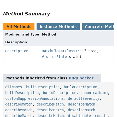
Method Summary
All Methods
Instance Methods
Concrete Meth
Modifier and Type
Method
Description
Description
matchClass
(
ClassTree
tree,
VisitorState
state)
Methods inherited from class
BugChecker
allNames
,
buildDescription
,
buildDescription
,
buildDescription
,
buildDescription
,
canonicalName
,
customSuppressionAnnotations
,
defaultSeverity
,
describeMatch
,
describeMatch
,
describeMatch
,
describeMatch
,
describeMatch
,
describeMatch
,
describeMatch
,
describeMatch
,
disableable
,
equals
,