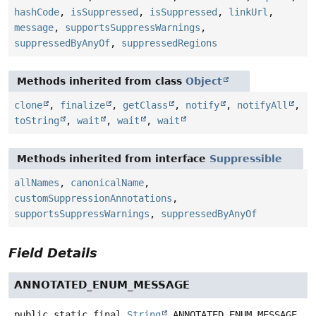
hashCode
,
isSuppressed
,
isSuppressed
,
linkUrl
,
message
,
supportsSuppressWarnings
,
suppressedByAnyOf
,
suppressedRegions
Methods inherited from class
Object
clone
,
finalize
,
getClass
,
notify
,
notifyAll
,
toString
,
wait
,
wait
,
wait
Methods inherited from interface
Suppressible
allNames
,
canonicalName
,
customSuppressionAnnotations
,
supportsSuppressWarnings
,
suppressedByAnyOf
Field Details
ANNOTATED_ENUM_MESSAGE
public static final
String
ANNOTATED_ENUM_MESSAGE