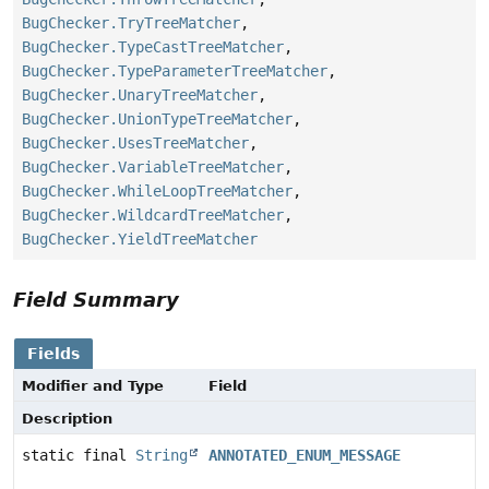
BugChecker.TryTreeMatcher
,
BugChecker.TypeCastTreeMatcher
,
BugChecker.TypeParameterTreeMatcher
,
BugChecker.UnaryTreeMatcher
,
BugChecker.UnionTypeTreeMatcher
,
BugChecker.UsesTreeMatcher
,
BugChecker.VariableTreeMatcher
,
BugChecker.WhileLoopTreeMatcher
,
BugChecker.WildcardTreeMatcher
,
BugChecker.YieldTreeMatcher
Field Summary
Fields
Modifier and Type
Field
Description
static final
String
ANNOTATED_ENUM_MESSAGE