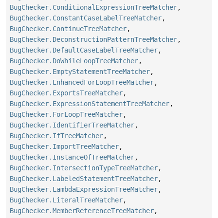
BugChecker.ConditionalExpressionTreeMatcher
,
BugChecker.ConstantCaseLabelTreeMatcher
,
BugChecker.ContinueTreeMatcher
,
BugChecker.DeconstructionPatternTreeMatcher
,
BugChecker.DefaultCaseLabelTreeMatcher
,
BugChecker.DoWhileLoopTreeMatcher
,
BugChecker.EmptyStatementTreeMatcher
,
BugChecker.EnhancedForLoopTreeMatcher
,
BugChecker.ExportsTreeMatcher
,
BugChecker.ExpressionStatementTreeMatcher
,
BugChecker.ForLoopTreeMatcher
,
BugChecker.IdentifierTreeMatcher
,
BugChecker.IfTreeMatcher
,
BugChecker.ImportTreeMatcher
,
BugChecker.InstanceOfTreeMatcher
,
BugChecker.IntersectionTypeTreeMatcher
,
BugChecker.LabeledStatementTreeMatcher
,
BugChecker.LambdaExpressionTreeMatcher
,
BugChecker.LiteralTreeMatcher
,
BugChecker.MemberReferenceTreeMatcher
,