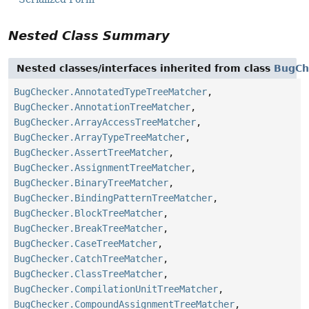
Nested Class Summary
Nested classes/interfaces inherited from class
BugCh
BugChecker.AnnotatedTypeTreeMatcher
,
BugChecker.AnnotationTreeMatcher
,
BugChecker.ArrayAccessTreeMatcher
,
BugChecker.ArrayTypeTreeMatcher
,
BugChecker.AssertTreeMatcher
,
BugChecker.AssignmentTreeMatcher
,
BugChecker.BinaryTreeMatcher
,
BugChecker.BindingPatternTreeMatcher
,
BugChecker.BlockTreeMatcher
,
BugChecker.BreakTreeMatcher
,
BugChecker.CaseTreeMatcher
,
BugChecker.CatchTreeMatcher
,
BugChecker.ClassTreeMatcher
,
BugChecker.CompilationUnitTreeMatcher
,
BugChecker.CompoundAssignmentTreeMatcher
,