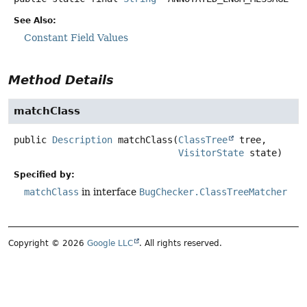
See Also:
Constant Field Values
Method Details
matchClass
public
Description
matchClass
(
ClassTree
 tree,

VisitorState
 state)
Specified by:
matchClass
in interface
BugChecker.ClassTreeMatcher
Copyright © 2026
Google LLC
. All rights reserved.