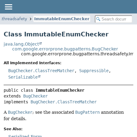
.threadsafety
ImmutableEnumChecker
Class ImmutableEnumChecker
java.lang.Object
com.google.errorprone.bugpatterns.BugChecker
com.google.errorprone.bugpatterns.threadsafety.I
All Implemented Interfaces:
BugChecker.ClassTreeMatcher
,
Suppressible
,
Serializable
public class 
ImmutableEnumChecker
extends 
BugChecker
implements 
BugChecker.ClassTreeMatcher
A
BugChecker
; see the associated
BugPattern
annotation
for details.
See Also:
Serialized Form