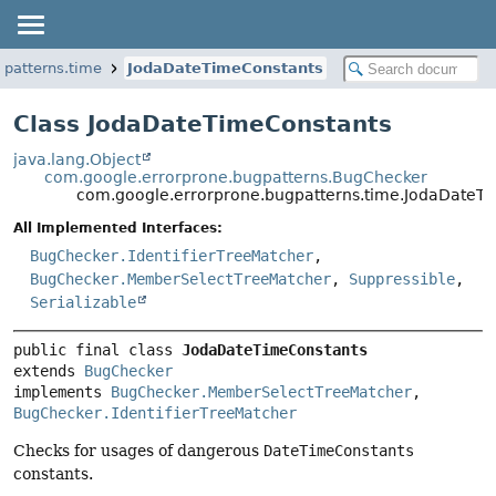
gpatterns.time
JodaDateTimeConstants
Class JodaDateTimeConstants
java.lang.Object
com.google.errorprone.bugpatterns.BugChecker
com.google.errorprone.bugpatterns.time.JodaDateT
All Implemented Interfaces:
BugChecker.IdentifierTreeMatcher
,
BugChecker.MemberSelectTreeMatcher
,
Suppressible
,
Serializable
public final class 
JodaDateTimeConstants
extends 
BugChecker
implements 
BugChecker.MemberSelectTreeMatcher
, 
BugChecker.IdentifierTreeMatcher
Checks for usages of dangerous
DateTimeConstants
constants.