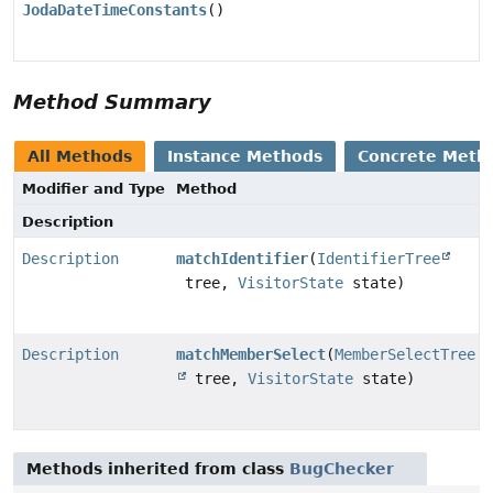
JodaDateTimeConstants
()
Method Summary
All Methods
Instance Methods
Concrete Meth
Modifier and Type
Method
Description
Description
matchIdentifier
(
IdentifierTree
tree,
VisitorState
state)
Description
matchMemberSelect
(
MemberSelectTree
tree,
VisitorState
state)
Methods inherited from class
BugChecker