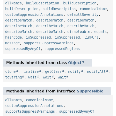
allNames
,
buildDescription
,
buildDescription
,
buildDescription
,
buildDescription
,
canonicalName
,
customSuppressionAnnotations
,
defaultSeverity
,
describeMatch
,
describeMatch
,
describeMatch
,
describeMatch
,
describeMatch
,
describeMatch
,
describeMatch
,
describeMatch
,
disableable
,
equals
,
hashCode
,
isSuppressed
,
isSuppressed
,
linkUrl
,
message
,
supportsSuppressWarnings
,
suppressedByAnyOf
,
suppressedRegions
Methods inherited from class
Object
clone
,
finalize
,
getClass
,
notify
,
notifyAll
,
toString
,
wait
,
wait
,
wait
Methods inherited from interface
Suppressible
allNames
,
canonicalName
,
customSuppressionAnnotations
,
supportsSuppressWarnings
,
suppressedByAnyOf