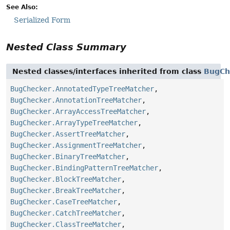
See Also:
Serialized Form
Nested Class Summary
Nested classes/interfaces inherited from class
BugCh
BugChecker.AnnotatedTypeTreeMatcher
,
BugChecker.AnnotationTreeMatcher
,
BugChecker.ArrayAccessTreeMatcher
,
BugChecker.ArrayTypeTreeMatcher
,
BugChecker.AssertTreeMatcher
,
BugChecker.AssignmentTreeMatcher
,
BugChecker.BinaryTreeMatcher
,
BugChecker.BindingPatternTreeMatcher
,
BugChecker.BlockTreeMatcher
,
BugChecker.BreakTreeMatcher
,
BugChecker.CaseTreeMatcher
,
BugChecker.CatchTreeMatcher
,
BugChecker.ClassTreeMatcher
,