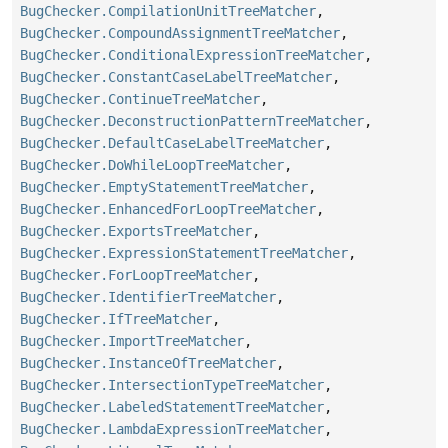
BugChecker.CompilationUnitTreeMatcher
,
BugChecker.CompoundAssignmentTreeMatcher
,
BugChecker.ConditionalExpressionTreeMatcher
,
BugChecker.ConstantCaseLabelTreeMatcher
,
BugChecker.ContinueTreeMatcher
,
BugChecker.DeconstructionPatternTreeMatcher
,
BugChecker.DefaultCaseLabelTreeMatcher
,
BugChecker.DoWhileLoopTreeMatcher
,
BugChecker.EmptyStatementTreeMatcher
,
BugChecker.EnhancedForLoopTreeMatcher
,
BugChecker.ExportsTreeMatcher
,
BugChecker.ExpressionStatementTreeMatcher
,
BugChecker.ForLoopTreeMatcher
,
BugChecker.IdentifierTreeMatcher
,
BugChecker.IfTreeMatcher
,
BugChecker.ImportTreeMatcher
,
BugChecker.InstanceOfTreeMatcher
,
BugChecker.IntersectionTypeTreeMatcher
,
BugChecker.LabeledStatementTreeMatcher
,
BugChecker.LambdaExpressionTreeMatcher
,