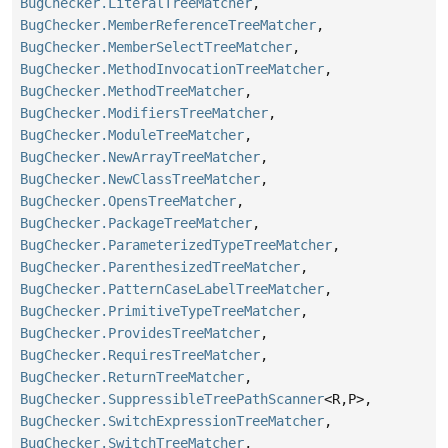
BugChecker.LiteralTreeMatcher
,
BugChecker.MemberReferenceTreeMatcher
,
BugChecker.MemberSelectTreeMatcher
,
BugChecker.MethodInvocationTreeMatcher
,
BugChecker.MethodTreeMatcher
,
BugChecker.ModifiersTreeMatcher
,
BugChecker.ModuleTreeMatcher
,
BugChecker.NewArrayTreeMatcher
,
BugChecker.NewClassTreeMatcher
,
BugChecker.OpensTreeMatcher
,
BugChecker.PackageTreeMatcher
,
BugChecker.ParameterizedTypeTreeMatcher
,
BugChecker.ParenthesizedTreeMatcher
,
BugChecker.PatternCaseLabelTreeMatcher
,
BugChecker.PrimitiveTypeTreeMatcher
,
BugChecker.ProvidesTreeMatcher
,
BugChecker.RequiresTreeMatcher
,
BugChecker.ReturnTreeMatcher
,
BugChecker.SuppressibleTreePathScanner
<R,
P>,
BugChecker.SwitchExpressionTreeMatcher
,
BugChecker.SwitchTreeMatcher
,