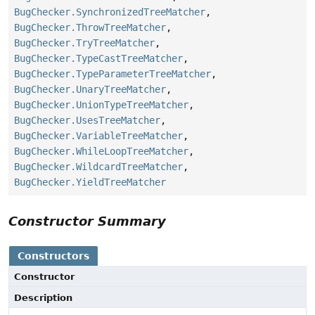
BugChecker.SynchronizedTreeMatcher
,
BugChecker.ThrowTreeMatcher
,
BugChecker.TryTreeMatcher
,
BugChecker.TypeCastTreeMatcher
,
BugChecker.TypeParameterTreeMatcher
,
BugChecker.UnaryTreeMatcher
,
BugChecker.UnionTypeTreeMatcher
,
BugChecker.UsesTreeMatcher
,
BugChecker.VariableTreeMatcher
,
BugChecker.WhileLoopTreeMatcher
,
BugChecker.WildcardTreeMatcher
,
BugChecker.YieldTreeMatcher
Constructor Summary
Constructors
Constructor
Description