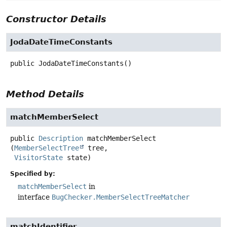
Constructor Details
JodaDateTimeConstants
public
JodaDateTimeConstants
()
Method Details
matchMemberSelect
public
Description
matchMemberSelect
(
MemberSelectTree
 tree,

VisitorState
 state)
Specified by:
matchMemberSelect
in
interface
BugChecker.MemberSelectTreeMatcher
matchIdentifier