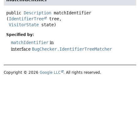
public
Description
matchIdentifier
(
IdentifierTree
 tree,

VisitorState
 state)
Specified by:
matchIdentifier
in
interface
BugChecker.IdentifierTreeMatcher
Copyright © 2026
Google LLC
. All rights reserved.